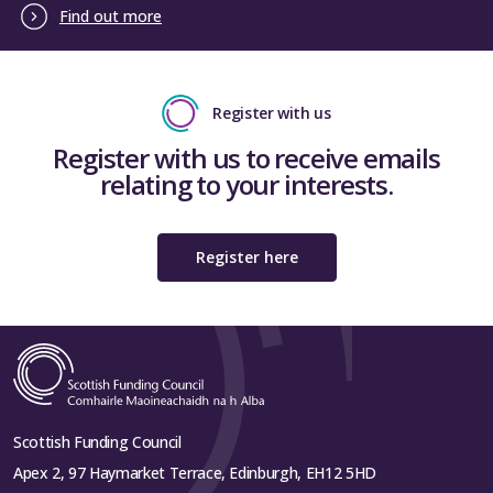
Find out more
Register with us
Register with us to receive emails
relating to your interests.
Register here
Scottish Funding Council
Apex 2, 97 Haymarket Terrace, Edinburgh, EH12 5HD