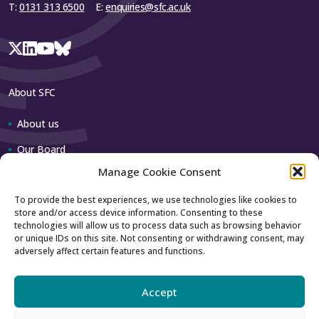
T:
0131 313 6500
E:
enquiries@sfc.ac.uk
About SFC
About us
Our Board
Manage Cookie Consent
Our team
To provide the best experiences, we use technologies like cookies to
store and/or access device information. Consenting to these
Contact us
technologies will allow us to process data such as browsing behavior
or unique IDs on this site. Not consenting or withdrawing consent, may
adversely affect certain features and functions.
How to contact us
Using our logo
Accept