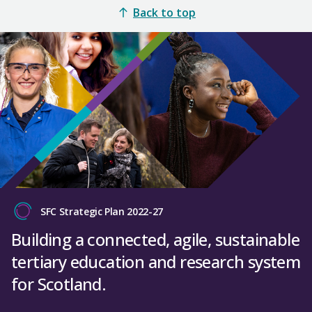
Back to top
SFC Strategic Plan 2022-27
Building a connected, agile, sustainable
tertiary education and research system
for Scotland.