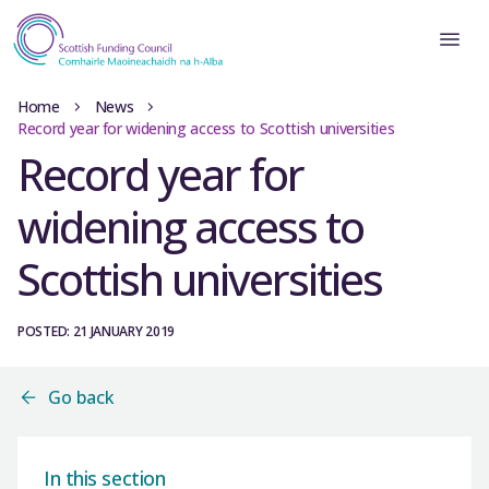
Home
News
Record year for widening access to Scottish universities
Record year for
widening access to
Scottish universities
POSTED: 21 JANUARY 2019
Go back
In this section