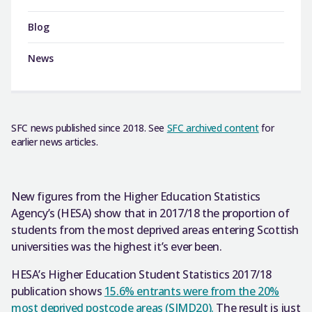
Blog
News
SFC news published since 2018. See
SFC archived content
for
earlier news articles.
New figures from the Higher Education Statistics
Agency’s (HESA) show that in 2017/18 the proportion of
students from the most deprived areas entering Scottish
universities was the highest it’s ever been.
HESA’s Higher Education Student Statistics 2017/18
publication shows
15.6% entrants were from the 20%
most deprived postcode areas (SIMD20).
The result is just