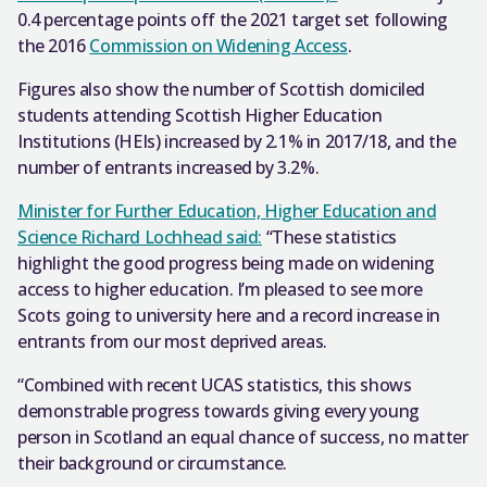
0.4 percentage points off the 2021 target set following
the 2016
Commission on Widening Access
.
Figures also show the number of Scottish domiciled
students attending Scottish Higher Education
Institutions (HEIs) increased by 2.1% in 2017/18, and the
number of entrants increased by 3.2%.
Minister for Further Education, Higher Education and
Science Richard Lochhead said:
“These statistics
highlight the good progress being made on widening
access to higher education. I’m pleased to see more
Scots going to university here and a record increase in
entrants from our most deprived areas.
“Combined with recent UCAS statistics, this shows
demonstrable progress towards giving every young
person in Scotland an equal chance of success, no matter
their background or circumstance.