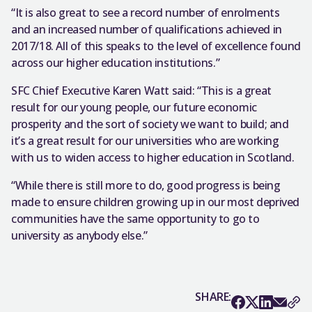
“It is also great to see a record number of enrolments
and an increased number of qualifications achieved in
2017/18. All of this speaks to the level of excellence found
across our higher education institutions.”
SFC Chief Executive Karen Watt said: “This is a great
result for our young people, our future economic
prosperity and the sort of society we want to build; and
it’s a great result for our universities who are working
with us to widen access to higher education in Scotland.
“While there is still more to do, good progress is being
made to ensure children growing up in our most deprived
communities have the same opportunity to go to
university as anybody else.”
SHARE: