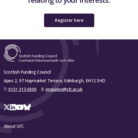
Register here
Scottish Funding Council
Apex 2, 97 Haymarket Terrace, Edinburgh, EH12 5HD
T:
0131 313 6500
E:
enquiries@sfc.ac.uk
About SFC