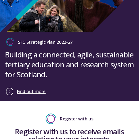
SFC Strategic Plan 2022-27
Building a connected, agile, sustainable
tertiary education and research system
for Scotland.
Find out more
Register with us
Register with us to receive emails
relating to your interests.