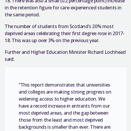
18. There was also a small (0.2 percentage point) increase
in the retention figure for care-experienced students in
the same period.
The number of students from Scotland’s 20% most
deprived areas celebrating their first degree rose in 2017-
18. This was up over 3% on the previous year.
Further and Higher Education Minister Richard Lochhead
said:
“This report demonstrates that universities
and colleges are making strong progress on
widening access to higher education. We
have a record increase in entrants from our
most deprived areas, and the gap between
those from the least and most deprived
backgrounds is smaller than ever. There are