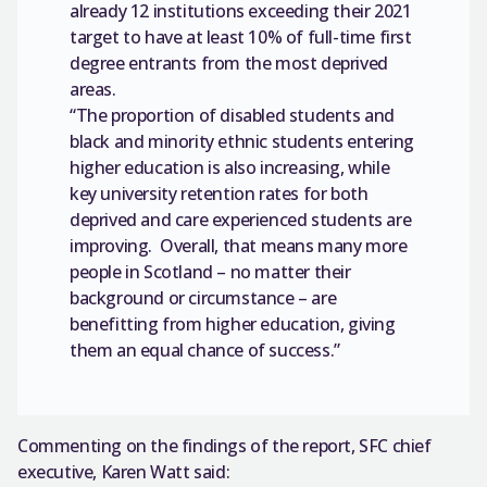
already 12 institutions exceeding their 2021
target to have at least 10% of full-time first
degree entrants from the most deprived
areas.
“The proportion of disabled students and
black and minority ethnic students entering
higher education is also increasing, while
key university retention rates for both
deprived and care experienced students are
improving. Overall, that means many more
people in Scotland – no matter their
background or circumstance – are
benefitting from higher education, giving
them an equal chance of success.”
Commenting on the findings of the report, SFC chief
executive, Karen Watt said: