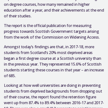
on degree courses, how many remained in higher
education after a year, and their achievements at the end
of their studies.
The report is the official publication for measuring
progress towards Scottish Government targets arising
from the work of the Commission on Widening Access.
Amongst today’s findings are that, in 2017-18, more
students from Scotland’s 20% most deprived areas
began a first degree course at a Scottish university than
in the previous year. They represented 15.6% of Scottish
students starting these courses in that year – an increase
of 685.
Looking at how well universities are doing in preventing
students from deprived backgrounds from dropping out
of their course, the report found the retention figure
went up from 87.4% to 89.4% between 2016-17 and 2017-