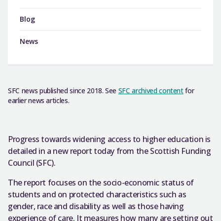
Blog
News
SFC news published since 2018. See
SFC archived content
for
earlier news articles.
Progress towards widening access to higher education is
detailed in a new report today from the Scottish Funding
Council (SFC).
The report focuses on the socio-economic status of
students and on protected characteristics such as
gender, race and disability as well as those having
experience of care. It measures how many are setting out