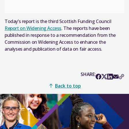
Today’s report is the third Scottish Funding Council
Report on Widening Access
. The reports have been
published in response to a recommendation from the
Commission on Widening Access to enhance the
analyses and publication of data on fair access.
SHARE:
Back to top