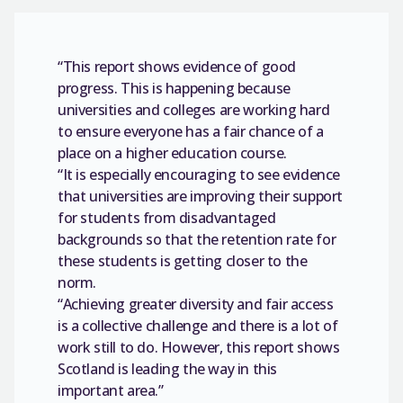
“This report shows evidence of good
progress. This is happening because
universities and colleges are working hard
to ensure everyone has a fair chance of a
place on a higher education course.
“It is especially encouraging to see evidence
that universities are improving their support
for students from disadvantaged
backgrounds so that the retention rate for
these students is getting closer to the
norm.
“Achieving greater diversity and fair access
is a collective challenge and there is a lot of
work still to do. However, this report shows
Scotland is leading the way in this
important area.”