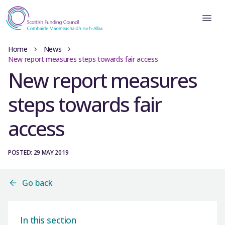
Home
News
New report measures steps towards fair access
New report measures
steps towards fair
access
POSTED: 29 MAY 2019
Go back
In this section