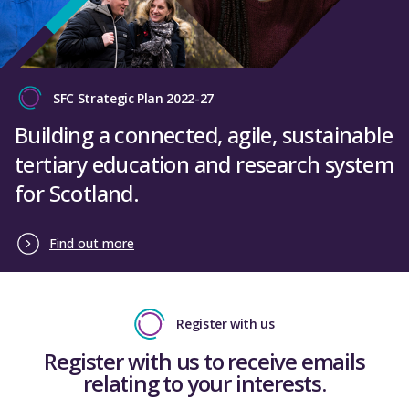
SFC Strategic Plan 2022-27
Building a connected, agile, sustainable
tertiary education and research system
for Scotland.
Find out more
Register with us
Register with us to receive emails
relating to your interests.