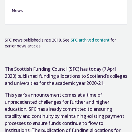
News
SFC news published since 2018. See
SFC archived content
for
earlier news articles.
The Scottish Funding Council (SFC) has today (7 April
2020) published funding allocations to Scotland’s colleges
and universities for the academic year 2020-21.
This year’s announcement comes at a time of
unprecedented challenges for further and higher
education. SFC has already committed to ensuring
stability and continuity by maintaining existing payment
processes to ensure funds continue to flow to
institutions. The publication of funding allocations for