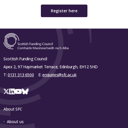
Register here
Scottish Funding Council
Apex 2, 97 Haymarket Terrace, Edinburgh, EH12 5HD
T:
0131 313 6500
E:
enquiries@sfc.ac.uk
About SFC
About us