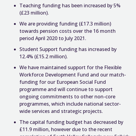
Teaching funding has been increased by 5%
(£23 million).
We are providing funding (£17.3 million)
towards pension costs over the 16 month
period April 2020 to July 2021.
Student Support funding has increased by
12.4% (£15.2 million).
We have maintained support for the Flexible
Workforce Development Fund and our match-
funding for our European Social Fund
programme and will continue to support
ongoing commitments to other non-core
programmes, which include national sector-
wide services and strategic projects.
The capital funding budget has decreased by
£11.9 million, however due to the recent