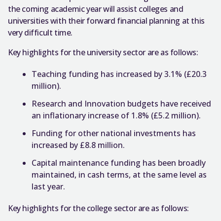
the coming academic year will assist colleges and
universities with their forward financial planning at this
very difficult time.
Key highlights for the university sector are as follows:
Teaching funding has increased by 3.1% (£20.3
million).
Research and Innovation budgets have received
an inflationary increase of 1.8% (£5.2 million).
Funding for other national investments has
increased by £8.8 million.
Capital maintenance funding has been broadly
maintained, in cash terms, at the same level as
last year.
Key highlights for the college sector are as follows: