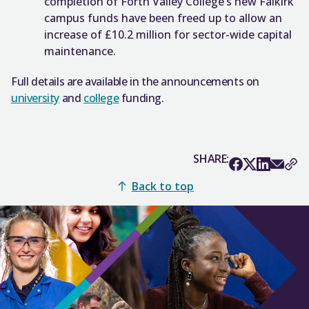
completion of Forth Valley College’s new Falkirk
campus funds have been freed up to allow an
increase of £10.2 million for sector-wide capital
maintenance.
Full details are available in the announcements on
university
and
college
funding.
SHARE:
Back to top