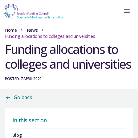
Home
News
Funding allocations to colleges and universities
Funding allocations to
colleges and universities
POSTED: 7 APRIL 2020
Go back
In this section
Blog