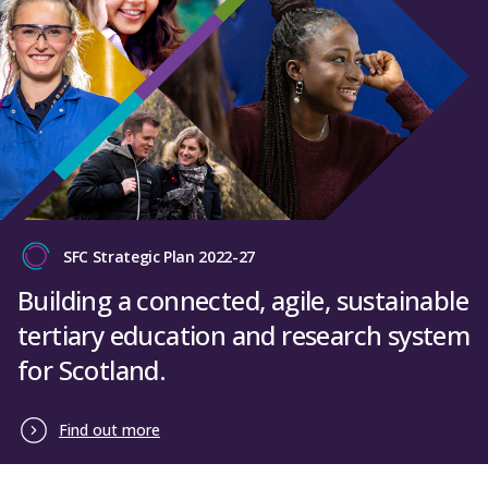
SFC Strategic Plan 2022-27
Building a connected, agile, sustainable
tertiary education and research system
for Scotland.
Find out more