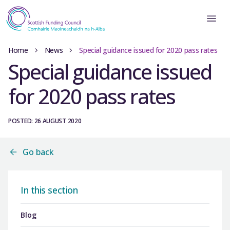
Home
News
Special guidance issued for 2020 pass rates
Special guidance issued
for 2020 pass rates
POSTED: 26 AUGUST 2020
Go back
In this section
Blog