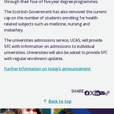
through their four of five year degree programmes.
The Scottish Government has also removed the current
cap on the number of students enrolling for health
related subjects such as medicine, nursing and
midwifery.
The universities admissions service, UCAS, will provide
SFC with information on admissions to individual
universities. Universities will also be asked to provide SFC
with regular enrolment updates.
Further information on today’s announcement
.
SHARE:
Back to top