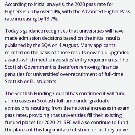
According to initial analysis, the 2020 pass rate for
Highers is up by over 14%, with the Advanced Higher Pass
rate increasing by 13.7%.
Today’s guidance recognises that universities will have
made admission decisions based on the initial results
published by the SQA on 4 August. Many applicants
rejected on the basis of those results now hold upgraded
awards which meet universities’ entry requirements. The
Scottish Government is therefore removing financial
penalties for universities’ over-recruitment of full-time
Scottish or EU students.
The Scottish Funding Council has confirmed it will fund
all increases in Scottish full-time undergraduate
admissions resulting from the national increases in exam
pass rates, providing that universities fill their existing
funded places for 2020-21. SFC will also continue to fund
the places of this larger intake of students as they move