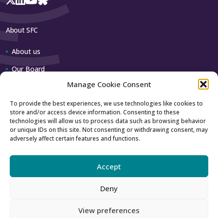
About SFC
About us
Our Board
Manage Cookie Consent
Our team
To provide the best experiences, we use technologies like cookies to
store and/or access device information. Consenting to these
Contact us
technologies will allow us to process data such as browsing behavior
or unique IDs on this site. Not consenting or withdrawing consent, may
adversely affect certain features and functions.
How to contact us
Using our logo
Accept
Deny
Accessibility
Archive
View preferences