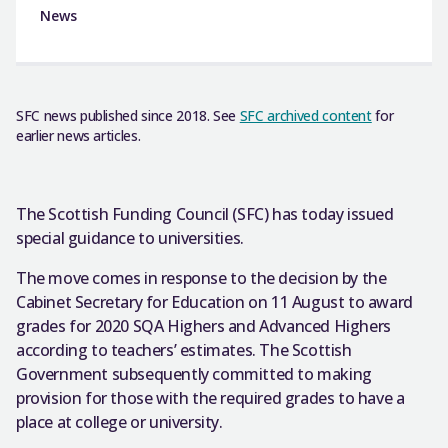
News
SFC news published since 2018. See
SFC archived content
for
earlier news articles.
The Scottish Funding Council (SFC) has today issued
special guidance to universities.
The move comes in response to the decision by the
Cabinet Secretary for Education on 11 August to award
grades for 2020 SQA Highers and Advanced Highers
according to teachers’ estimates. The Scottish
Government subsequently committed to making
provision for those with the required grades to have a
place at college or university.