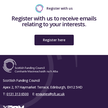
Register with us
Register with us to receive emails
relating to your interests.
Register here
Scottish Funding Council
Apex 2, 97 Haymarket Terrace, Edinburgh, EH12 5HD
T:
0131 313 6500
E:
enquiries@sfc.ac.uk