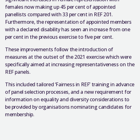
females now making up 45 per cent of appointed
panellists compared with 33 per cent in REF 201.
Furthermore, the representation of appointed members
with a declared disability has seen an increase from one
per cent in the previous exercise to five per cent.
These improvements follow the introduction of
measures at the outset of the 2021 exercise which were
specifically aimed at increasing representativeness on the
REF panels.
This included tailored ‘Fairness in REF’ training in advance
of panel selection processes, and a new requirement for
information on equality and diversity considerations to
be provided by organisations nominating candidates for
membership.