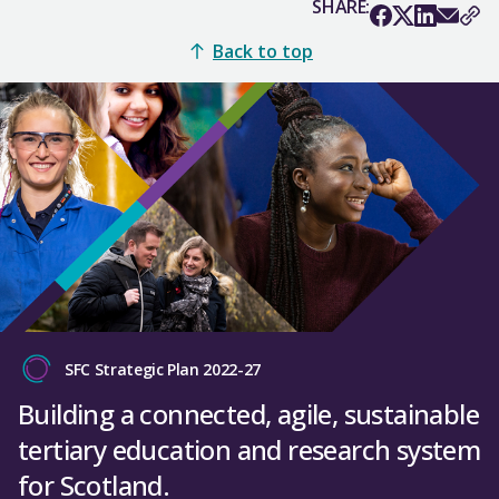
SHARE:
Back to top
SFC Strategic Plan 2022-27
Building a connected, agile, sustainable
tertiary education and research system
for Scotland.