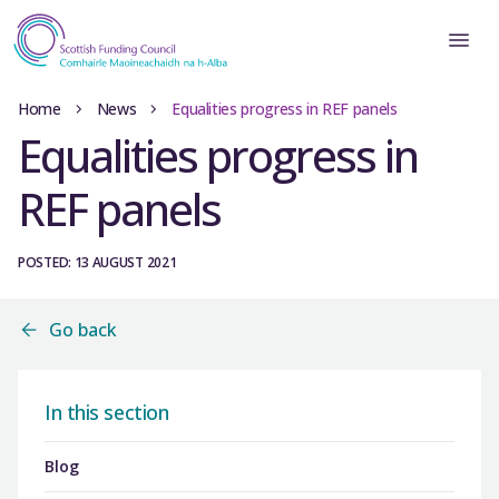
Home
News
Equalities progress in REF panels
Equalities progress in
REF panels
POSTED: 13 AUGUST 2021
Go back
In this section
Blog