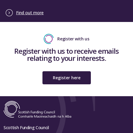
Find out more
Register with us
Register with us to receive emails
relating to your interests.
Register here
Scottish Funding Council