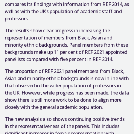
compares its findings with information from REF 2014, as
well as with the UK’s population of academic staff and
professors.
The results show clear progress in increasing the
representation of members from Black, Asian and
minority ethnic backgrounds. Panel members from these
backgrounds make up 11 per cent of REF 2021 appointed
panellists compared with five per cent in REF 2014.
The proportion of REF 2021 panel members from Black,
Asian and minority ethnic backgrounds is now in line with
that observed in the wider population of professors in
the UK. However, while progress has been made, the data
show there is still more work to be done to align more
closely with the general academic population.
The new analysis also shows continuing positive trends
in the representativeness of the panels. This includes
significant increases in female representation with