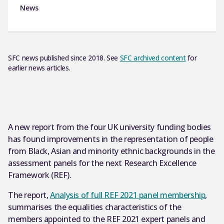
News
SFC news published since 2018. See
SFC archived content
for
earlier news articles.
A new report from the four UK university funding bodies
has found improvements in the representation of people
from Black, Asian and minority ethnic backgrounds in the
assessment panels for the next Research Excellence
Framework (REF).
The report,
Analysis of full REF 2021 panel membership
,
summarises the equalities characteristics of the
members appointed to the REF 2021 expert panels and