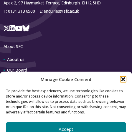
Apex 2, 97 Haymarket Terrace, Edinburgh, EH12 5HD
T:
0131 313 6500
E:
enquiries@sfc.ac.uk
About SFC
About us
Our Board
Manage Cookie Consent
Our team
To provide the best experiences, we use technologies like cookies to
store and/or access device information. Consenting to these
Contact us
technologies will allow us to process data such as browsing behavior
or unique IDs on this site. Not consenting or withdrawing consent, may
adversely affect certain features and functions.
How to contact us
Using our logo
Accept