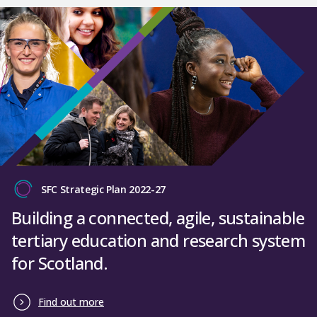
SFC Strategic Plan 2022-27
Building a connected, agile, sustainable
tertiary education and research system
for Scotland.
Find out more