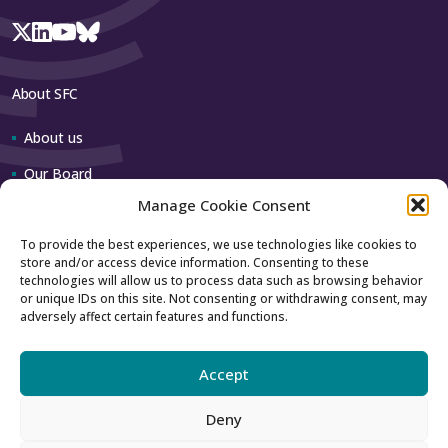
About SFC
About us
Our Board
Manage Cookie Consent
Our team
To provide the best experiences, we use technologies like cookies to
store and/or access device information. Consenting to these
Contact us
technologies will allow us to process data such as browsing behavior
or unique IDs on this site. Not consenting or withdrawing consent, may
adversely affect certain features and functions.
How to contact us
Using our logo
Accept
Deny
Accessibility
Archive