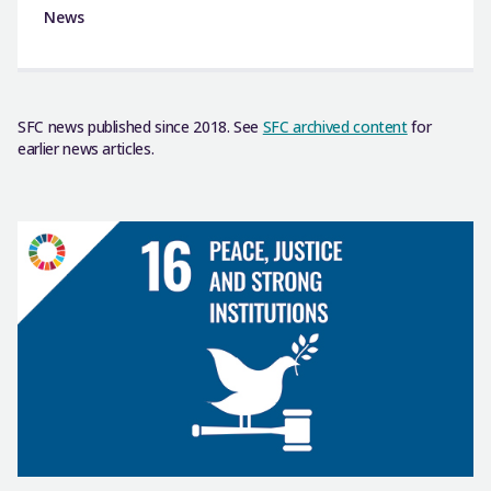
News
SFC news published since 2018. See
SFC archived content
for
earlier news articles.