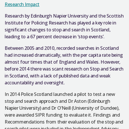
Research Impact
Research by Edinburgh Napier University and the Scottish
Institute for Policing Research has played a key role in
significant changes to stop and search in Scotland,
leading to a 67 percent decrease in ‘stop events’.
Between 2005 and 2010, recorded searches in Scotland
had increased dramatically, with the per capita rate being
almost four times that of England and Wales. However,
before 2014 there was scant research on Stop and Search
in Scotland, with a lack of published data and weak
accountability and oversight.
In 2014 Police Scotland launched a pilot to test a new
stop and search approach and Dr Aston (Edinburgh
Napier University) and Dr O’Neill (University of Dundee),
were awarded SIPR funding to evaluate it. Findings and
Recommendations from their evaluation of the stop and
search pilot were included in the Independent Advisory