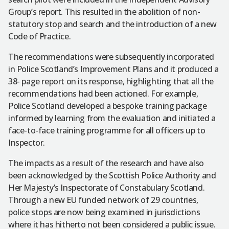
Group’s report. This resulted in the abolition of non-
statutory stop and search and the introduction of a new
Code of Practice.
The recommendations were subsequently incorporated
in Police Scotland’s Improvement Plans and it produced a
38- page report on its response, highlighting that all the
recommendations had been actioned. For example,
Police Scotland developed a bespoke training package
informed by learning from the evaluation and initiated a
face-to-face training programme for all officers up to
Inspector.
The impacts as a result of the research and have also
been acknowledged by the Scottish Police Authority and
Her Majesty’s Inspectorate of Constabulary Scotland.
Through a new EU funded network of 29 countries,
police stops are now being examined in jurisdictions
where it has hitherto not been considered a public issue.