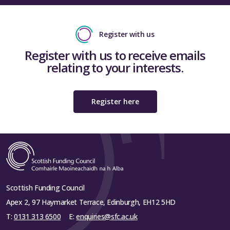
Register with us
Register with us to receive emails
relating to your interests.
Register here
Scottish Funding Council
Apex 2, 97 Haymarket Terrace, Edinburgh, EH12 5HD
T:
0131 313 6500
E:
enquiries@sfc.ac.uk