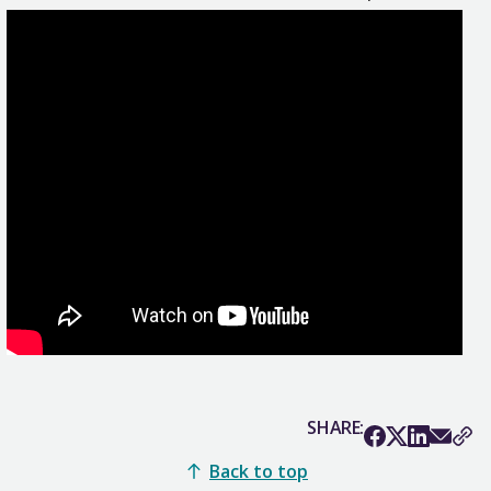
SHARE:
Back to top