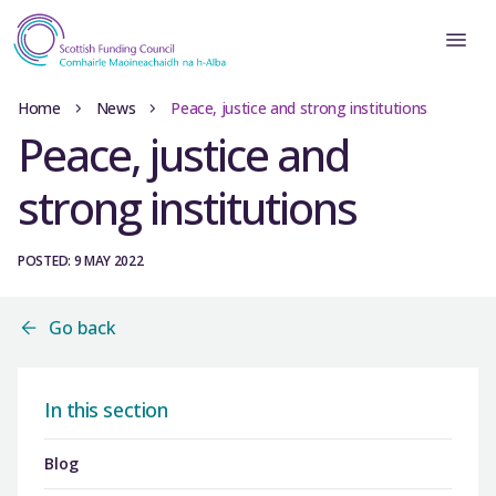
Home
News
Peace, justice and strong institutions
Peace, justice and
strong institutions
POSTED: 9 MAY 2022
Go back
In this section
Blog