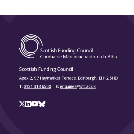
Scottish Funding Council
Apex 2, 97 Haymarket Terrace, Edinburgh, EH12 5HD
T:
0131 313 6500
E:
enquiries@sfc.ac.uk