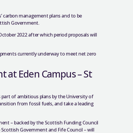
es’ carbon management plans and to be
ottish Government.
ctober 2022 after which period proposals will
pments currently underway to meet net zero
t at Eden Campus – St
art of ambitious plans by the University of
nsition from fossil fuels, and take a leading
ent – backed by the Scottish Funding Council
Scottish Government and Fife Council – will