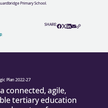
Guardbridge Primary School.
SHARE:
op
gic Plan 2022-27
 a connected, agile,
ble tertiary education