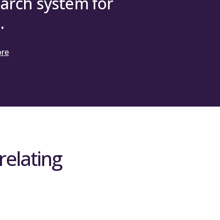
arch system for
.
ore
relating