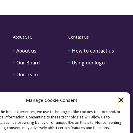
About SFC
Contact us
About us
How to contact us
Our Board
Using our logo
Our team
Manage Cookie Consent
the best experiences, we use technologies like cookies to store and/or
ce information. Consenting to these technologies will allow us to
a such as browsing behavior or unique IDs on this site. Not consenting
ing consent, may adversely affect certain features and functions.