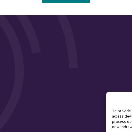
To provide 
access devi
process dat
or withdraw