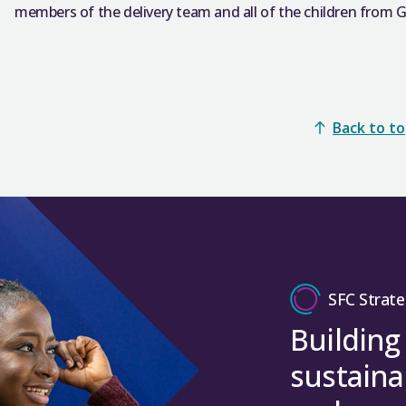
members of the delivery team and all of the children from 
Back to t
SFC Strate
Building
sustaina