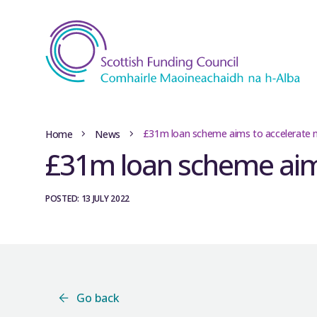
£31m loan scheme aims to accelerate n
Home
News
£31m loan scheme aims
POSTED: 13 JULY 2022
Go back