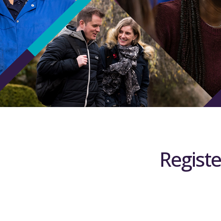
Registe