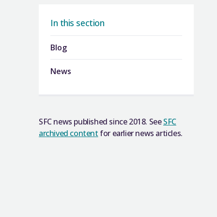
In this section
Blog
News
SFC news published since 2018. See
SFC
archived content
for earlier news articles.