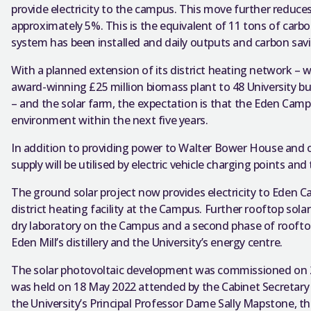
provide electricity to the campus. This move further reduces 
approximately 5%. This is the equivalent of 11 tons of carbo
system has been installed and daily outputs and carbon sav
With a planned extension of its district heating network – w
award-winning £25 million biomass plant to 48 University b
– and the solar farm, the expectation is that the Eden Camp
environment within the next five years.
In addition to providing power to Walter Bower House and ot
supply will be utilised by electric vehicle charging points and
The ground solar project now provides electricity to Eden 
district heating facility at the Campus. Further rooftop solar
dry laboratory on the Campus and a second phase of rooftop
Eden Mill’s distillery and the University’s energy centre.
The solar photovoltaic development was commissioned on 
was held on 18 May 2022 attended by the Cabinet Secretary
the University’s Principal Professor Dame Sally Mapstone, the 