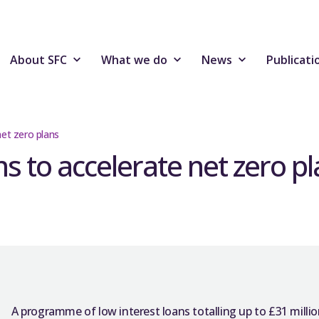
About SFC
What we do
News
Publicati
et zero plans
 to accelerate net zero pl
A programme of low interest loans totalling up to £31 million