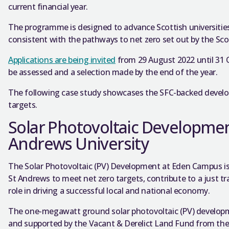
current financial year.
The programme is designed to advance Scottish universiti
consistent with the pathways to net zero set out by the Sc
Applications are being invited
from 29 August 2022 until 31 O
be assessed and a selection made by the end of the year.
The following case study showcases the SFC-backed develo
targets.
Solar Photovoltaic Developmen
Andrews University
The Solar Photovoltaic (PV) Development at Eden Campus is p
St Andrews to meet net zero targets, contribute to a just tra
role in driving a successful local and national economy.
The one-megawatt ground solar photovoltaic (PV) developm
and supported by the Vacant & Derelict Land Fund from the 