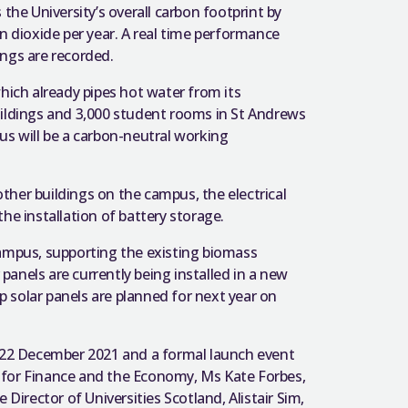
the University’s overall carbon footprint by
n dioxide per year. A real time performance
ings are recorded.
hich already pipes hot water from its
uildings and 3,000 student rooms in St Andrews
us will be a carbon-neutral working
her buildings on the campus, the electrical
 the installation of battery storage.
Campus, supporting the existing biomass
 panels are currently being installed in a new
 solar panels are planned for next year on
22 December 2021 and a formal launch event
 for Finance and the Economy, Ms Kate Forbes,
Director of Universities Scotland, Alistair Sim,