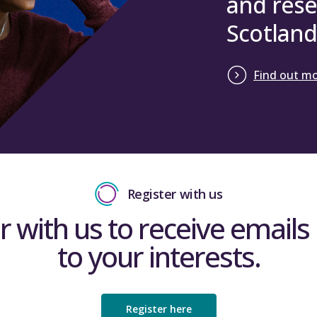
and rese
Scotland
Find out m
Register with us
r with us to receive emails 
to your interests.
Register here