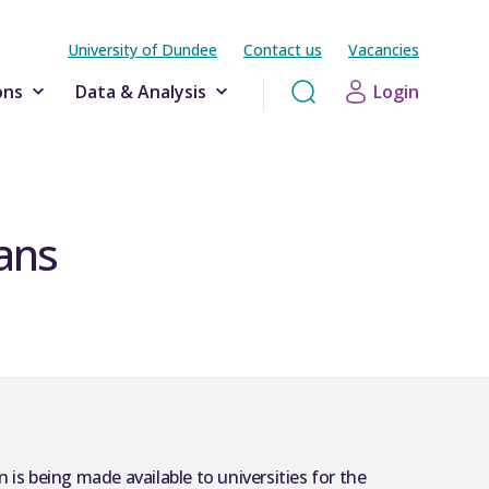
University of Dundee
Contact us
Vacancies
ons
Data & Analysis
Login
ans
 is being made available to universities for the