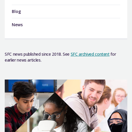
Blog
News
SFC news published since 2018. See
SFC archived content
for
earlier news articles.