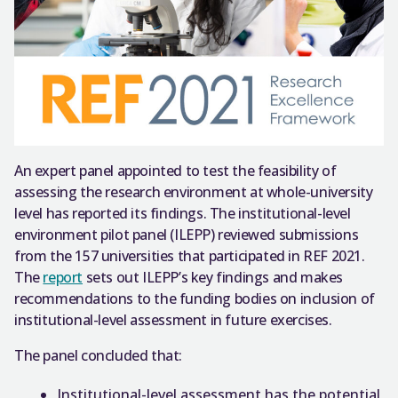
An expert panel appointed to test the feasibility of
assessing the research environment at whole-university
level has reported its findings. The institutional-level
environment pilot panel (ILEPP) reviewed submissions
from the 157 universities that participated in REF 2021.
The
report
sets out ILEPP’s key findings and makes
recommendations to the funding bodies on inclusion of
institutional-level assessment in future exercises.
The panel concluded that:
Institutional-level assessment has the potential