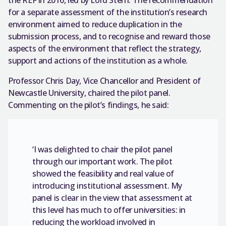
the REF in 2016, led by Lord Stern. The recommendation
for a separate assessment of the institution’s research
environment aimed to reduce duplication in the
submission process, and to recognise and reward those
aspects of the environment that reflect the strategy,
support and actions of the institution as a whole.
Professor Chris Day, Vice Chancellor and President of
Newcastle University, chaired the pilot panel.
Commenting on the pilot’s findings, he said:
‘I was delighted to chair the pilot panel
through our important work. The pilot
showed the feasibility and real value of
introducing institutional assessment. My
panel is clear in the view that assessment at
this level has much to offer universities: in
reducing the workload involved in