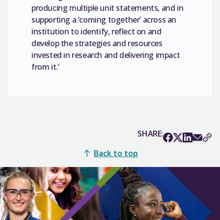
producing multiple unit statements, and in
supporting a ‘coming together’ across an
institution to identify, reflect on and
develop the strategies and resources
invested in research and delivering impact
from it.’
SHARE:
Back to top