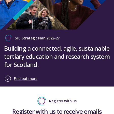
SFC Strategic Plan 2022-27
Building a connected, agile, sustainable
tertiary education and research system
for Scotland.
Find out more
Register with us
Register with us to receive emails