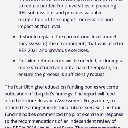
to reduce burden for universities in preparing
REF submissions and provides valuable
recognition of the support for research and
impact at that level.
It should replace the current unit-level model
for assessing the environment, that was used in
REF 2021 and previous exercises.
Detailed refinements will be needed, including a
more structured and data-based template, to
ensure the process is sufficiently robust.
The four UK higher education funding bodies welcome
publication of the pilot’s findings. The report will feed
into the Future Research Assessment Programme, to
inform the arrangements for a future exercise. The four
funding bodies commenced the pilot exercise in response
to the recommendations of an independent review of