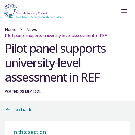
Home
News
Pilot panel supports university-level assessment in REF
Pilot panel supports
university-level
assessment in REF
POSTED: 28 JULY 2022
Go back
In this section