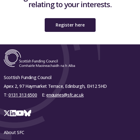
relating to your interests.
Register here
Scottish Funding Council
Apex 2, 97 Haymarket Terrace, Edinburgh, EH12 5HD
T:
0131 313 6500
E:
enquiries@sfc.ac.uk
About SFC