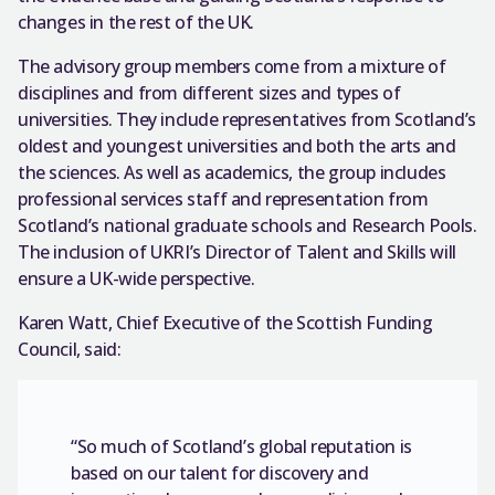
changes in the rest of the UK.
The advisory group members come from a mixture of
disciplines and from different sizes and types of
universities. They include representatives from Scotland’s
oldest and youngest universities and both the arts and
the sciences. As well as academics, the group includes
professional services staff and representation from
Scotland’s national graduate schools and Research Pools.
The inclusion of UKRI’s Director of Talent and Skills will
ensure a UK-wide perspective.
Karen Watt, Chief Executive of the Scottish Funding
Council, said:
“So much of Scotland’s global reputation is
based on our talent for discovery and