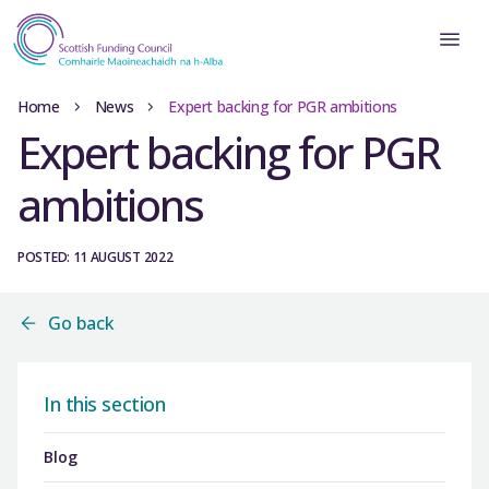
Home
News
Expert backing for PGR ambitions
Expert backing for PGR
ambitions
POSTED: 11 AUGUST 2022
Go back
In this section
Blog