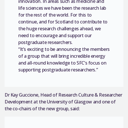
innovation. In areas such as medicine and
life sciences we have been the research lab
for the rest of the world. For this to
continue, and for Scotland to contribute to
the huge research challenges ahead, we
need to encourage and support our
postgraduate researchers.
“It’s exciting to be announcing the members
of a group that will bring incredible energy
and all-round knowledge to SFC’s focus on
supporting postgraduate researchers.”
Dr Kay Guccione, Head of Research Culture & Researcher
Development at the University of Glasgow and one of
the co-chairs of the new group, said: