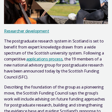
Researcher development
The postgraduate research system in Scotland is set to
benefit from expert knowledge drawn from a wide
spectrum of the Scottish university system. Following a
competitive
applications process
, the 19 members of a
new national advisory group for postgraduate research
have been announced today by the Scottish Funding
Council (SFC).
Describing the foundation of the group as a pioneering
move, the Scottish Funding Council says the group’s
work will include advising on future funding approaches
for postgraduate research, building and strengthening
the evidence base and guiding Scotland’s response to