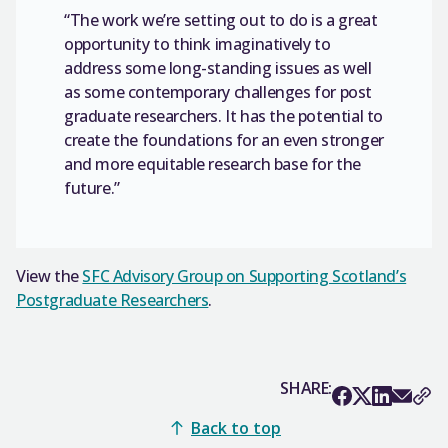
“The work we’re setting out to do is a great
opportunity to think imaginatively to
address some long-standing issues as well
as some contemporary challenges for post
graduate researchers. It has the potential to
create the foundations for an even stronger
and more equitable research base for the
future.”
View the
SFC Advisory Group on Supporting Scotland’s
Postgraduate Researchers
.
SHARE:
Back to top