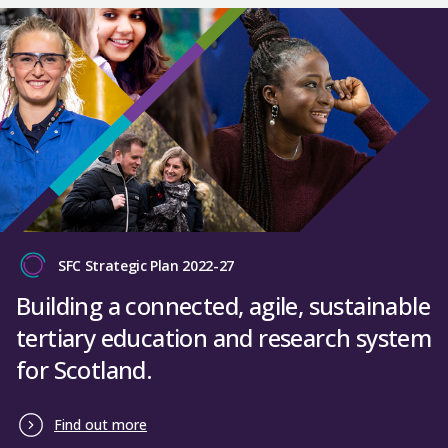
SFC Strategic Plan 2022-27
Building a connected, agile, sustainable
tertiary education and research system
for Scotland.
Find out more