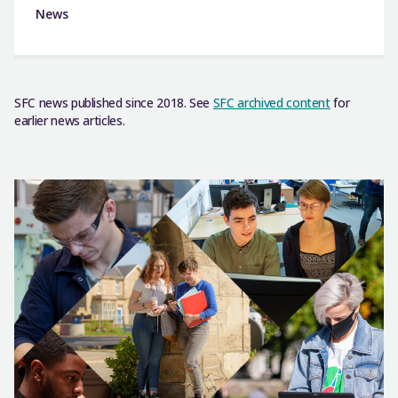
News
SFC news published since 2018. See
SFC archived content
for
earlier news articles.