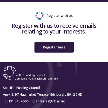
Register with us
Register with us to receive emails
relating to your interests.
Register here
Scottish Funding Council
Apex 2, 97 Haymarket Terrace, Edinburgh, EH12 5HD
T:
0131 313 6500
E:
enquiries@sfc.ac.uk