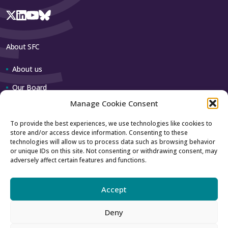
About SFC
About us
Our Board
Manage Cookie Consent
Our team
To provide the best experiences, we use technologies like cookies to
store and/or access device information. Consenting to these
Contact us
technologies will allow us to process data such as browsing behavior
or unique IDs on this site. Not consenting or withdrawing consent, may
adversely affect certain features and functions.
How to contact us
Using our logo
Accept
Deny
Accessibility
Archive