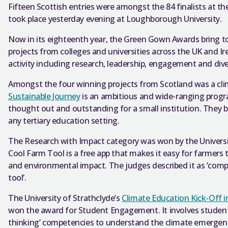
Fifteen Scottish entries were amongst the 84 finalists at
took place yesterday evening at Loughborough University.
Now in its eighteenth year, the Green Gown Awards bring t
projects from colleges and universities across the UK and Ir
activity including research, leadership, engagement and dive
Amongst the four winning projects from Scotland was a cli
Sustainable Journey
is an ambitious and wide-ranging progr
thought out and outstanding for a small institution. They be
any tertiary education setting.
The Research with Impact category was won by the Univers
Cool Farm Tool is a free app that makes it easy for farmers t
and environmental impact. The judges described it as ‘compel
tool’.
The University of Strathclyde’s
Climate Education Kick-Off in
won the award for Student Engagement. It involves students 
thinking’ competencies to understand the climate emergen