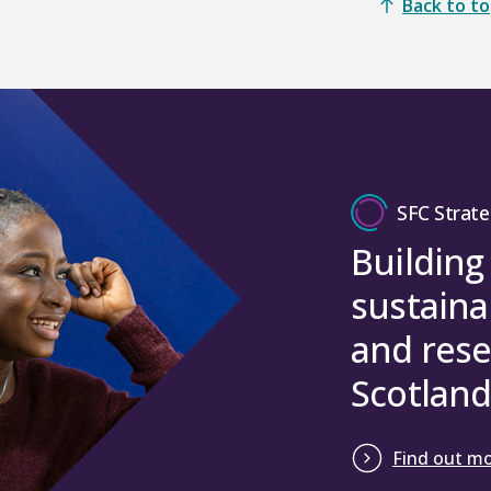
Back to t
SFC Strate
Building
sustaina
and rese
Scotland
Find out m