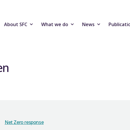
About SFC
What we do
News
Publicati
en
Net Zero response