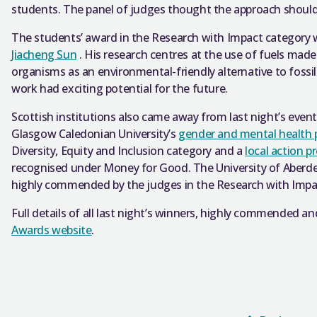
students. The panel of judges thought the approach should
The students’ award in the Research with Impact category 
Jiacheng Sun
. His research centres at the use of fuels ma
organisms as an environmental-friendly alternative to fossi
work had exciting potential for the future.
Scottish institutions also came away from last night’s eve
Glasgow Caledonian University’s
gender and mental healt
Diversity, Equity and Inclusion category and a
local action p
recognised under Money for Good. The University of Aberd
highly commended by the judges in the Research with Impa
Full details of all last night’s winners, highly commended and
Awards website
.