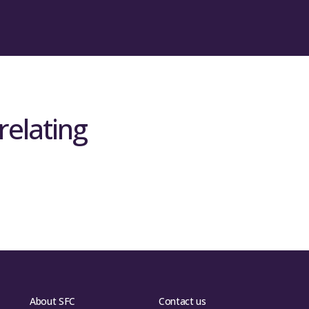
relating
About SFC
Contact us