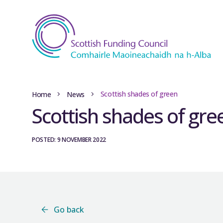
Scottish shades of green
Home
News
Scottish shades of gre
POSTED: 9 NOVEMBER 2022
Go back