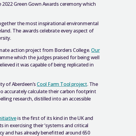
 the 2022 Green Gown Awards ceremony which
ogether the most inspirational environmental
eland. The awards celebrate every aspect of
rsity.
mate action project from Borders College.
Our
amme which the judges praised for being well
lieved it was capable of being replicated in
ity of Aberdeen’s
Cool Farm Tool project
. The
o accurately calculate their carbon footprint
ling research, distilled into an accessible
itiative
is the first of its kind in the UK and
in exercising their ‘systems and critical
cy and has already benefitted around 650