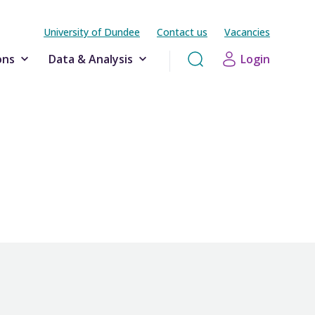
University of Dundee
Contact us
Vacancies
ons
Data & Analysis
Login