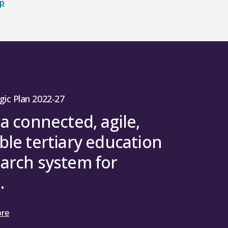
op
gic Plan 2022-27
 a connected, agile,
ble tertiary education
arch system for
.
ore