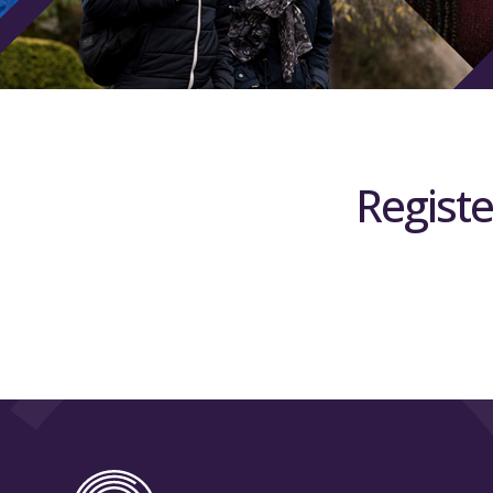
Registe