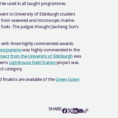
 be used in all taught programmes.
went to University of Edinburgh student
de from seaweed and microscopic marine
l fuels. The judges thought Jiacheng Sun’s
nt with three highly commended awards.
h programme
was highly commended in the
roject from the University of Edinburgh
was
een’s
Lighthouse Field Station
project was
ct category.
 finalists are available of the
Green Gown
SHARE: