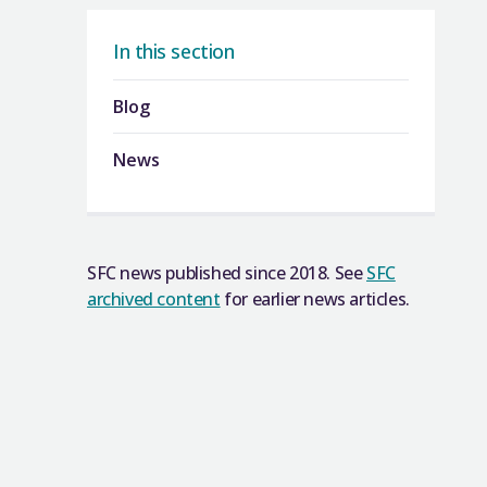
In this section
Blog
News
SFC news published since 2018. See
SFC
archived content
for earlier news articles.