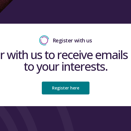
Register with us
r with us to receive emails 
to your interests.
Register here