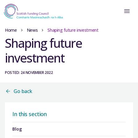
Home
News
Shaping future investment
Shaping future
investment
POSTED: 24 NOVEMBER 2022
Go back
In this section
Blog