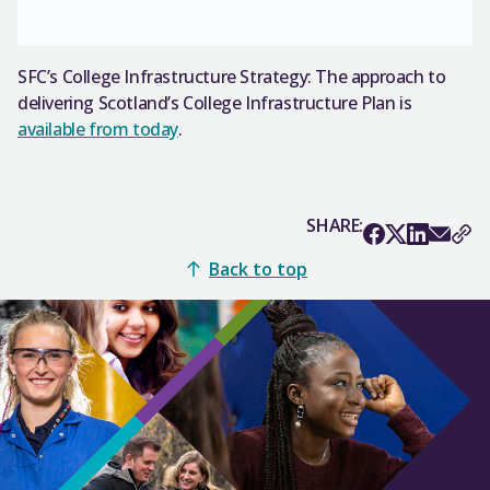
SFC’s College Infrastructure Strategy: The approach to
delivering Scotland’s College Infrastructure Plan is
available from today
.
SHARE:
Back to top