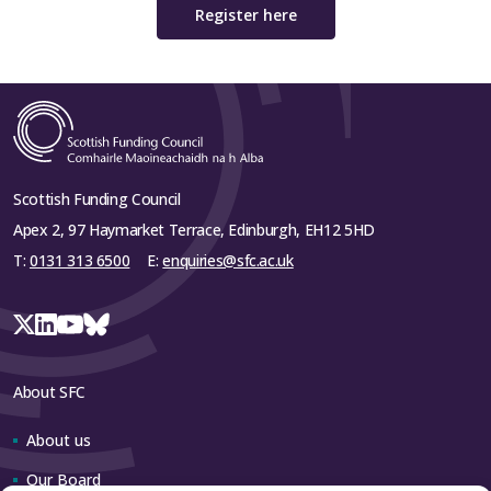
Register here
Scottish Funding Council
Apex 2, 97 Haymarket Terrace, Edinburgh, EH12 5HD
T:
0131 313 6500
E:
enquiries@sfc.ac.uk
About SFC
About us
Our Board