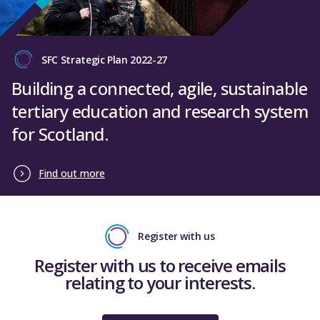
SFC Strategic Plan 2022-27
Building a connected, agile, sustainable
tertiary education and research system
for Scotland.
Find out more
Register with us
Register with us to receive emails
relating to your interests.