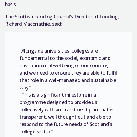
basis.
The Scottish Funding Council’s Director of Funding,
Richard Maconachie, said:
“Alongside universities, colleges are
fundamental to the social, economic and
environmental wellbeing of our country,
and we need to ensure they are able to fulfil
that role in a well-managed and sustainable
way.”
“This is a significant milestone in a
programme designed to provide us
collectively with an investment plan that is
transparent, well thought out and able to
respond to the future needs of Scotland’s
college sector.”