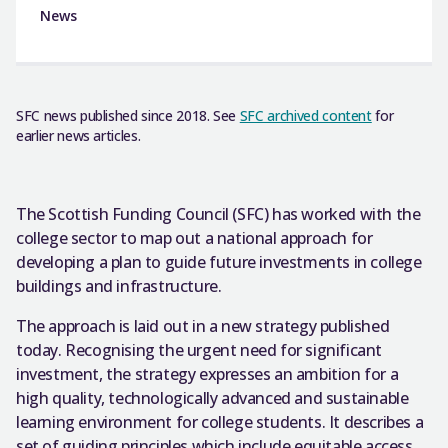
News
SFC news published since 2018. See
SFC archived content
for
earlier news articles.
The Scottish Funding Council (SFC) has worked with the
college sector to map out a national approach for
developing a plan to guide future investments in college
buildings and infrastructure.
The approach is laid out in a new strategy published
today. Recognising the urgent need for significant
investment, the strategy expresses an ambition for a
high quality, technologically advanced and sustainable
learning environment for college students. It describes a
set of guiding principles which include equitable access