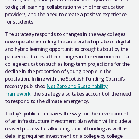
to digital learning, collaboration with other education
providers, and the need to create a positive experience
for students.
The strategy responds to changes in the way colleges
now operate, including the accelerated uptake of digital
and hybrid learning opportunities brought about by the
pandemic. It cites other changes in the environment for
college education such as long-term projections for the
decline in the proportion of young people in the
population. In line with the Scottish Funding Council’s
recently published
Net Zero and Sustainability
Framework
, the strategy also takes account of the need
to respond to the climate emergency.
Today’s publication paves the way for the development
of an infrastructure investment plan which will include a
revised process for allocating capital funding as well as
detailing required investment on a college by college