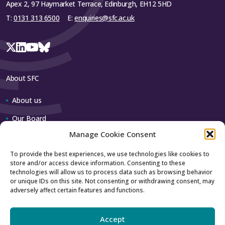
Apex 2, 97 Haymarket Terrace, Edinburgh, EH12 5HD
T:
0131 313 6500
E:
enquiries@sfc.ac.uk
About SFC
About us
Our Board
Manage Cookie Consent
Our team
To provide the best experiences, we use technologies like cookies to
store and/or access device information. Consenting to these
Contact us
technologies will allow us to process data such as browsing behavior
or unique IDs on this site. Not consenting or withdrawing consent, may
adversely affect certain features and functions.
How to contact us
Using our logo
Accept