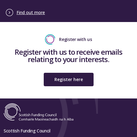
Find out more
Register with us
Register with us to receive emails
relating to your interests.
Register here
Scottish Funding Council