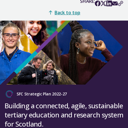
SHARE:
Back to top
SFC Strategic Plan 2022-27
Building a connected, agile, sustainable
tertiary education and research system
for Scotland.