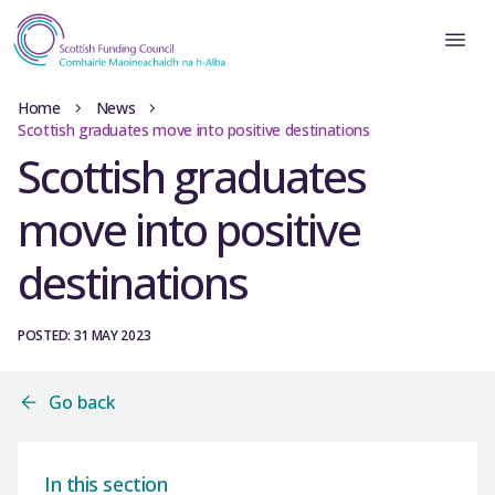
Home
News
Scottish graduates move into positive destinations
Scottish graduates
move into positive
destinations
POSTED: 31 MAY 2023
Go back
In this section