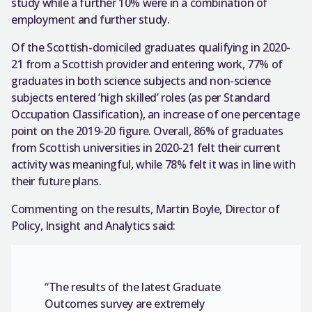
study while a further 10% were in a combination of
employment and further study.
Of the Scottish-domiciled graduates qualifying in 2020-
21 from a Scottish provider and entering work, 77% of
graduates in both science subjects and non-science
subjects entered ‘high skilled’ roles (as per Standard
Occupation Classification), an increase of one percentage
point on the 2019-20 figure. Overall, 86% of graduates
from Scottish universities in 2020-21 felt their current
activity was meaningful, while 78% felt it was in line with
their future plans.
Commenting on the results, Martin Boyle, Director of
Policy, Insight and Analytics said:
“The results of the latest Graduate
Outcomes survey are extremely