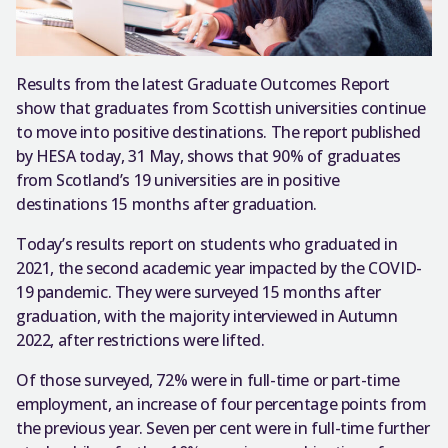
Results from the latest Graduate Outcomes Report
show that graduates from Scottish universities continue
to move into positive destinations. The report published
by HESA today, 31 May, shows that 90% of graduates
from Scotland’s 19 universities are in positive
destinations 15 months after graduation.
Today’s results report on students who graduated in
2021, the second academic year impacted by the COVID-
19 pandemic. They were surveyed 15 months after
graduation, with the majority interviewed in Autumn
2022, after restrictions were lifted.
Of those surveyed, 72% were in full-time or part-time
employment, an increase of four percentage points from
the previous year. Seven per cent were in full-time further