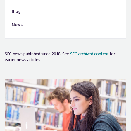
Blog
News
SFC news published since 2018. See
SFC archived content
for
earlier news articles.