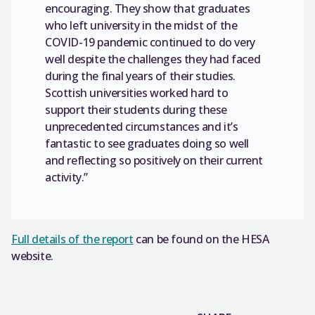
encouraging. They show that graduates
who left university in the midst of the
COVID-19 pandemic continued to do very
well despite the challenges they had faced
during the final years of their studies.
Scottish universities worked hard to
support their students during these
unprecedented circumstances and it’s
fantastic to see graduates doing so well
and reflecting so positively on their current
activity.”
Full details of the report
can be found on the HESA
website.