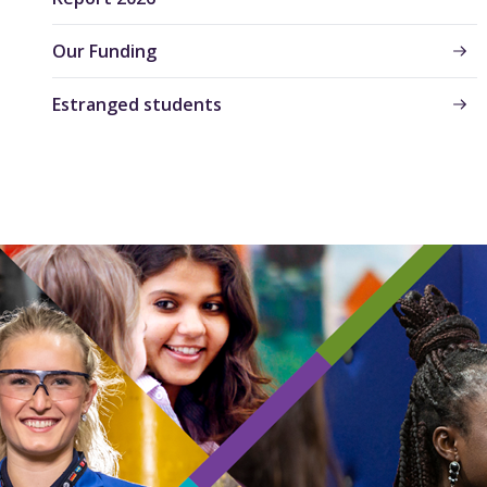
Our Funding
Estranged students