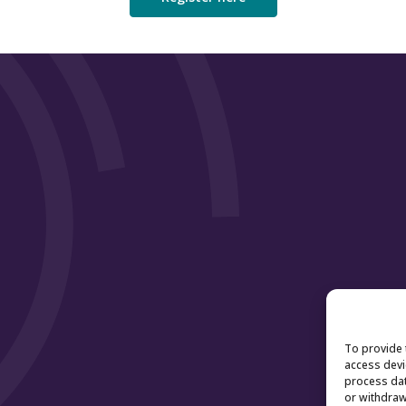
To provide 
access devi
process dat
or withdraw