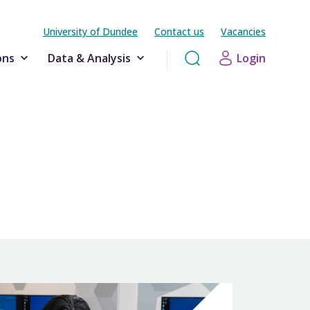
University of Dundee
Contact us
Vacancies
ons
Data & Analysis
Login