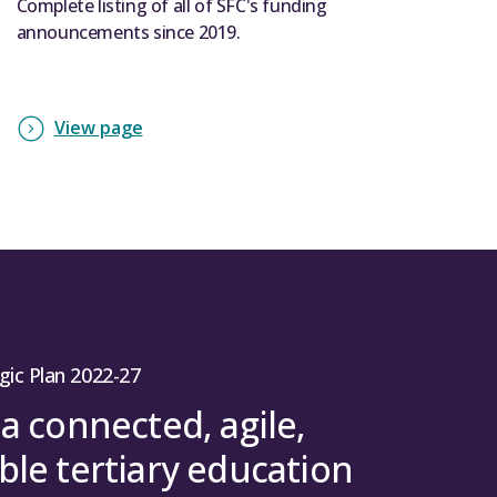
Complete listing of all of SFC's funding
announcements since 2019.
View page
gic Plan 2022-27
 a connected, agile,
ble tertiary education