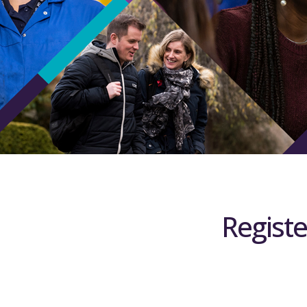
Registe