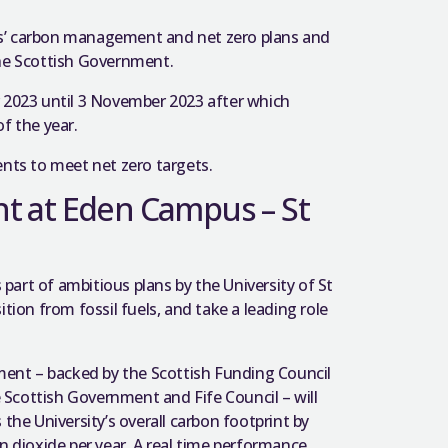
es’ carbon management and net zero plans and
the Scottish Government.
 2023 until 3 November 2023 after which
f the year.
ts to meet net zero targets.
t at Eden Campus – St
art of ambitious plans by the University of St
tion from fossil fuels, and take a leading role
ent – backed by the Scottish Funding Council
Scottish Government and Fife Council – will
the University’s overall carbon footprint by
n dioxide per year. A real time performance