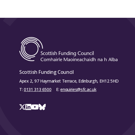
Scottish Funding Council
Apex 2, 97 Haymarket Terrace, Edinburgh, EH12 5HD
T:
0131 313 6500
E:
enquiries@sfc.ac.uk