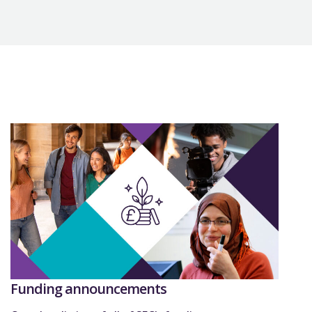
Funding announcements