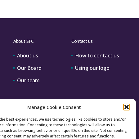
About SFC
Contact us
About us
How to contact us
Our Board
Using our logo
Our team
Manage Cookie Consent
the best experiences, we use technologies like cookies to store and/or
ce information. Consenting to these technologies will allow us to
a such as browsing behavior or unique IDs on this site. Not consenting
ing consent, may adversely affect certain features and functions.