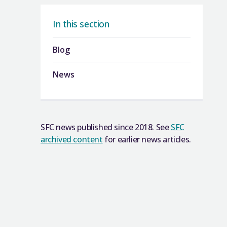
In this section
Blog
News
SFC news published since 2018. See
SFC
archived content
for earlier news articles.