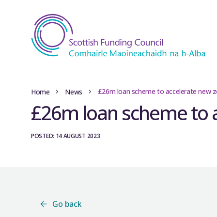
£26m loan scheme to accelerate new z
Home
News
£26m loan scheme to a
POSTED: 14 AUGUST 2023
Go back