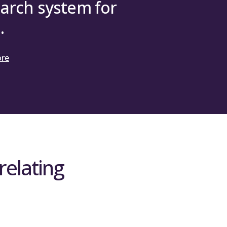
arch system for
.
ore
relating