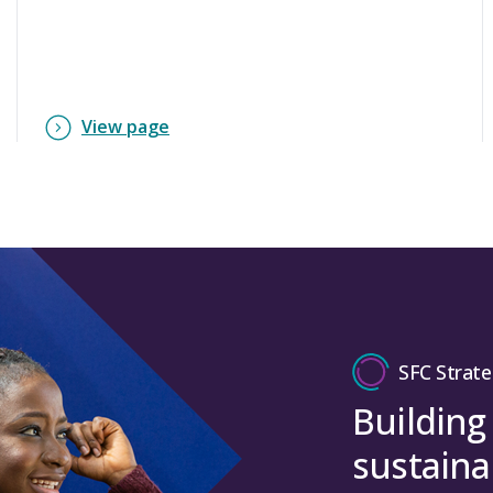
View page
SFC Strate
Building
sustaina