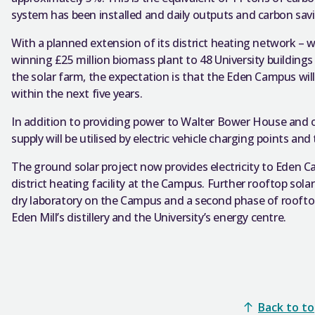
system has been installed and daily outputs and carbon sav
With a planned extension of its district heating network – 
winning £25 million biomass plant to 48 University building
the solar farm, the expectation is that the Eden Campus wi
within the next five years.
In addition to providing power to Walter Bower House and ot
supply will be utilised by electric vehicle charging points and
The ground solar project now provides electricity to Eden 
district heating facility at the Campus. Further rooftop solar
dry laboratory on the Campus and a second phase of rooftop
Eden Mill’s distillery and the University’s energy centre.
Back to t