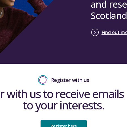
and rese
Scotland
Find out m
Register with us
r with us to receive emails 
to your interests.
Register here