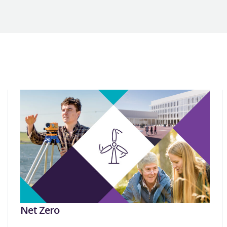
Net Zero