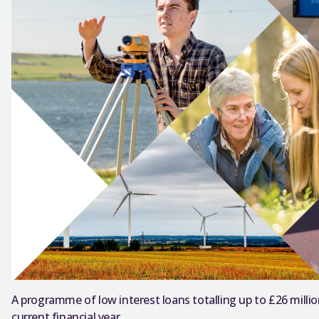
A programme of low interest loans totalling up to £26 million
current financial year.