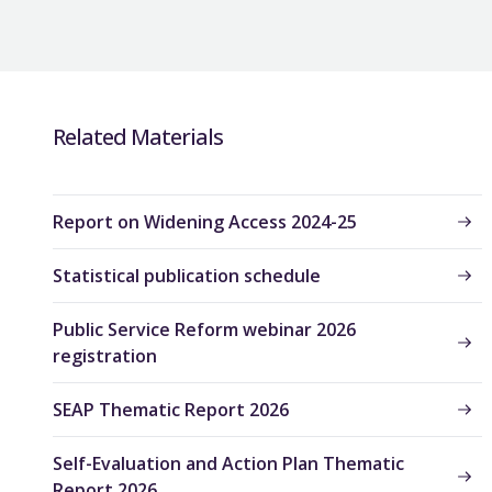
Related Materials
Report on Widening Access 2024-25
Statistical publication schedule
Public Service Reform webinar 2026
registration
SEAP Thematic Report 2026
Self-Evaluation and Action Plan Thematic
Report 2026