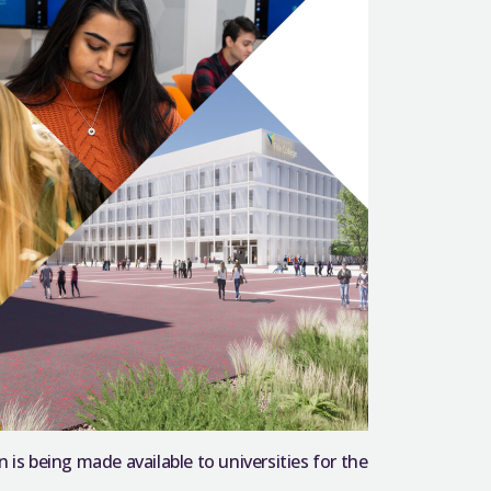
 is being made available to universities for the