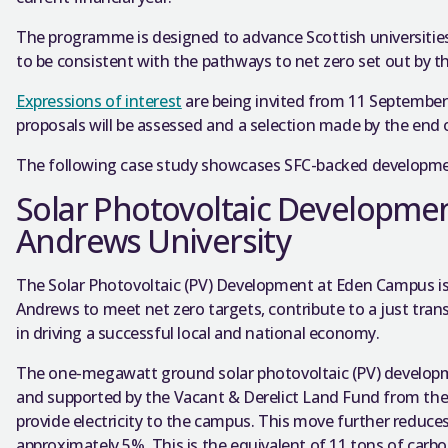
The programme is designed to advance Scottish universiti
to be consistent with the pathways to net zero set out by 
Expressions of interest
are being invited from 11 September
proposals will be assessed and a selection made by the end o
The following case study showcases SFC-backed developmen
Solar Photovoltaic Developmen
Andrews University
The Solar Photovoltaic (PV) Development at Eden Campus is p
Andrews to meet net zero targets, contribute to a just transi
in driving a successful local and national economy.
The one-megawatt ground solar photovoltaic (PV) developm
and supported by the Vacant & Derelict Land Fund from the 
provide electricity to the campus. This move further reduces 
approximately 5%. This is the equivalent of 11 tons of carbo