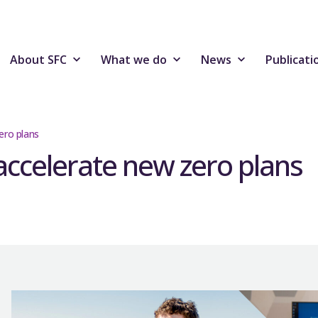
About SFC
What we do
News
Publicati
ero plans
ccelerate new zero plans