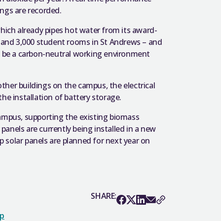
ings are recorded.
which already pipes hot water from its award-
s and 3,000 student rooms in St Andrews – and
ll be a carbon-neutral working environment
her buildings on the campus, the electrical
 the installation of battery storage.
Campus, supporting the existing biomass
 panels are currently being installed in a new
 solar panels are planned for next year on
SHARE:
op