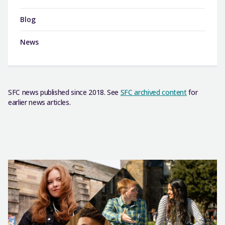
Blog
News
SFC news published since 2018. See
SFC archived content
for
earlier news articles.