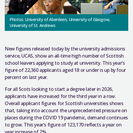
Photos: University of Aberdeen, University of Glasgow,
University of St. Andrews
New figures released today by the university admissions
service, UCAS, show an all-time high number of Scottish
school leavers applying to study at university. This year’s
figure of 22,360 applicants aged 18 or under is up by four
percent on last year.
For all Scots looking to start a degree later in 2026,
applicants have increased for the third year in a row.
Overall applicant figures for Scottish universities shows
that, taking into account the unprecedented pressure on
places during the COVID 19 pandemic, demand continues
to grow. This year’s figure of 123,170 reflects a year on
year increase of 2%.