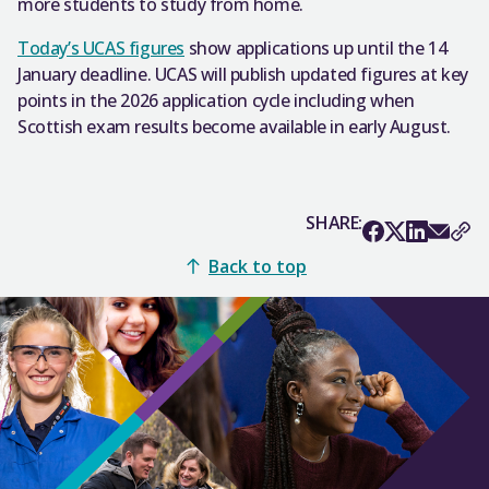
more students to study from home.
Today’s UCAS figures
show applications up until the 14
January deadline. UCAS will publish updated figures at key
points in the 2026 application cycle including when
Scottish exam results become available in early August.
SHARE:
Back to top