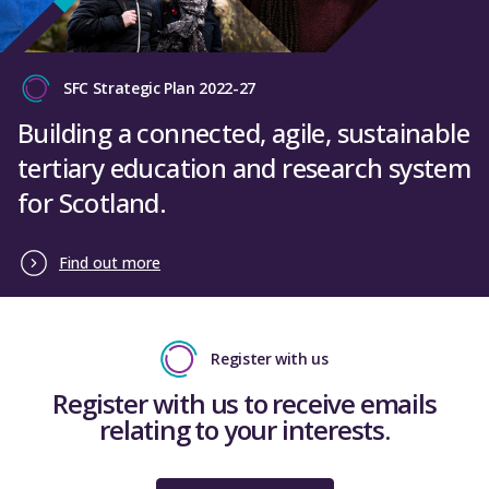
SFC Strategic Plan 2022-27
Building a connected, agile, sustainable
tertiary education and research system
for Scotland.
Find out more
Register with us
Register with us to receive emails
relating to your interests.