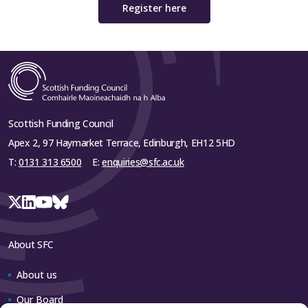
Register here
Scottish Funding Council
Apex 2, 97 Haymarket Terrace, Edinburgh, EH12 5HD
T:
0131 313 6500
E:
enquiries@sfc.ac.uk
About SFC
About us
Our Board