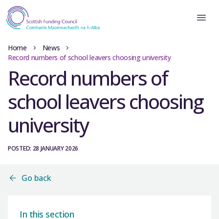
Home
News
Record numbers of school leavers choosing university
Record numbers of
school leavers choosing
university
POSTED: 28 JANUARY 2026
Go back
In this section