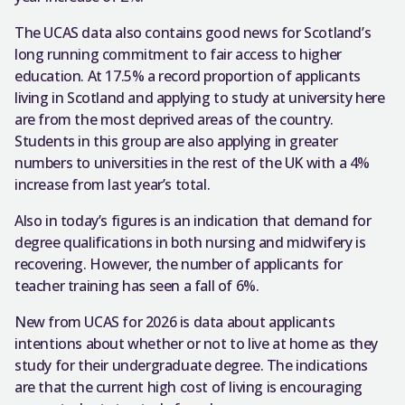
The UCAS data also contains good news for Scotland’s
long running commitment to fair access to higher
education. At 17.5% a record proportion of applicants
living in Scotland and applying to study at university here
are from the most deprived areas of the country.
Students in this group are also applying in greater
numbers to universities in the rest of the UK with a 4%
increase from last year’s total.
Also in today’s figures is an indication that demand for
degree qualifications in both nursing and midwifery is
recovering. However, the number of applicants for
teacher training has seen a fall of 6%.
New from UCAS for 2026 is data about applicants
intentions about whether or not to live at home as they
study for their undergraduate degree. The indications
are that the current high cost of living is encouraging