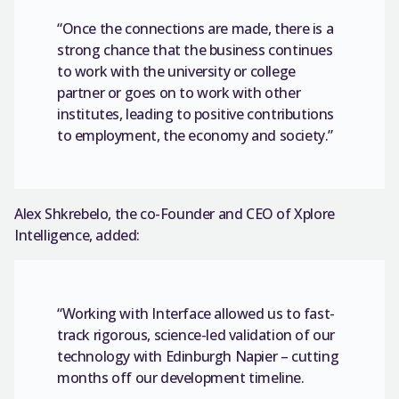
“Once the connections are made, there is a
strong chance that the business continues
to work with the university or college
partner or goes on to work with other
institutes, leading to positive contributions
to employment, the economy and society.”
Alex Shkrebelo, the co-Founder and CEO of Xplore
Intelligence, added:
“Working with Interface allowed us to fast-
track rigorous, science-led validation of our
technology with Edinburgh Napier – cutting
months off our development timeline.