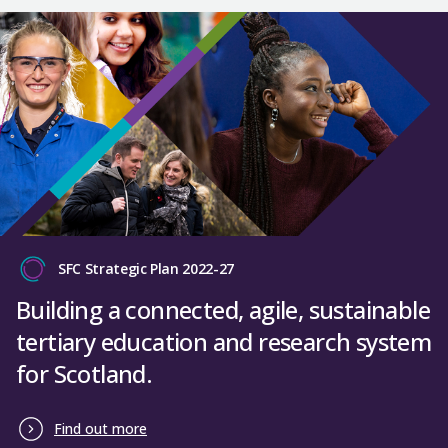
SFC Strategic Plan 2022-27
Building a connected, agile, sustainable
tertiary education and research system
for Scotland.
Find out more