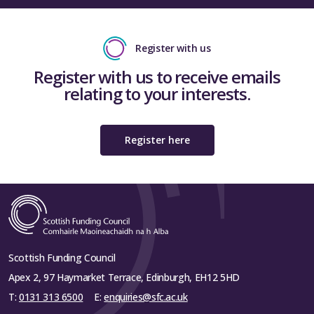
Register with us
Register with us to receive emails
relating to your interests.
Register here
Scottish Funding Council
Apex 2, 97 Haymarket Terrace, Edinburgh, EH12 5HD
T:
0131 313 6500
E:
enquiries@sfc.ac.uk