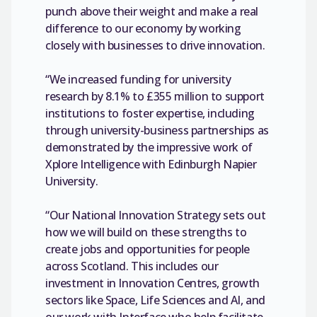
punch above their weight and make a real
difference to our economy by working
closely with businesses to drive innovation.
“We increased funding for university
research by 8.1% to £355 million to support
institutions to foster expertise, including
through university-business partnerships as
demonstrated by the impressive work of
Xplore Intelligence with Edinburgh Napier
University.
“Our National Innovation Strategy sets out
how we will build on these strengths to
create jobs and opportunities for people
across Scotland. This includes our
investment in Innovation Centres, growth
sectors like Space, Life Sciences and AI, and
our work with Interface who help facilitate