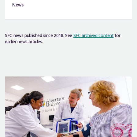
News
SFC news published since 2018. See
SFC archived content
for
earlier news articles.