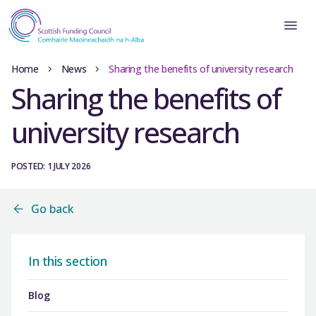
Home
News
Sharing the benefits of university research
Sharing the benefits of
university research
POSTED: 1 JULY 2026
Go back
In this section
Blog