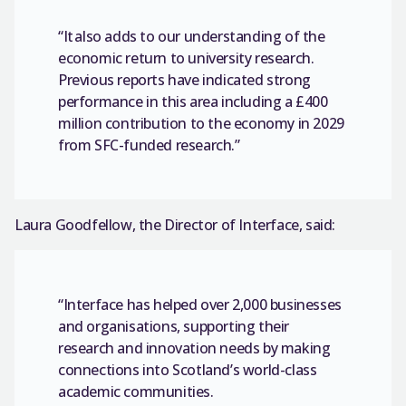
“It also adds to our understanding of the
economic return to university research.
Previous reports have indicated strong
performance in this area including a £400
million contribution to the economy in 2029
from SFC-funded research.”
Laura Goodfellow, the Director of Interface, said:
“Interface has helped over 2,000 businesses
and organisations, supporting their
research and innovation needs by making
connections into Scotland’s world-class
academic communities.