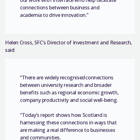
connections between business and
academia to drive innovation.”
Helen Cross, SFC’s Director of Investment and Research,
said:
“There are widely recognised connections
between university research and broader
benefits such as regional economic growth,
company productivity and social well-being.
“Today’s report shows how Scotland is
harnessing these connections in ways that
are making a real difference to businesses
and communities.