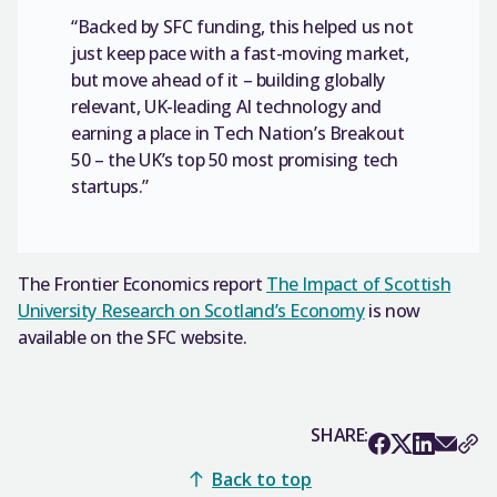
“Backed by SFC funding, this helped us not
just keep pace with a fast-moving market,
but move ahead of it – building globally
relevant, UK-leading AI technology and
earning a place in Tech Nation’s Breakout
50 – the UK’s top 50 most promising tech
startups.”
The Frontier Economics report
The Impact of Scottish
University Research on Scotland’s Economy
is now
available on the SFC website.
SHARE:
Back to top