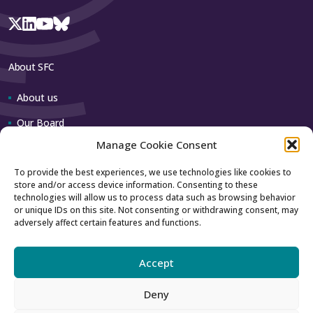
About SFC
About us
Our Board
Manage Cookie Consent
Our team
To provide the best experiences, we use technologies like cookies to
store and/or access device information. Consenting to these
Contact us
technologies will allow us to process data such as browsing behavior
or unique IDs on this site. Not consenting or withdrawing consent, may
adversely affect certain features and functions.
How to contact us
Using our logo
Accept
Deny
Accessibility
Archive