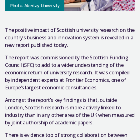
Photo: Abertay University
The positive impact of Scottish university research on the
country’s business and innovation system is revealed in a
new report published today.
The report was commissioned by the Scottish Funding
Council (SFC) to add to a wider understanding of the
economic return of university research. It was compiled
by independent experts at Frontier Economics, one of
Europe’s largest economic consultancies.
Amongst the report’s key findings is that, outside
London, Scottish research is more actively linked to
industry than in any other area of the UK when measured
by joint authorship of academic papers.
There is evidence too of strong collaboration between