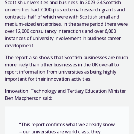
Scottish universities and business. In 2023-24 Scottish
universities had 7,000-plus external research grants and
contracts, half of which were with Scottish small and
medium-sized enterprises. In the same period there were
over 12,000 consultancy interactions and over 6,000
instances of university involvement in business career
development.
The report also shows that Scottish businesses are much
more likely than other businesses in the UK overall to
report information from universities as being highly
important for their innovation activities.
Innovation, Technology and Tertiary Education Minister
Ben Macpherson said:
“This report confirms what we already know
– our universities are world class, they