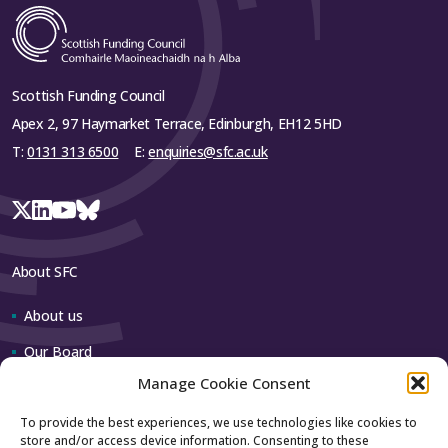
Scottish Funding Council
Apex 2, 97 Haymarket Terrace, Edinburgh, EH12 5HD
T:
0131 313 6500
E:
enquiries@sfc.ac.uk
About SFC
About us
Our Board
Manage Cookie Consent
Our team
To provide the best experiences, we use technologies like cookies to
store and/or access device information. Consenting to these