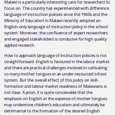
Malawi is a particularly interesting case for researchers to
focus on. The country has experimented with difference
language of instruction policies since the 1960s and the
Ministry of Education in Malawi recently adopted an
English-only language of instruction policy in the school
system. Moreover, the confluence of expert researchers
and engaged stakeholders is conducive for high quality
applied research.
How to approach language of instruction policies is not
straightforward. English is favoured in the labour market
and there are practical challenges involved in cultivating
so many mother tongues in an under-resourced school
system. But the overall effect of this policy on skill-
formation and labour market readiness of Malawians is
not clear. A priori, it is quite conceivable that the
emphasis on English at the expense of mother tongues
may undermine children’s education and ultimately be
detrimental to the formation of the desired English