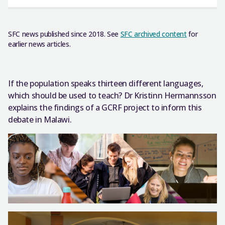
SFC news published since 2018. See
SFC archived content
for
earlier news articles.
If the population speaks thirteen different languages,
which should be used to teach? Dr Kristinn Hermannsson
explains the findings of a GCRF project to inform this
debate in Malawi.