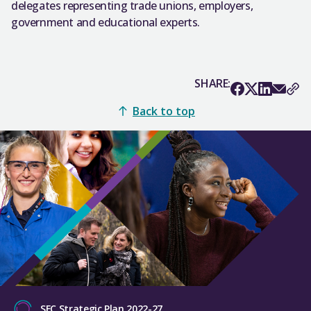
delegates representing trade unions, employers,
government and educational experts.
SHARE:
Back to top
SFC Strategic Plan 2022-27