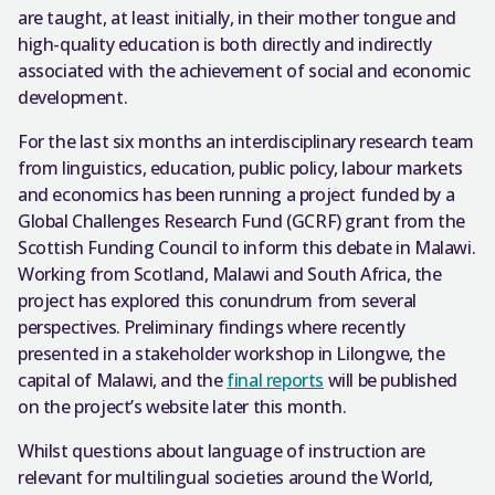
are taught, at least initially, in their mother tongue and
high-quality education is both directly and indirectly
associated with the achievement of social and economic
development.
For the last six months an interdisciplinary research team
from linguistics, education, public policy, labour markets
and economics has been running a project funded by a
Global Challenges Research Fund (GCRF) grant from the
Scottish Funding Council to inform this debate in Malawi.
Working from Scotland, Malawi and South Africa, the
project has explored this conundrum from several
perspectives. Preliminary findings where recently
presented in a stakeholder workshop in Lilongwe, the
capital of Malawi, and the
final reports
will be published
on the project’s website later this month.
Whilst questions about language of instruction are
relevant for multilingual societies around the World,