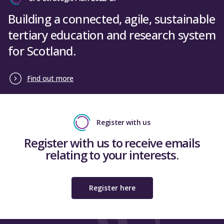
Building a connected, agile, sustainable
tertiary education and research system
for Scotland.
Find out more
Register with us
Register with us to receive emails
relating to your interests.
Register here