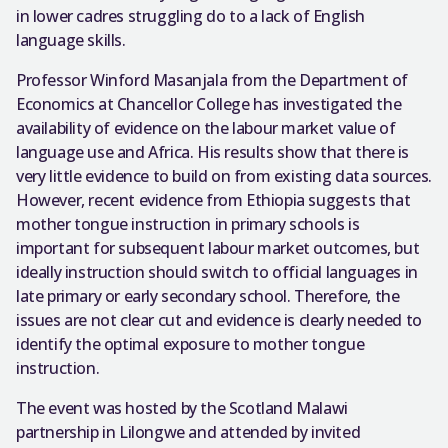
in lower cadres struggling do to a lack of English
language skills.
Professor Winford Masanjala from the Department of
Economics at Chancellor College has investigated the
availability of evidence on the labour market value of
language use and Africa. His results show that there is
very little evidence to build on from existing data sources.
However, recent evidence from Ethiopia suggests that
mother tongue instruction in primary schools is
important for subsequent labour market outcomes, but
ideally instruction should switch to official languages in
late primary or early secondary school. Therefore, the
issues are not clear cut and evidence is clearly needed to
identify the optimal exposure to mother tongue
instruction.
The event was hosted by the Scotland Malawi
partnership in Lilongwe and attended by invited