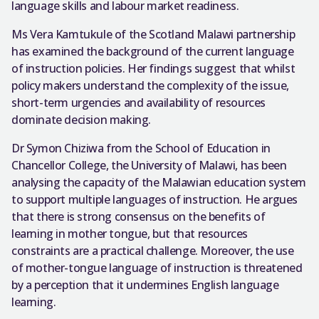
language skills and labour market readiness.
Ms Vera Kamtukule of the Scotland Malawi partnership
has examined the background of the current language
of instruction policies. Her findings suggest that whilst
policy makers understand the complexity of the issue,
short-term urgencies and availability of resources
dominate decision making.
Dr Symon Chiziwa from the School of Education in
Chancellor College, the University of Malawi, has been
analysing the capacity of the Malawian education system
to support multiple languages of instruction. He argues
that there is strong consensus on the benefits of
learning in mother tongue, but that resources
constraints are a practical challenge. Moreover, the use
of mother-tongue language of instruction is threatened
by a perception that it undermines English language
learning.