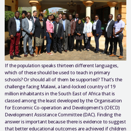
If the population speaks thirteen different languages,
which of these should be used to teach in primary
schools? Or should all of them be supported? That’s the
challenge facing Malawi, a land-locked country of 19
million inhabitants in the South East of Africa that is
classed among the least developed by the Organisation
for Economic Co-operation and Development’s (OECD)
Development Assistance Committee (DAC). Finding the
answer is important because there is evidence to suggest
that better educational outcomes are achieved if children