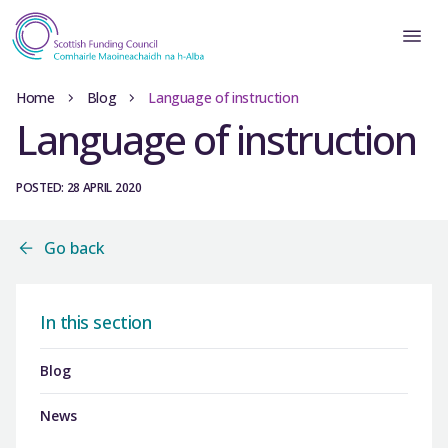
Home
Blog
Language of instruction
Language of instruction
POSTED: 28 APRIL 2020
Go back
In this section
Blog
News