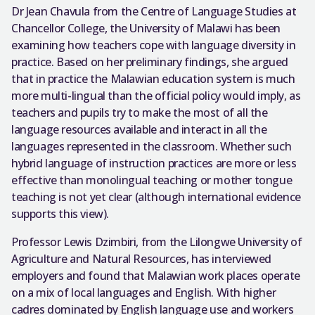
Dr Jean Chavula from the Centre of Language Studies at
Chancellor College, the University of Malawi has been
examining how teachers cope with language diversity in
practice. Based on her preliminary findings, she argued
that in practice the Malawian education system is much
more multi-lingual than the official policy would imply, as
teachers and pupils try to make the most of all the
language resources available and interact in all the
languages represented in the classroom. Whether such
hybrid language of instruction practices are more or less
effective than monolingual teaching or mother tongue
teaching is not yet clear (although international evidence
supports this view).
Professor Lewis Dzimbiri, from the Lilongwe University of
Agriculture and Natural Resources, has interviewed
employers and found that Malawian work places operate
on a mix of local languages and English. With higher
cadres dominated by English language use and workers