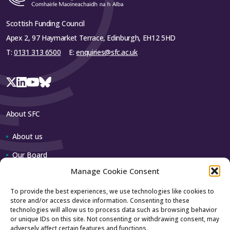
Scottish Funding Council
Apex 2, 97 Haymarket Terrace, Edinburgh, EH12 5HD
T:
0131 313 6500
E:
enquiries@sfc.ac.uk
About SFC
About us
Our Board
Manage Cookie Consent
Our team
To provide the best experiences, we use technologies like cookies to
store and/or access device information. Consenting to these
Contact us
technologies will allow us to process data such as browsing behavior
or unique IDs on this site. Not consenting or withdrawing consent, may
adversely affect certain features and functions.