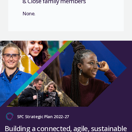
8. Close family members
None.
SFC Strategic Plan 2022-27
Building a connected, agile, sustainable