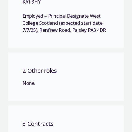
KA1 3HY
Employed – Principal Designate West
College Scotland (expected start date
7/7/25), Renfrew Road, Paisley PA3 4DR
2. Other roles
None.
3. Contracts