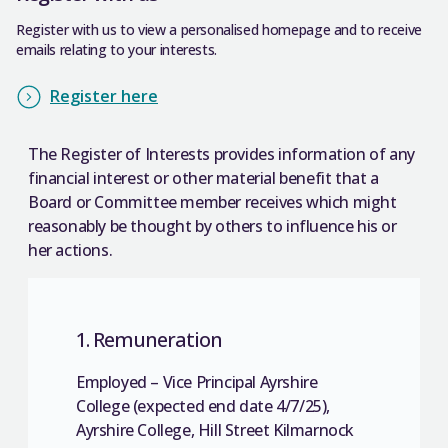
Register with us to view a personalised homepage and to receive
emails relating to your interests.
Register here
The Register of Interests provides information of any
financial interest or other material benefit that a
Board or Committee member receives which might
reasonably be thought by others to influence his or
her actions.
1. Remuneration
Employed – Vice Principal Ayrshire
College (expected end date 4/7/25),
Ayrshire College, Hill Street Kilmarnock