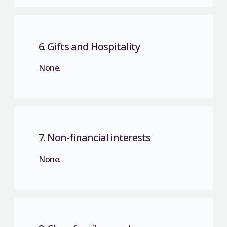
6. Gifts and Hospitality
None.
7. Non-financial interests
None.