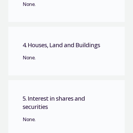
None.
4. Houses, Land and Buildings
None.
5. Interest in shares and
securities
None.