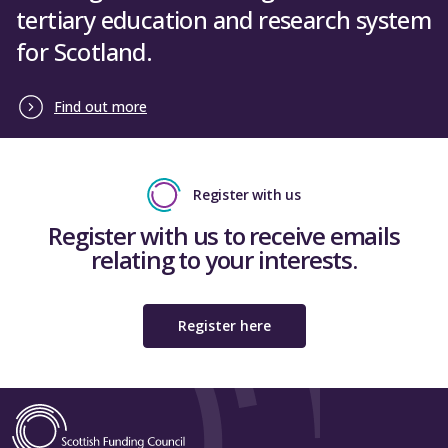
tertiary education and research system
for Scotland.
Find out more
Register with us
Register with us to receive emails
relating to your interests.
Register here