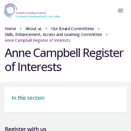
Home
About us
Our Board Committees
Skills, Enhancement, Access and Learning Committee
Anne Campbell Register of Interests
Anne Campbell Register
of Interests
In this section
Register with us