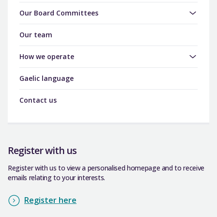
Our Board Committees
Our team
How we operate
Gaelic language
Contact us
Register with us
Register with us to view a personalised homepage and to receive
emails relating to your interests.
Register here