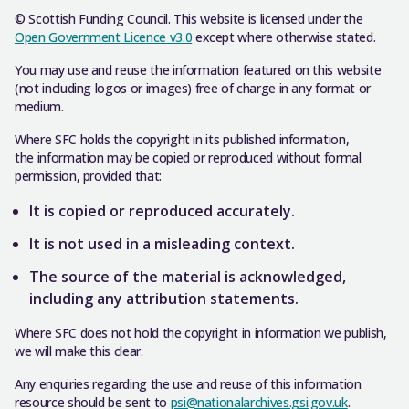
© Scottish Funding Council. This website is licensed under the
Open Government Licence v3.0
except where otherwise stated.
You may use and reuse the information featured on this website
(not including logos or images) free of charge in any format or
medium.
Where SFC holds the copyright in its published information,
the information may be copied or reproduced without formal
permission, provided that:
It is copied or reproduced accurately.
It is not used in a misleading context.
The source of the material is acknowledged,
including any attribution statements.
Where SFC does not hold the copyright in information we publish,
we will make this clear.
Any enquiries regarding the use and reuse of this information
resource should be sent to
psi@nationalarchives.gsi.gov.uk
.