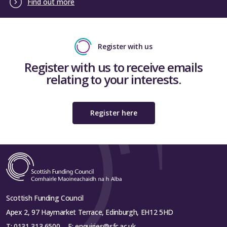
Find out more
Register with us
Register with us to receive emails
relating to your interests.
Register here
Scottish Funding Council
Apex 2, 97 Haymarket Terrace, Edinburgh, EH12 5HD
T:
0131 313 6500
E:
enquiries@sfc.ac.uk