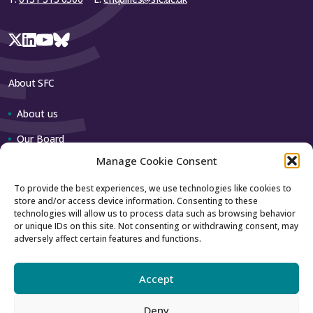
About SFC
About us
Our Board
Manage Cookie Consent
Our team
To provide the best experiences, we use technologies like cookies to
store and/or access device information. Consenting to these
Contact us
technologies will allow us to process data such as browsing behavior
or unique IDs on this site. Not consenting or withdrawing consent, may
adversely affect certain features and functions.
How to contact us
Using our logo
Accept
Deny