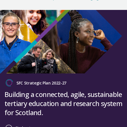
SFC Strategic Plan 2022-27
Building a connected, agile, sustainable
tertiary education and research system
for Scotland.