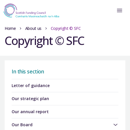
Home
About us
Copyright © SFC
Copyright © SFC
In this section
Letter of guidance
Our strategic plan
Our annual report
Our Board