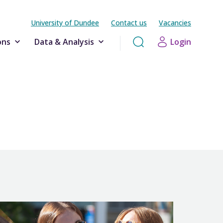
University of Dundee
Contact us
Vacancies
ons
Data & Analysis
Login