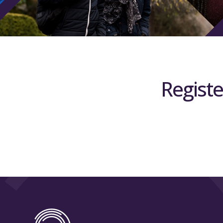
Registe