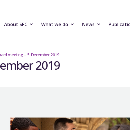
About SFC
What we do
News
Publicati
ard meeting – 5 December 2019
cember 2019