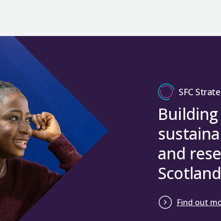
SFC Strate
Building
sustaina
and rese
Scotland
Find out m