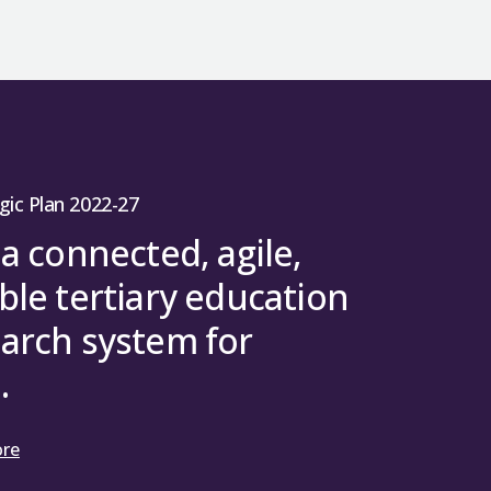
gic Plan 2022-27
 a connected, agile,
ble tertiary education
arch system for
.
ore