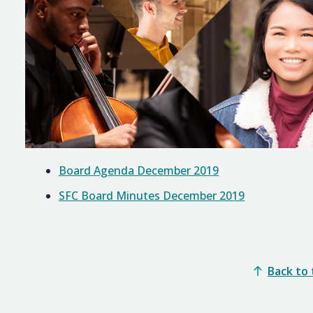
Board Agenda December 2019
SFC Board Minutes December 2019
Back to