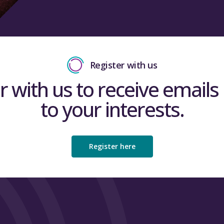
Register with us
r with us to receive emails 
to your interests.
Register here