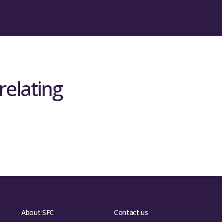
relating
About SFC
Contact us