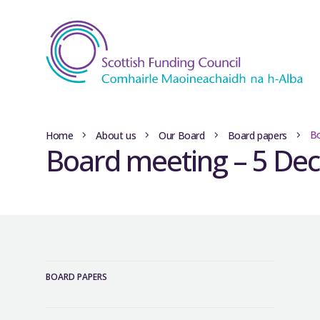
Bo
Home
About us
Our Board
Board papers
Board meeting – 5 De
BOARD PAPERS