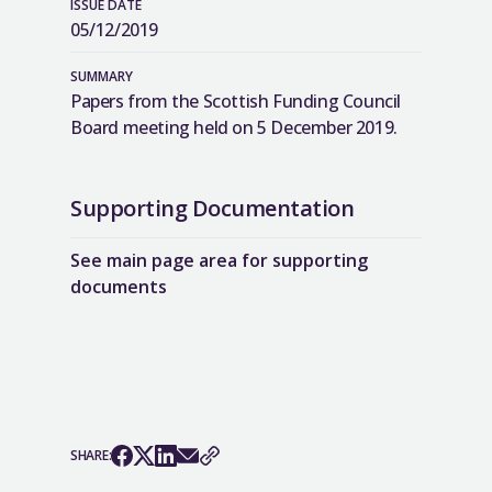
ISSUE DATE
05/12/2019
SUMMARY
Papers from the Scottish Funding Council
Board meeting held on 5 December 2019.
Supporting Documentation
See main page area for supporting
documents
SHARE: