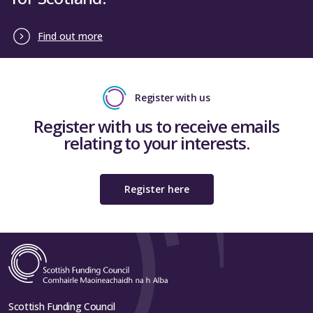
Find out more
Register with us
Register with us to receive emails
relating to your interests.
Register here
Scottish Funding Council