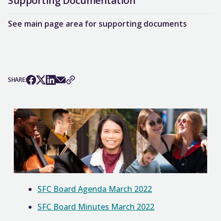
Supporting Documentation
See main page area for supporting documents
SHARE:
SFC Board Agenda March 2022
SFC Board Minutes March 2022