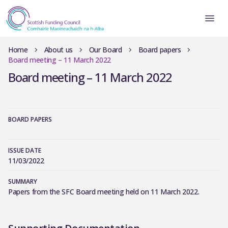
Home
About us
Our Board
Board papers
Board meeting – 11 March 2022
Board meeting – 11 March 2022
BOARD PAPERS
ISSUE DATE
11/03/2022
SUMMARY
Papers from the SFC Board meeting held on 11 March 2022.