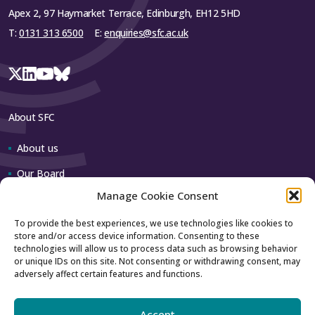
Apex 2, 97 Haymarket Terrace, Edinburgh, EH12 5HD
T:
0131 313 6500
E:
enquiries@sfc.ac.uk
About SFC
About us
Our Board
Manage Cookie Consent
Our team
To provide the best experiences, we use technologies like cookies to
store and/or access device information. Consenting to these
Contact us
technologies will allow us to process data such as browsing behavior
or unique IDs on this site. Not consenting or withdrawing consent, may
adversely affect certain features and functions.
How to contact us
Using our logo
Accept