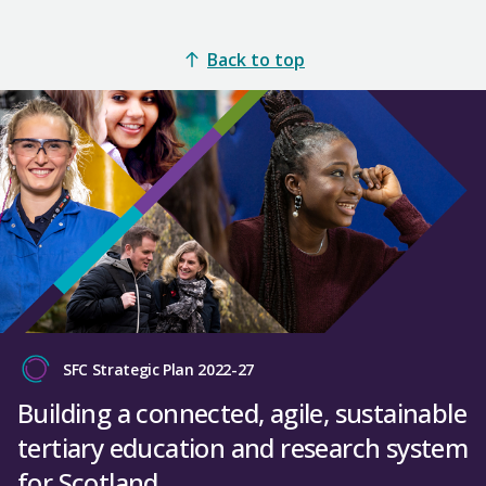
Back to top
SFC Strategic Plan 2022-27
Building a connected, agile, sustainable
tertiary education and research system
for Scotland.