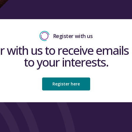
Register with us
r with us to receive emails 
to your interests.
Register here