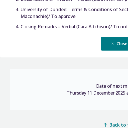
University of Dundee: Terms & Conditions of Sect
Maconachie)/ To approve
Closing Remarks – Verbal (Cara Aitchison)/ To no
Close
Date of next m
Thursday 11 December 2025 a
Back to