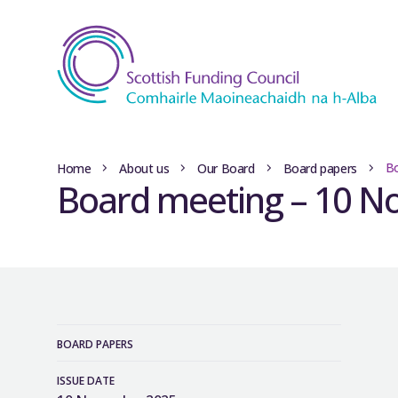
B
Home
About us
Our Board
Board papers
Board meeting – 10 
BOARD PAPERS
ISSUE DATE