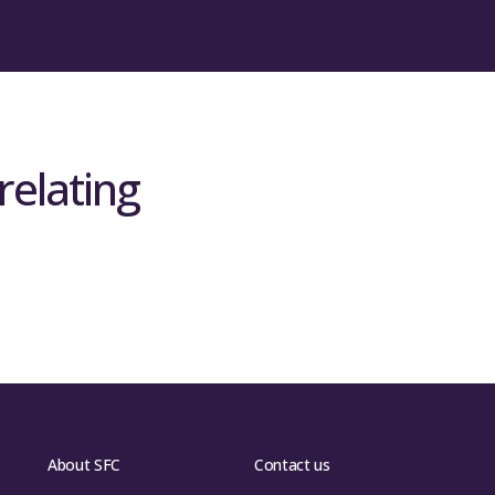
relating
About SFC
Contact us