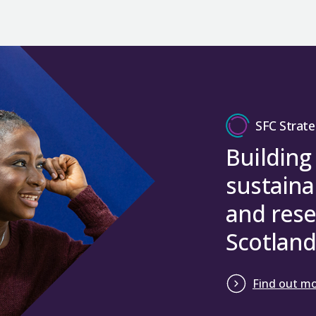
SFC Strate
Building
sustaina
and rese
Scotland
Find out m