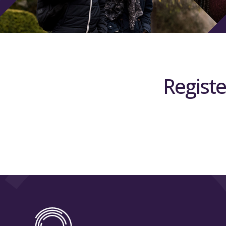
Registe