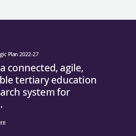
gic Plan 2022-27
 a connected, agile,
ble tertiary education
arch system for
.
ore