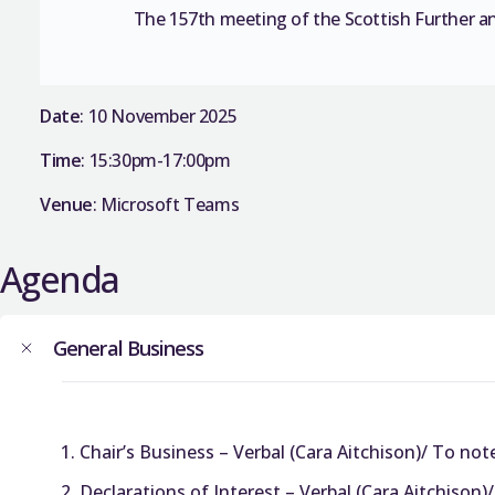
The 157th meeting of the Scottish Further a
Date
: 10 November 2025
Time
: 15:30pm-17:00pm
Venue
: Microsoft Teams
Agenda
General Business
Chair’s Business – Verbal (Cara Aitchison)/ To not
Declarations of Interest – Verbal (Cara Aitchison)