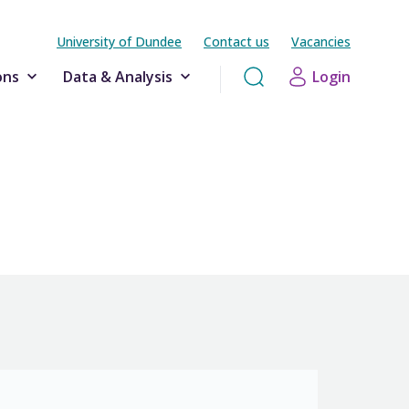
University of Dundee
Contact us
Vacancies
ons
Data & Analysis
Login