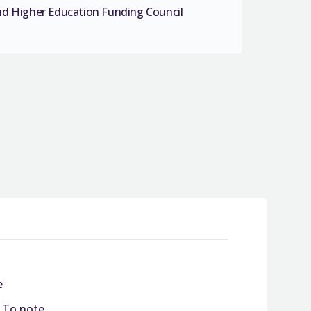
nd Higher Education Funding Council
e
/ To note