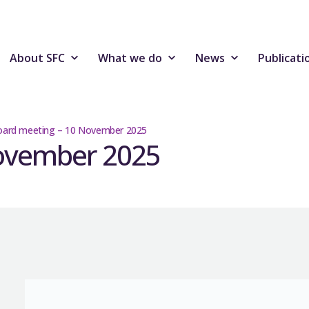
About SFC
What we do
News
Publicati
oard meeting – 10 November 2025
November 2025