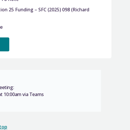
ion 25 Funding – SFC (2025) 098 (Richard
te
eeting:
t 10:00am via Teams
 top