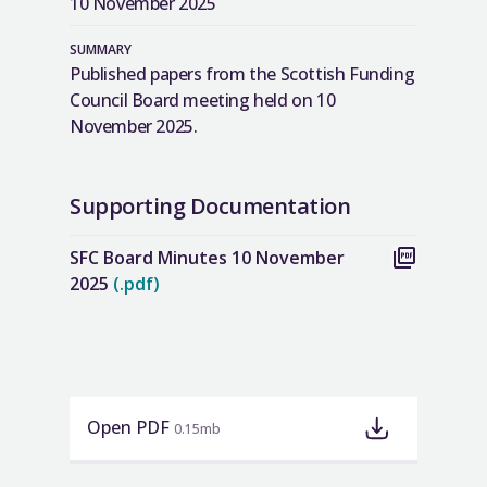
10 November 2025
SUMMARY
Published papers from the Scottish Funding
Council Board meeting held on 10
November 2025.
Supporting Documentation
SFC Board Minutes 10 November
2025
(.pdf)
Open PDF
0.15mb