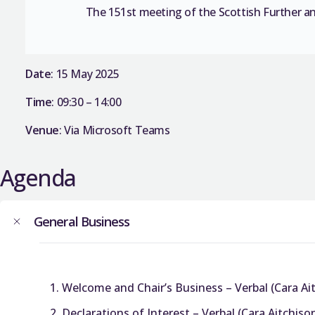
The 151st meeting of the Scottish Further a
Date
: 15 May 2025
Time
: 09:30 – 14:00
Venue
: Via Microsoft Teams
Agenda
General Business
Welcome and Chair’s Business – Verbal (Cara Ai
Declarations of Interest – Verbal (Cara Aitchiso