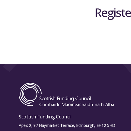
Registe
Scottish Funding Council
Apex 2, 97 Haymarket Terrace, Edinburgh, EH12 5HD