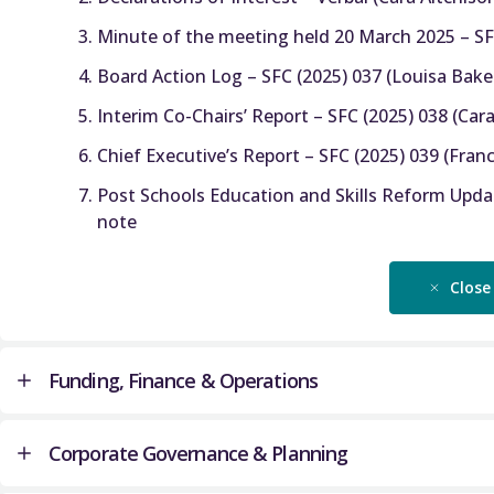
Minute of the meeting held 20 March 2025 – SFC
Board Action Log – SFC (2025) 037 (Louisa Bake
Interim Co-Chairs’ Report – SFC (2025) 038 (Cara
Chief Executive’s Report – SFC (2025) 039 (Fra
Post Schools Education and Skills Reform Updat
note
Close
Funding, Finance & Operations
Corporate Governance & Planning
University Final Funding Allocations for AY 2025-26