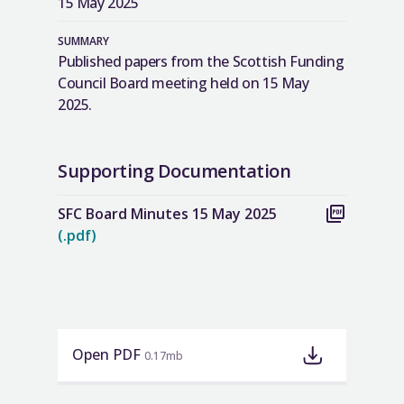
15 May 2025
SUMMARY
Published papers from the Scottish Funding
Council Board meeting held on 15 May
2025.
Supporting Documentation
SFC Board Minutes 15 May 2025
(.pdf)
Open PDF
0.17mb