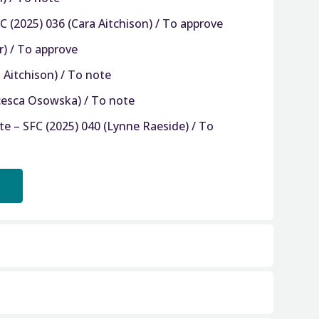
 (2025) 036 (Cara Aitchison) / To approve
r) / To approve
 Aitchison) / To note
ncesca Osowska) / To note
e – SFC (2025) 040 (Lynne Raeside) / To
 – SFC (2025) 041 (Tiffany Ritchie) / To