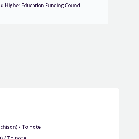
nd Higher Education Funding Council
tchison) / To note
n) / To note