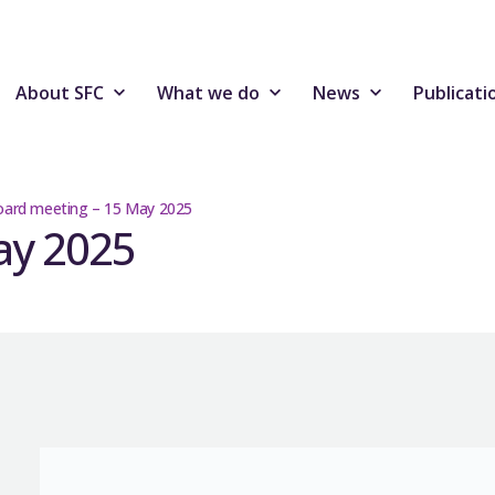
About SFC
What we do
News
Publicati
ard meeting – 15 May 2025
ay 2025