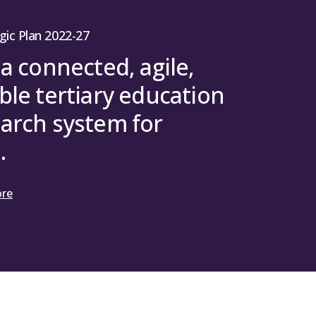
8 March 2025 – SFC (2025) 052 (Mhairi
gic Plan 2022-27
 a connected, agile,
ble tertiary education
arch system for
.
ore