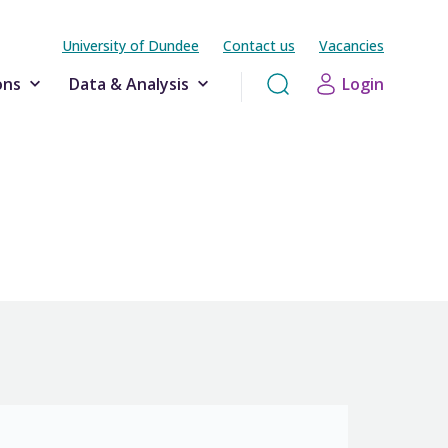
University of Dundee
Contact us
Vacancies
ons
Data & Analysis
Login