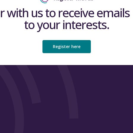
r with us to receive emails 
to your interests.
Register here