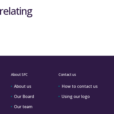
relating
About SFC
Contact us
About us
How to contact us
Our Board
Using our logo
Our team