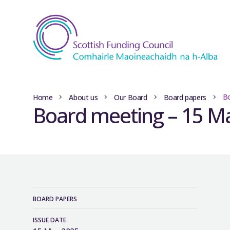
Bo
Home
About us
Our Board
Board papers
Board meeting – 15 M
BOARD PAPERS
ISSUE DATE