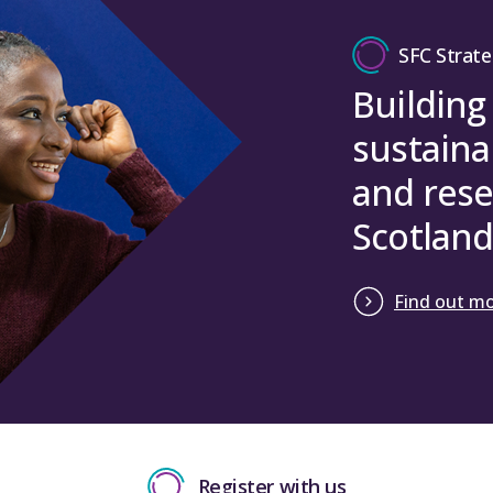
Close
Finance Committee: Minute of the meeting held 1
SFC Strate
Harrington) / To note
Building
Close
sustaina
and rese
Scotland
Find out m
Register with us