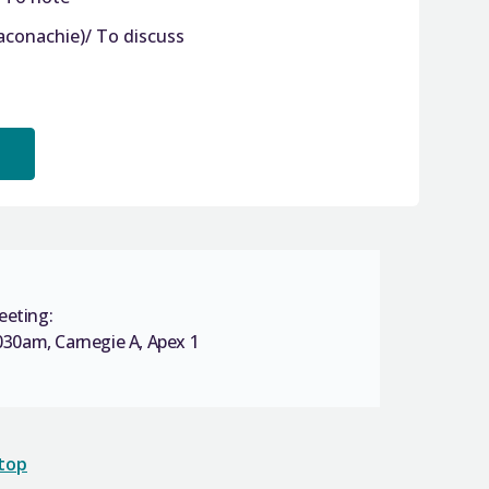
aconachie)/ To discuss
eeting:
30am, Carnegie A, Apex 1
 top