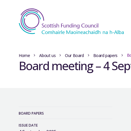
Bo
Home
About us
Our Board
Board papers
Board meeting – 4 Se
BOARD PAPERS
ISSUE DATE