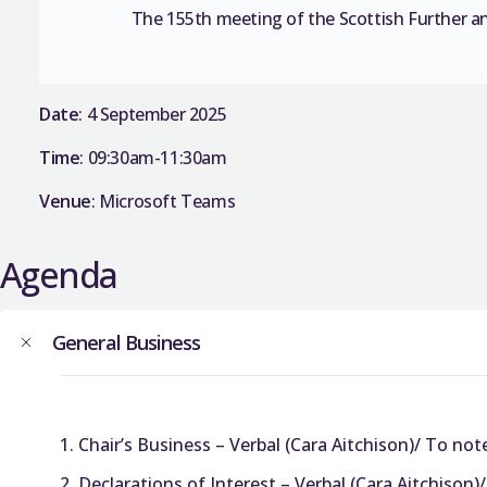
The 155th meeting of the Scottish Further a
Date
: 4 September 2025
Time
: 09:30am-11:30am
Venue
: Microsoft Teams
Agenda
General Business
Chair’s Business – Verbal (Cara Aitchison)/ To not
Declarations of Interest – Verbal (Cara Aitchison)