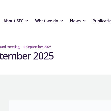
About SFC
What we do
News
Publicati
ard meeting – 4 September 2025
ptember 2025