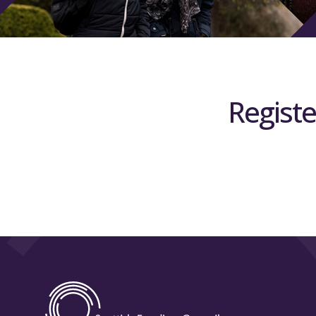
Registe