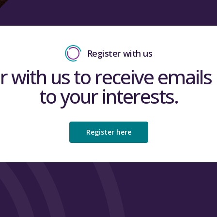
Register with us
r with us to receive emails 
to your interests.
Register here