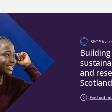
SFC Strate
Building
sustaina
and rese
Scotland
Find out m