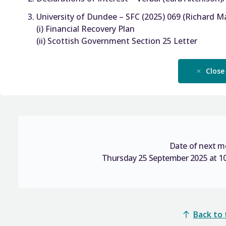
University of Dundee – SFC (2025) 069 (Richard M
(i) Financial Recovery Plan
(ii) Scottish Government Section 25 Letter
Close
Date of next m
Thursday 25 September 2025 at 10
Back to