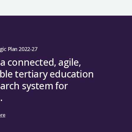
gic Plan 2022-27
 a connected, agile,
ble tertiary education
arch system for
.
ore