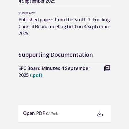
4 September 2025
SUMMARY
Published papers from the Scottish Funding
Council Board meeting held on 4 September
2025.
Supporting Documentation
SFC Board Minutes 4 September
2025
(.pdf)
Open PDF
0.17mb