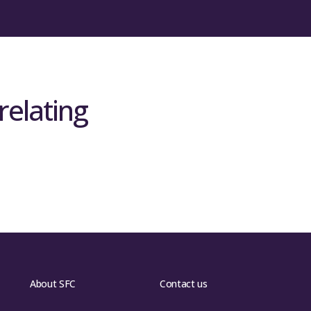
relating
About SFC
Contact us