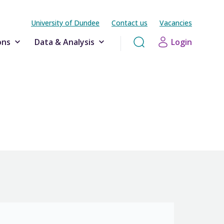
University of Dundee
Contact us
Vacancies
ons
Data & Analysis
Login