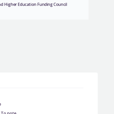
nd Higher Education Funding Council
e
/ To note