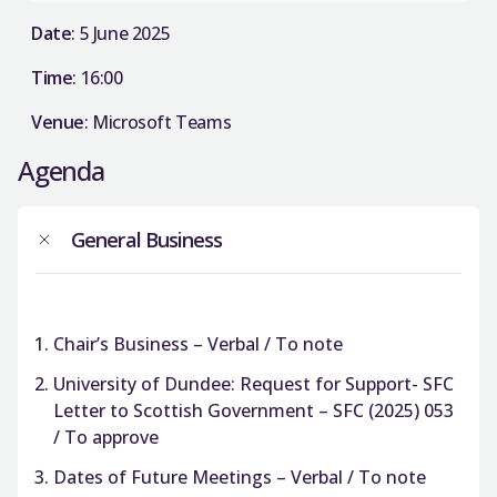
Date
: 5 June 2025
Time
: 16:00
Venue
: Microsoft Teams
Agenda
General Business
Chair’s Business – Verbal / To note
University of Dundee: Request for Support- SFC
Letter to Scottish Government – SFC (2025) 053
/ To approve
Dates of Future Meetings – Verbal / To note