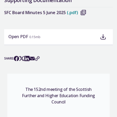
Supporting Documentation
SFC Board Minutes 5 June 2025
(.pdf)
Open PDF
0.15mb
SHARE:
The 152nd meeting of the Scottish
Further and Higher Education Funding
Council