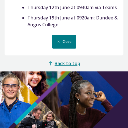
Thursday 12th June at 0930am via Teams
Thursday 19th June at 0920am: Dundee &
Angus College
Close
Back to top