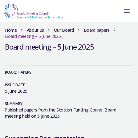
Home
About us
Our Board
Board papers
Board meeting – 5 June 2025
Board meeting – 5 June 2025
BOARD PAPERS
ISSUE DATE
5 June 2025
SUMMARY
Published papers from the Scottish Funding Council Board
meeting held on 5 June 2025.