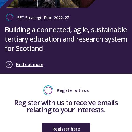
SFC Strategic Plan 2022-27
Building a connected, agile, sustainable
tertiary education and research system
for Scotland.
Find out more
Register with us
Register with us to receive emails
relating to your interests.
Register here