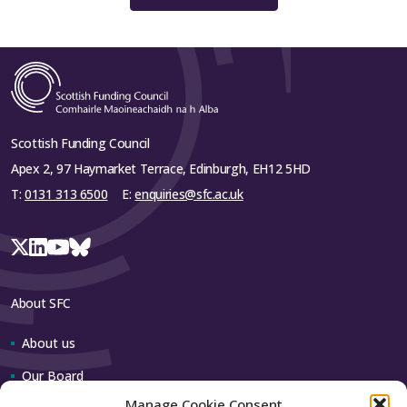
Scottish Funding Council
Apex 2, 97 Haymarket Terrace, Edinburgh, EH12 5HD
T:
0131 313 6500
E:
enquiries@sfc.ac.uk
About SFC
About us
Our Board
Manage Cookie Consent