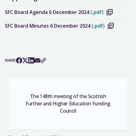
SFC Board Agenda 6 December 2024
(.pdf)
SFC Board Minutes 6 December 2024
(.pdf)
SHARE:
The 148th meeting of the Scottish
Further and Higher Education Funding
Council