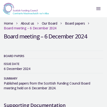
Home
About us
Our Board
Board papers
Board meeting – 6 December 2024
Board meeting – 6 December 2024
BOARD PAPERS
ISSUE DATE
6 December 2024
SUMMARY
Published papers from the Scottish Funding Council Board
meeting held on 6 December 2024.
Supporting Documentation