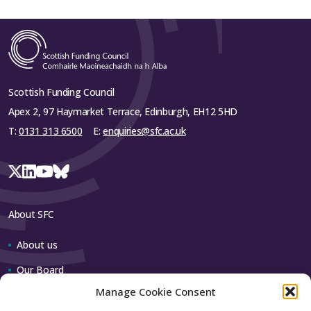
Scottish Funding Council
Apex 2, 97 Haymarket Terrace, Edinburgh, EH12 5HD
T:
0131 313 6500
E:
enquiries@sfc.ac.uk
About SFC
About us
Our Board
Manage Cookie Consent
Our team