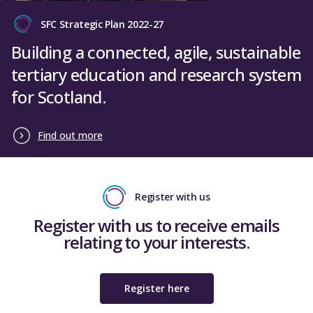
SFC Strategic Plan 2022-27
Close
Building a connected, agile, sustainable
tertiary education and research system
for Scotland.
Find out more
Register with us
Register with us to receive emails
relating to your interests.
Register here