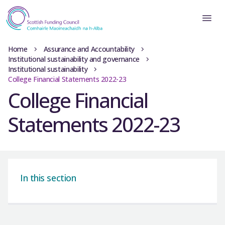
Home
Assurance and Accountability
Institutional sustainability and governance
Institutional sustainability
College Financial Statements 2022-23
College Financial
Statements 2022-23
In this section