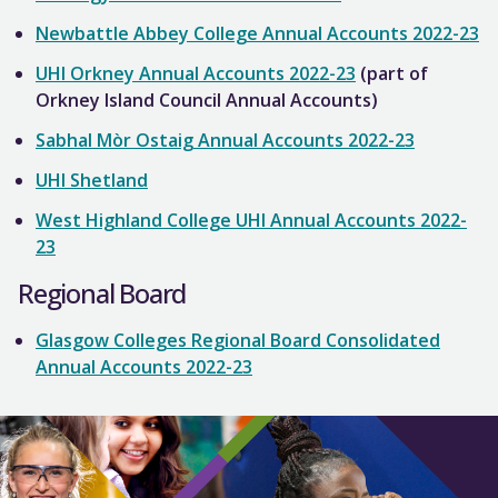
Newbattle Abbey College Annual Accounts 2022-23
UHI Orkney Annual Accounts 2022-23
(part of
Orkney Island Council Annual Accounts)
Sabhal Mòr Ostaig Annual Accounts 2022-23
UHI Shetland
West Highland College UHI Annual Accounts 2022-
23
Regional Board
Glasgow Colleges Regional Board Consolidated
Annual Accounts 2022-23