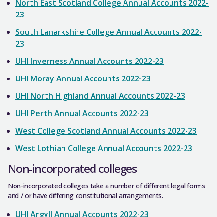
North East Scotland College Annual Accounts 2022-
23
South Lanarkshire College Annual Accounts 2022-
23
UHI Inverness Annual Accounts 2022-23
UHI Moray Annual Accounts 2022-23
UHI North Highland Annual Accounts 2022-23
UHI Perth Annual Accounts 2022-23
West College Scotland Annual Accounts 2022-23
West Lothian College Annual Accounts 2022-23
Non-incorporated colleges
Non-incorporated colleges take a number of different legal forms
and / or have differing constitutional arrangements.
UHI Argyll Annual Accounts 2022-23