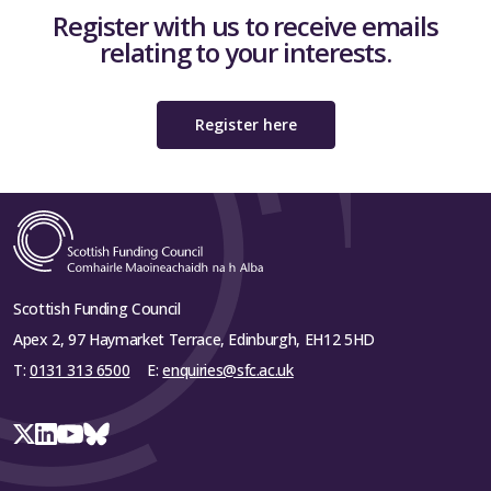
Register with us to receive emails
relating to your interests.
Register here
Scottish Funding Council
Apex 2, 97 Haymarket Terrace, Edinburgh, EH12 5HD
T:
0131 313 6500
E:
enquiries@sfc.ac.uk