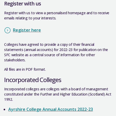
Register with us
Register with us to view a personalised homepage and to receive
emails relating to your interests.
Register here
Colleges have agreed to provide a copy of their financial
statements (annual accounts) for 2022-23 for publication on the
SFC website as a central source of information for other
stakeholders.
All files are in PDF format.
Incorporated Colleges
Incorporated colleges are colleges with a board of management
constituted under the Further and Higher Education (Scotland) Act
1992.
Ayrshire College Annual Accounts 2022-23