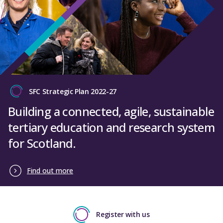
SFC Strategic Plan 2022-27
Building a connected, agile, sustainable
tertiary education and research system
for Scotland.
Find out more
Register with us