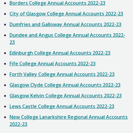
Borders College Annual Accounts 2022-23
City of Glasgow College Annual Accounts 2022-23
Dumfries and Galloway Annual Accounts 2022-23
Dundee and Angus College Annual Accounts 2022-
23
Edinburgh College Annual Accounts 2022-23
Fife College Annual Accounts 2022-23
Forth Valley College Annual Accounts 2022-23
Glasgow Clyde College Annual Accounts 2022-23
Glasgow Kelvin College Annual Accounts 2022-23
Lews Castle College Annual Accounts 2022-23
New College Lanarkshire Regional Annual Accounts
2022-23