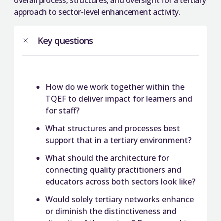
overall process, structures, and oversight for a tertiary
approach to sector-level enhancement activity.
Key questions
How do we work together within the
TQEF to deliver impact for learners and
for staff?
What structures and processes best
support that in a tertiary environment?
What should the architecture for
connecting quality practitioners and
educators across both sectors look like?
Would solely tertiary networks enhance
or diminish the distinctiveness and