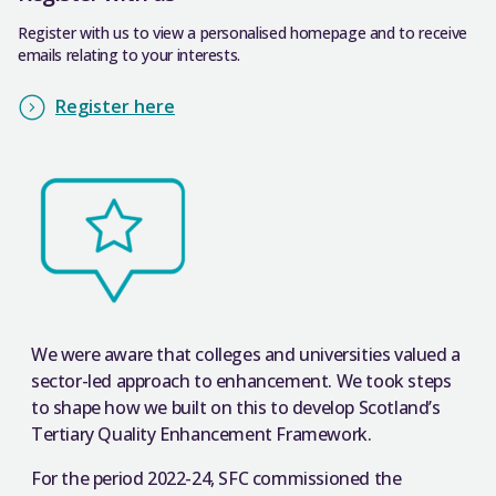
Register with us to view a personalised homepage and to receive
emails relating to your interests.
Register here
We were aware that colleges and universities valued a
sector-led approach to enhancement. We took steps
to shape how we built on this to develop Scotland’s
Tertiary Quality Enhancement Framework.
For the period 2022-24, SFC commissioned the