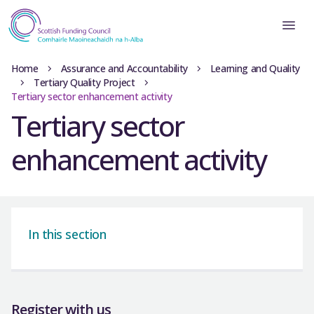
Home
Assurance and Accountability
Learning and Quality
Tertiary Quality Project
Tertiary sector enhancement activity
Tertiary sector
enhancement activity
In this section
Register with us