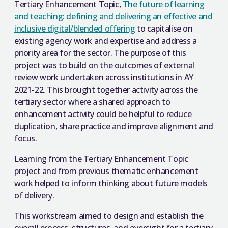
Tertiary Enhancement Topic,
The future of learning
and teaching: defining and delivering an effective and
inclusive digital/blended offering
to capitalise on
existing agency work and expertise and address a
priority area for the sector. The purpose of this
project was to build on the outcomes of external
review work undertaken across institutions in AY
2021-22. This brought together activity across the
tertiary sector where a shared approach to
enhancement activity could be helpful to reduce
duplication, share practice and improve alignment and
focus.
Learning from the Tertiary Enhancement Topic
project and from previous thematic enhancement
work helped to inform thinking about future models
of delivery.
This workstream aimed to design and establish the