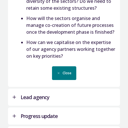
diversity of the sectors? Do we need to
retain some existing structures?
How will the sectors organise and
manage co-creation of future processes
once the development phase is finished?
How can we capitalise on the expertise
of our agency partners working together
on key priorities?
Close
Lead agency
Progress update
This work took a joint agency approach but was
co-ordinated by QAA.