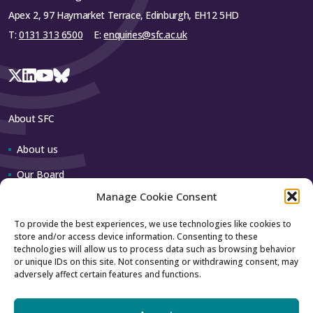
representative from each institution.
Apex 2, 97 Haymarket Terrace, Edinburgh, EH12 5HD
T:
0131 313 6500
E:
enquiries@sfc.ac.uk
STEP Topic Leadership Group: will
provide operational leadership for the
STEP.
STEP Steering Group: will provide
strategic leadership and direction.
About SFC
About us
Close
Our Board
Manage Cookie Consent
Our team
To provide the best experiences, we use technologies like cookies to
store and/or access device information. Consenting to these
Contact us
technologies will allow us to process data such as browsing behavior
or unique IDs on this site. Not consenting or withdrawing consent, may
adversely affect certain features and functions.
How to contact us
Using our logo