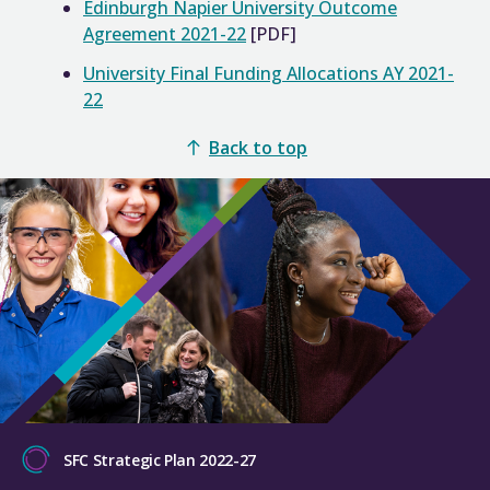
Edinburgh Napier University Outcome
Agreement 2021-22
[PDF]
University Final Funding Allocations AY 2021-
22
Back to top
SFC Strategic Plan 2022-27