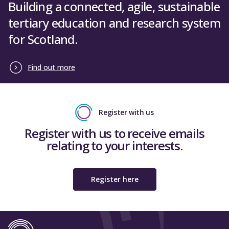
Building a connected, agile, sustainable
tertiary education and research system
for Scotland.
Find out more
Register with us
Register with us to receive emails
relating to your interests.
Register here