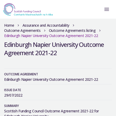
Home
Assurance and Accountability
Outcome Agreements
Outcome Agreements listing
Edinburgh Napier University Outcome Agreement 2021-22
Edinburgh Napier University Outcome
Agreement 2021-22
OUTCOME AGREEMENT
Edinburgh Napier University Outcome Agreement 2021-22
ISSUE DATE
29/07/2022
SUMMARY
Scottish Funding Council Outcome Agreement 2021-22 for