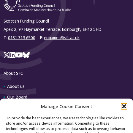
Scottish Funding Council
Apex 2, 97 Haymarket Terrace, Edinburgh, EH12 5HD
T:
0131 313 6500
E:
enquiries@sfc.ac.uk
About SFC
About us
Our Board
Manage Cookie Consent
Our team
To provide the best experiences, we use technologies like cookies to
store and/or access device information. Consenting to these
Contact us
technologies will allow us to process data such as browsing behavior