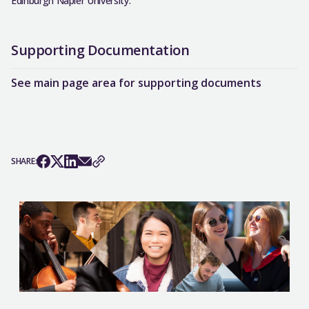
Edinburgh Napier University.
Supporting Documentation
See main page area for supporting documents
SHARE: