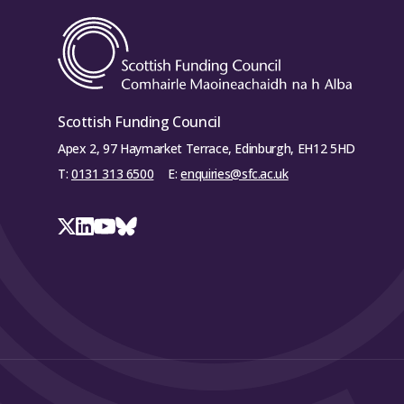
Scottish Funding Council
Apex 2, 97 Haymarket Terrace, Edinburgh, EH12 5HD
T:
0131 313 6500
E:
enquiries@sfc.ac.uk