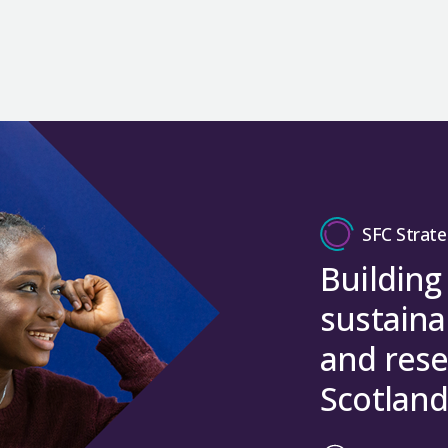
SFC Strate
Building
sustaina
and rese
Scotland