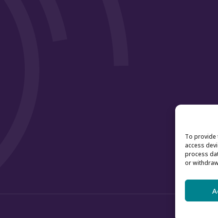
To provide 
access devi
process dat
or withdraw
A