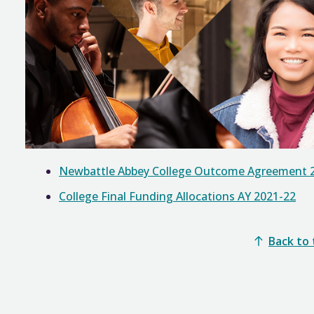
Newbattle Abbey College Outcome Agreement 
College Final Funding Allocations AY 2021-22
Back to