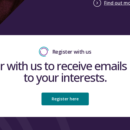
Find out m
Register with us
r with us to receive emails 
to your interests.
Register here