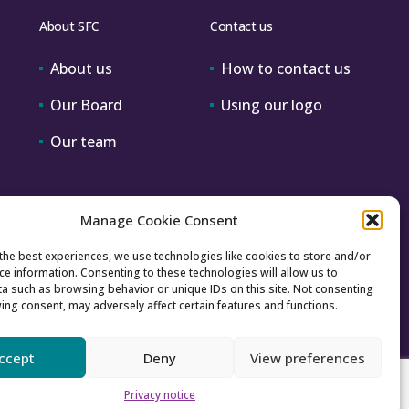
About SFC
Contact us
About us
How to contact us
Our Board
Using our logo
Our team
Manage Cookie Consent
the best experiences, we use technologies like cookies to store and/or
ce information. Consenting to these technologies will allow us to
a such as browsing behavior or unique IDs on this site. Not consenting
ing consent, may adversely affect certain features and functions.
ccept
Deny
View preferences
Accessibility
Archive
Privacy
Sitemap
Privacy notice