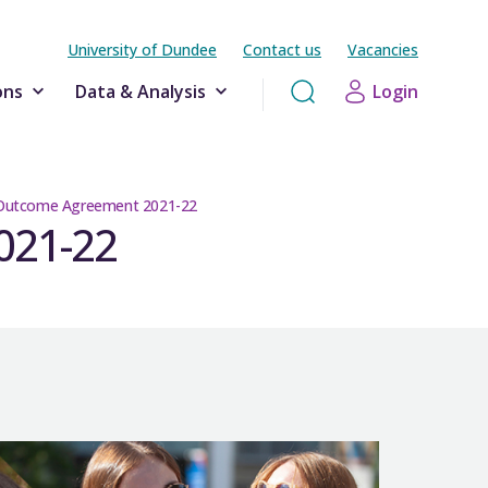
University of Dundee
Contact us
Vacancies
ons
Data & Analysis
Login
 Outcome Agreement 2021-22
021-22