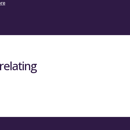
ore
relating