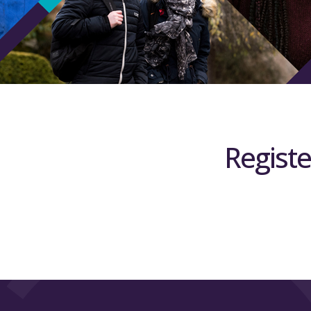
Registe