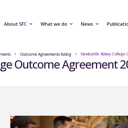
About SFC
What we do
News
Publicati
Newbattle Abbey College
ments
Outcome Agreements listing
ege Outcome Agreement 2