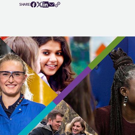
SHARE: