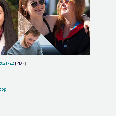
2021-22
[PDF]
 top