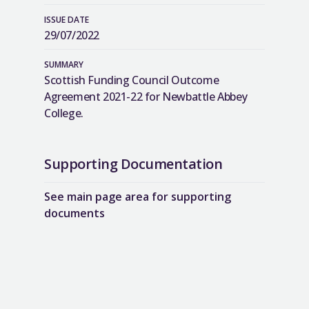
ISSUE DATE
29/07/2022
SUMMARY
Scottish Funding Council Outcome
Agreement 2021-22 for Newbattle Abbey
College.
Supporting Documentation
See main page area for supporting
documents