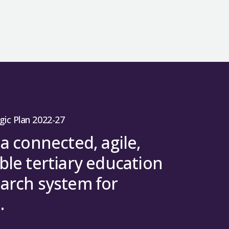
gic Plan 2022-27
 a connected, agile,
ble tertiary education
arch system for
.