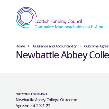
Home
Assurance and Accountability
Outcome Agree
Newbattle Abbey Coll
OUTCOME AGREEMENT
Newbattle Abbey College Outcome
Agreement 2021-22