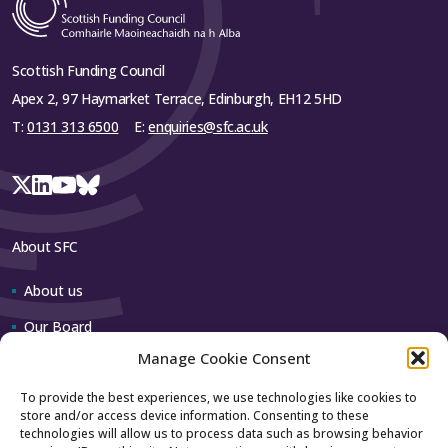
Scottish Funding Council
Apex 2, 97 Haymarket Terrace, Edinburgh, EH12 5HD
T:
0131 313 6500
E:
enquiries@sfc.ac.uk
About SFC
About us
Our Board
Manage Cookie Consent
Our team
To provide the best experiences, we use technologies like cookies to
store and/or access device information. Consenting to these
Contact us
technologies will allow us to process data such as browsing behavior