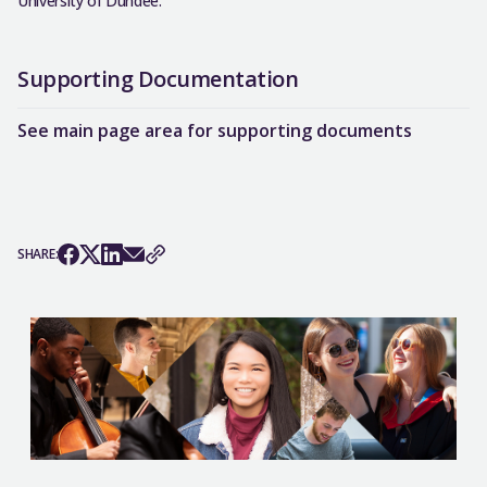
University of Dundee.
Supporting Documentation
See main page area for supporting documents
SHARE: