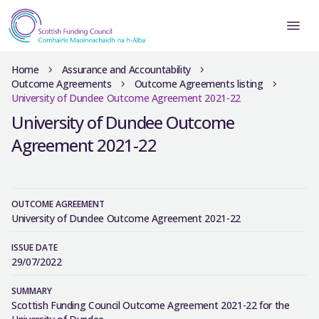
Home
Assurance and Accountability
Outcome Agreements
Outcome Agreements listing
University of Dundee Outcome Agreement 2021-22
University of Dundee Outcome
Agreement 2021-22
OUTCOME AGREEMENT
University of Dundee Outcome Agreement 2021-22
ISSUE DATE
29/07/2022
SUMMARY
Scottish Funding Council Outcome Agreement 2021-22 for the