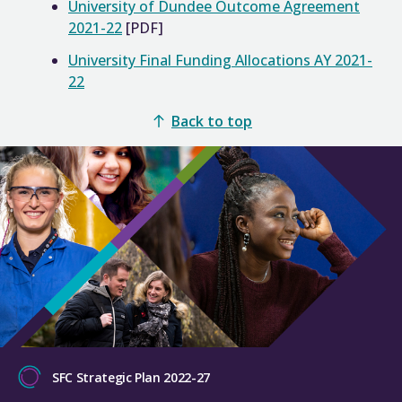
University of Dundee Outcome Agreement
2021-22
[PDF]
University Final Funding Allocations AY 2021-
22
Back to top
SFC Strategic Plan 2022-27