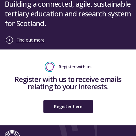
Building a connected, agile, sustainable
tertiary education and research system
for Scotland.
Find out more
Register with us
Register with us to receive emails
relating to your interests.
Register here