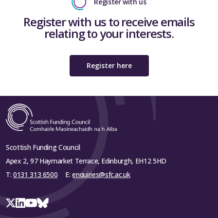
Register with us
Register with us to receive emails
relating to your interests.
Register here
Scottish Funding Council
Apex 2, 97 Haymarket Terrace, Edinburgh, EH12 5HD
T:
0131 313 6500
E:
enquiries@sfc.ac.uk