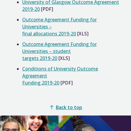
University of Glasgow Outcome Agreement
2019-20
[PDF]
Outcome Agreement Funding for
Universities –
final allocations 2019-20
[XLS]
Outcome Agreement Funding for
Universities – student
targets 2019-20
[XLS]
Conditions of University Outcome
Agreement
Funding 2019-20
[PDF]
Back to top