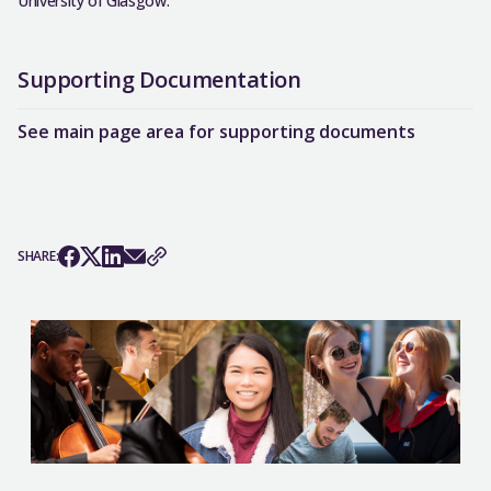
University of Glasgow.
Supporting Documentation
See main page area for supporting documents
SHARE: