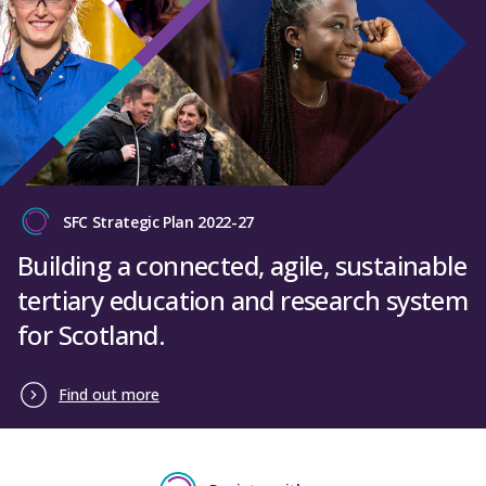
SFC Strategic Plan 2022-27
Building a connected, agile, sustainable
tertiary education and research system
for Scotland.
Find out more