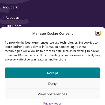
About SFC
About us
Our Board
Manage Cookie Consent
Our team
To provide the best experiences, we use technologies like cookies to
store and/or access device information. Consenting to these
Contact us
technologies will allow us to process data such as browsing behavior
or unique IDs on this site. Not consenting or withdrawing consent, may
adversely affect certain features and functions.
How to contact us
Using our logo
Accept
Deny
Accessibility
Archive
View preferences
Privacy
Sitemap
Privacy notice