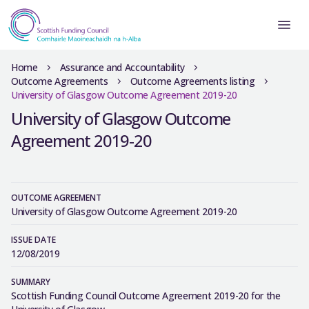
Home
Assurance and Accountability
Outcome Agreements
Outcome Agreements listing
University of Glasgow Outcome Agreement 2019-20
University of Glasgow Outcome
Agreement 2019-20
OUTCOME AGREEMENT
University of Glasgow Outcome Agreement 2019-20
ISSUE DATE
12/08/2019
SUMMARY
Scottish Funding Council Outcome Agreement 2019-20 for the