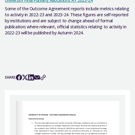
University Final Funding Allocations AY 2023-24
Some of the Outcome Agreement reports include metrics relating
to activity in 2022-23 and 2023-24. These figures are self-reported
by institutions and are subject to change ahead of formal
publication; where relevant, official statistics relating to activity in
2022-23 will be published by Autumn 2024.
SHARE: