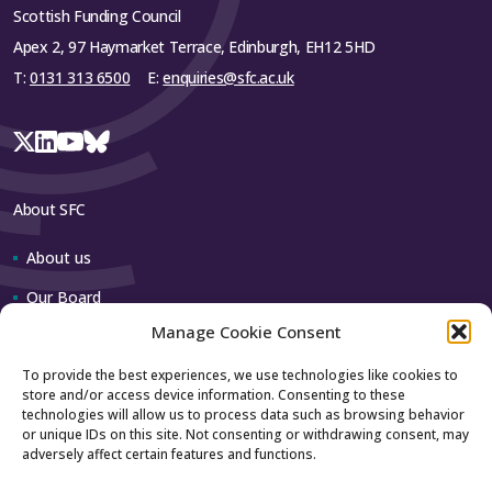
Scottish Funding Council
Apex 2, 97 Haymarket Terrace, Edinburgh, EH12 5HD
T:
0131 313 6500
E:
enquiries@sfc.ac.uk
About SFC
About us
Our Board
Manage Cookie Consent
Our team
To provide the best experiences, we use technologies like cookies to
store and/or access device information. Consenting to these
Contact us
technologies will allow us to process data such as browsing behavior
or unique IDs on this site. Not consenting or withdrawing consent, may
adversely affect certain features and functions.
How to contact us