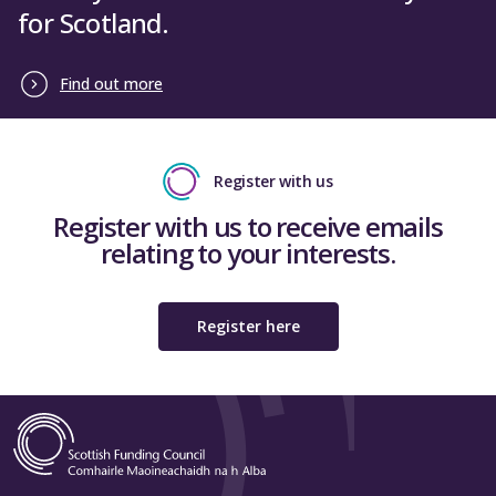
for Scotland.
Find out more
Register with us
Register with us to receive emails
relating to your interests.
Register here