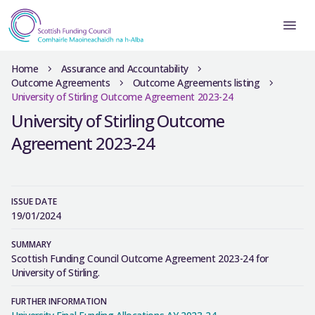
Home
Assurance and Accountability
Outcome Agreements
Outcome Agreements listing
University of Stirling Outcome Agreement 2023-24
University of Stirling Outcome
Agreement 2023-24
ISSUE DATE
19/01/2024
SUMMARY
Scottish Funding Council Outcome Agreement 2023-24 for
University of Stirling.
FURTHER INFORMATION