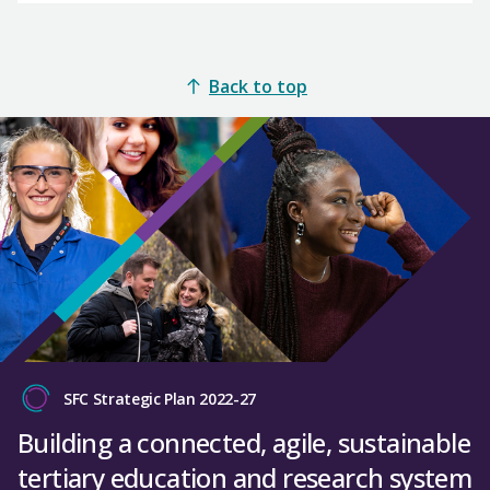
Back to top
SFC Strategic Plan 2022-27
Building a connected, agile, sustainable
tertiary education and research system