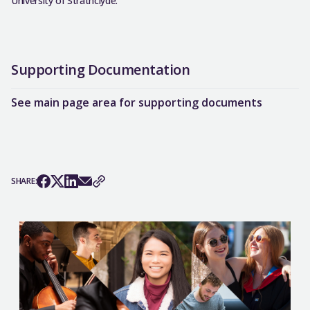
University of Strathclyde.
Supporting Documentation
See main page area for supporting documents
SHARE: