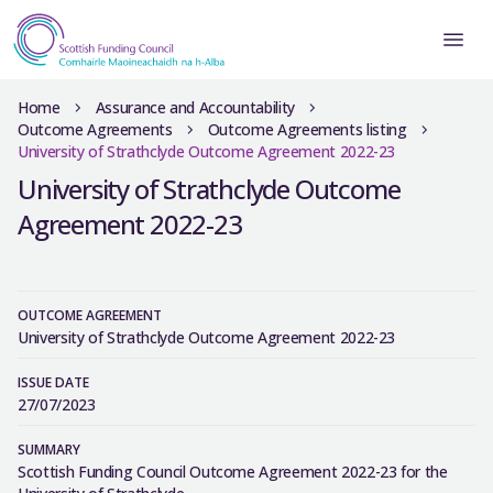
Home
Assurance and Accountability
Outcome Agreements
Outcome Agreements listing
University of Strathclyde Outcome Agreement 2022-23
University of Strathclyde Outcome
Agreement 2022-23
OUTCOME AGREEMENT
University of Strathclyde Outcome Agreement 2022-23
ISSUE DATE
27/07/2023
SUMMARY
Scottish Funding Council Outcome Agreement 2022-23 for the