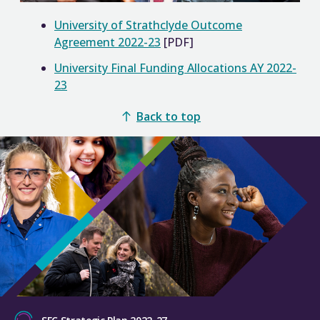
University of Strathclyde Outcome
Agreement 2022-23
[PDF]
University Final Funding Allocations AY 2022-
23
Back to top