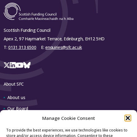
Scottish Funding Council
Apex 2, 97 Haymarket Terrace, Edinburgh, EH12 5HD
T:
0131 313 6500
E:
enquiries@sfc.ac.uk
About SFC
About us
Our Board
Manage Cookie Consent
Our team
To provide the best experiences, we use technologies like cookies to
store and/or access device information. Consenting to these