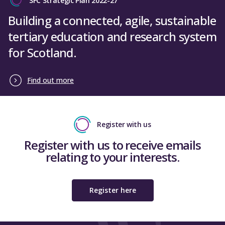
SFC Strategic Plan 2022-27
Building a connected, agile, sustainable
tertiary education and research system
for Scotland.
Find out more
Register with us
Register with us to receive emails
relating to your interests.
Register here