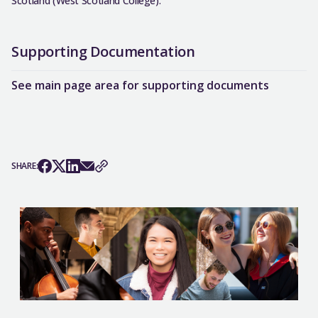
Scotland (West Scotland College).
Supporting Documentation
See main page area for supporting documents
SHARE: