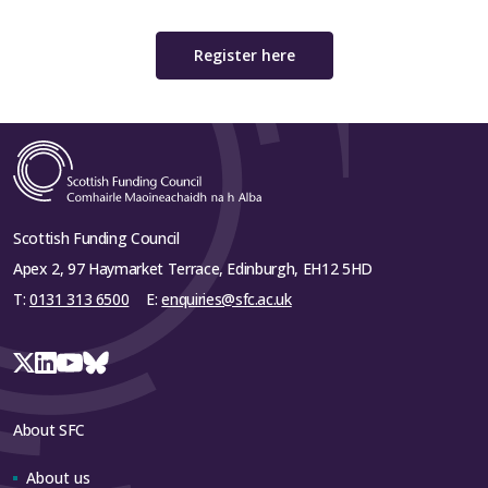
Register here
Scottish Funding Council
Apex 2, 97 Haymarket Terrace, Edinburgh, EH12 5HD
T:
0131 313 6500
E:
enquiries@sfc.ac.uk
About SFC
About us