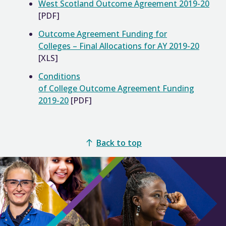
West Scotland Outcome Agreement 2019-20
[PDF]
Outcome Agreement Funding for
Colleges – Final Allocations for AY 2019-20
[XLS]
Conditions
of College Outcome Agreement Funding
2019-20
[PDF]
Back to top