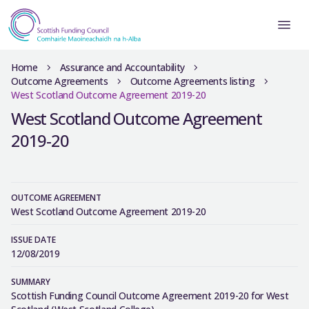
Home
Assurance and Accountability
Outcome Agreements
Outcome Agreements listing
West Scotland Outcome Agreement 2019-20
West Scotland Outcome Agreement
2019-20
OUTCOME AGREEMENT
West Scotland Outcome Agreement 2019-20
ISSUE DATE
12/08/2019
SUMMARY
Scottish Funding Council Outcome Agreement 2019-20 for West