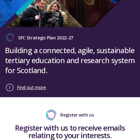
SFC Strategic Plan 2022-27
Building a connected, agile, sustainable
tertiary education and research system
for Scotland.
Find out more
Register with us
Register with us to receive emails
relating to your interests.