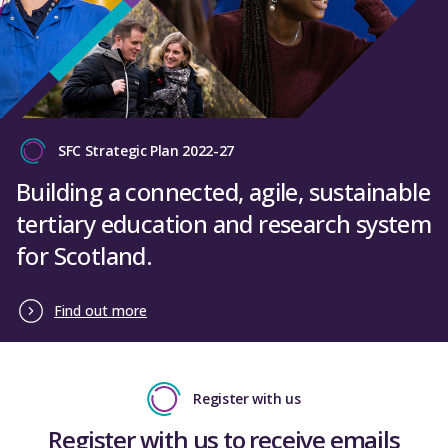
SFC Strategic Plan 2022-27
Building a connected, agile, sustainable
tertiary education and research system
for Scotland.
Find out more
Register with us
Register with us to receive emails