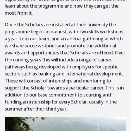
learn about the programme and how they can get the
most from it.
Once the Scholars are installed at their university the
programme begins in earnest, with two skills workshops
a year from our team, and an annual gathering at which
we share success stories and promote the additional
awards and opportunities that Scholars are offered. Over
the coming years this will include a range of career
pathways being developed with employers for specific
sectors such as banking and international development.
These will consist of internships and mentoring to
support the Scholar towards a particular career. This is in
addition to our base commitment to sourcing and
funding an internship for every Scholar, usually in the
summer after their third year.