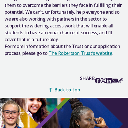
them to overcome the barriers they face in fulfilling their
potential. We can’t, unfortunately, help everyone and so
we are also working with partners in the sector to
support the widening access work that will enable all
students to have an equal chance of success, and I’ll
cover that in a future blog.
For more information about the Trust or our application
process, please go to
The Robertson Trust’s website
.
SHARE:
Back to top