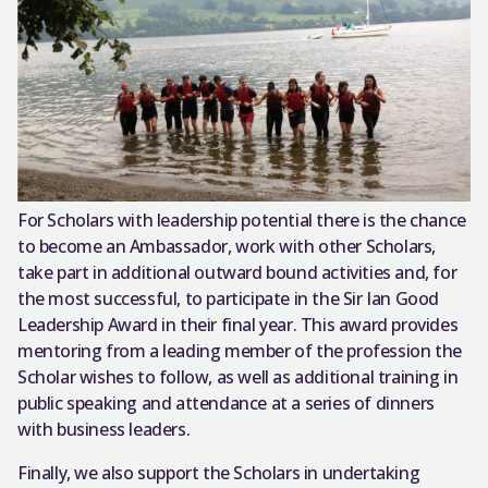
For Scholars with leadership potential there is the chance
to become an Ambassador, work with other Scholars,
take part in additional outward bound activities and, for
the most successful, to participate in the Sir Ian Good
Leadership Award in their final year. This award provides
mentoring from a leading member of the profession the
Scholar wishes to follow, as well as additional training in
public speaking and attendance at a series of dinners
with business leaders.
Finally, we also support the Scholars in undertaking