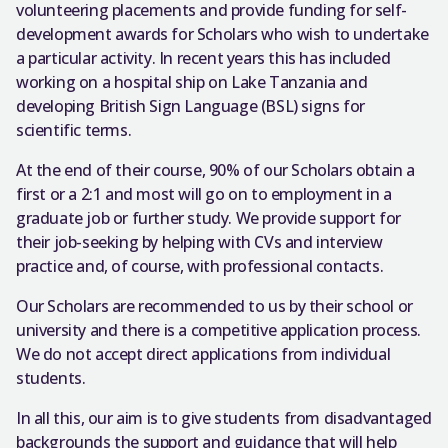
volunteering placements and provide funding for self-
development awards for Scholars who wish to undertake
a particular activity. In recent years this has included
working on a hospital ship on Lake Tanzania and
developing British Sign Language (BSL) signs for
scientific terms.
At the end of their course, 90% of our Scholars obtain a
first or a 2:1 and most will go on to employment in a
graduate job or further study. We provide support for
their job-seeking by helping with CVs and interview
practice and, of course, with professional contacts.
Our Scholars are recommended to us by their school or
university and there is a competitive application process.
We do not accept direct applications from individual
students.
In all this, our aim is to give students from disadvantaged
backgrounds the support and guidance that will help