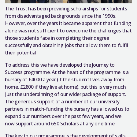
The Trust has been providing scholarships for students
from disadvantaged backgrounds since the 1990s.
However, over the years it became apparent that funding
alone was not sufficient to overcome the challenges that
those students face in completing their degree
successfully and obtaining jobs that allow them to fulfil
their potential.
To address this we have developed the Journey to
Success programme. At the heart of the programme is a
bursary of £4000 a year (if the student lives away from
home, £2800 if they live at home), but this is very much
just the underpinning of our wider package of support.
The generous support of a number of our university
partners in match-funding the bursary has allowed us to
expand our numbers over the past few years, and we
now support around 650 Scholars at any one time.
The key to our programme is the development of skills