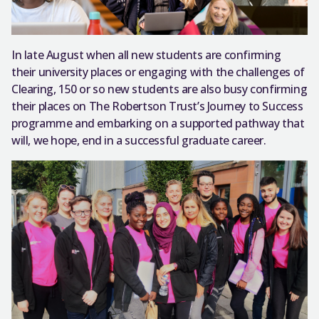
In late August when all new students are confirming
their university places or engaging with the challenges of
Clearing, 150 or so new students are also busy confirming
their places on The Robertson Trust’s Journey to Success
programme and embarking on a supported pathway that
will, we hope, end in a successful graduate career.