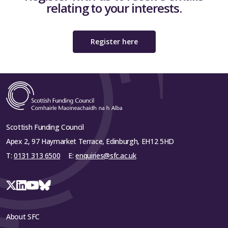
relating to your interests.
Register here
Scottish Funding Council
Apex 2, 97 Haymarket Terrace, Edinburgh, EH12 5HD
T:
0131 313 6500
E:
enquiries@sfc.ac.uk
About SFC