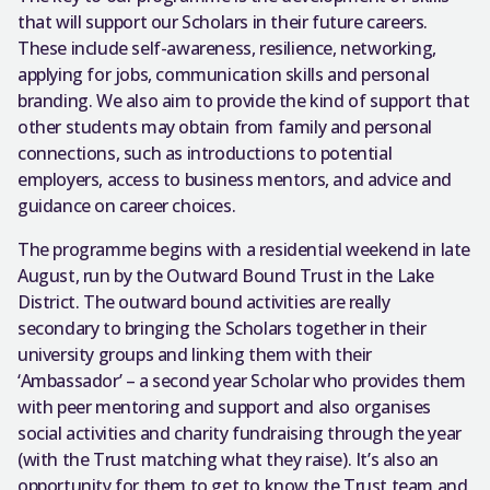
that will support our Scholars in their future careers.
These include self-awareness, resilience, networking,
applying for jobs, communication skills and personal
branding. We also aim to provide the kind of support that
other students may obtain from family and personal
connections, such as introductions to potential
employers, access to business mentors, and advice and
guidance on career choices.
The programme begins with a residential weekend in late
August, run by the Outward Bound Trust in the Lake
District. The outward bound activities are really
secondary to bringing the Scholars together in their
university groups and linking them with their
‘Ambassador’ – a second year Scholar who provides them
with peer mentoring and support and also organises
social activities and charity fundraising through the year
(with the Trust matching what they raise). It’s also an
opportunity for them to get to know the Trust team and