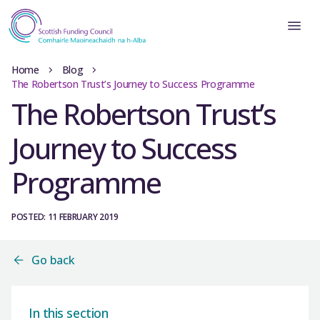
Home
Blog
The Robertson Trust’s Journey to Success Programme
The Robertson Trust’s
Journey to Success
Programme
POSTED: 11 FEBRUARY 2019
Go back
In this section