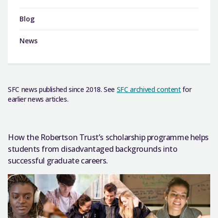
Blog
News
SFC news published since 2018. See
SFC archived content
for
earlier news articles.
How the Robertson Trust’s scholarship programme helps
students from disadvantaged backgrounds into
successful graduate careers.