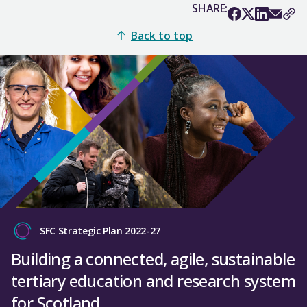
SHARE:
Back to top
SFC Strategic Plan 2022-27
Building a connected, agile, sustainable
tertiary education and research system
for Scotland.