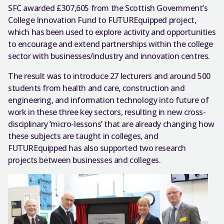
SFC awarded £307,605 from the Scottish Government’s
College Innovation Fund to FUTUREquipped project,
which has been used to explore activity and opportunities
to encourage and extend partnerships within the college
sector with businesses/industry and innovation centres.
The result was to introduce 27 lecturers and around 500
students from health and care, construction and
engineering, and information technology into future of
work in these three key sectors, resulting in new cross-
disciplinary ‘micro-lessons’ that are already changing how
these subjects are taught in colleges, and
FUTUREquipped has also supported two research
projects between businesses and colleges.