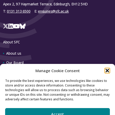
Apex 2, 97 Haymarket Terrace, Edinburgh, EH12 5HD
T:
0131 313 6500
E:
enquiries@sfc.ac.uk
About SFC
About us
Our Board
Manage Cookie Consent
Our team
To provide the best experiences, we use technologies like cookies to
store and/or access device information. Consenting to these
Contact us
technologies will allow us to process data such as browsing behavior
or unique IDs on this site. Not consenting or withdrawing consent, may
adversely affect certain features and functions.
How to contact us
Using our logo
Accept