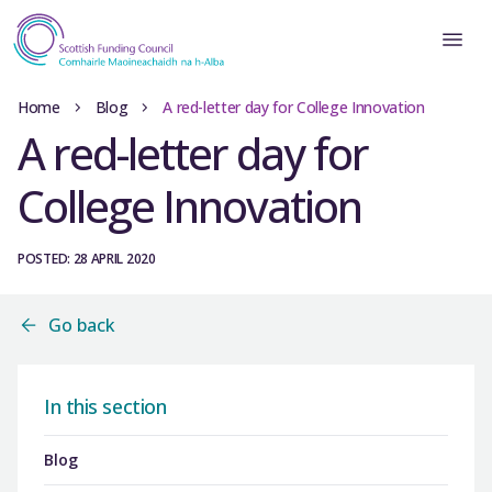
Home
Blog
A red-letter day for College Innovation
A red-letter day for
College Innovation
POSTED: 28 APRIL 2020
Go back
In this section
Blog