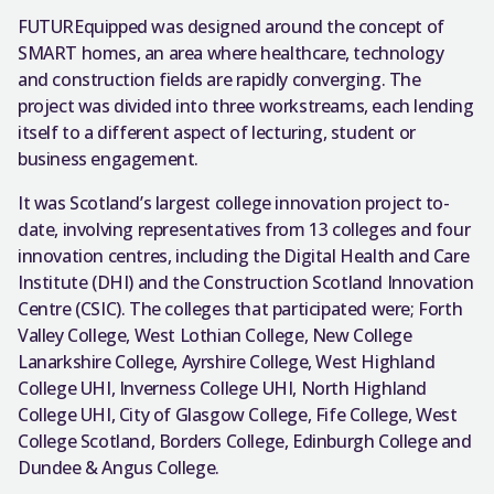
FUTUREquipped was designed around the concept of
SMART homes, an area where healthcare, technology
and construction fields are rapidly converging. The
project was divided into three workstreams, each lending
itself to a different aspect of lecturing, student or
business engagement.
It was Scotland’s largest college innovation project to-
date, involving representatives from 13 colleges and four
innovation centres, including the Digital Health and Care
Institute (DHI) and the Construction Scotland Innovation
Centre (CSIC). The colleges that participated were; Forth
Valley College, West Lothian College, New College
Lanarkshire College, Ayrshire College, West Highland
College UHI, Inverness College UHI, North Highland
College UHI, City of Glasgow College, Fife College, West
College Scotland, Borders College, Edinburgh College and
Dundee & Angus College.