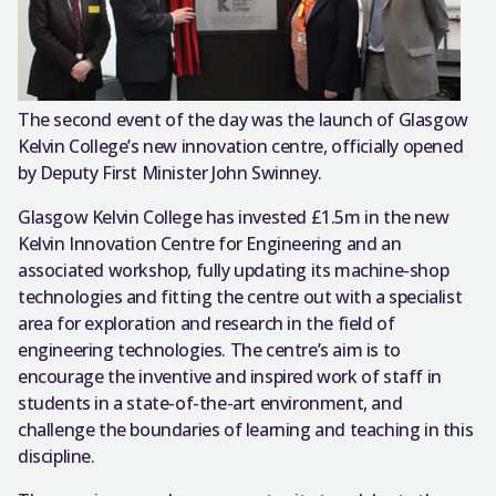
The second event of the day was the launch of Glasgow
Kelvin College’s new innovation centre, officially opened
by Deputy First Minister John Swinney.
Glasgow Kelvin College has invested £1.5m in the new
Kelvin Innovation Centre for Engineering and an
associated workshop, fully updating its machine-shop
technologies and fitting the centre out with a specialist
area for exploration and research in the field of
engineering technologies. The centre’s aim is to
encourage the inventive and inspired work of staff in
students in a state-of-the-art environment, and
challenge the boundaries of learning and teaching in this
discipline.