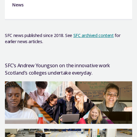
News
SFC news published since 2018. See
SFC archived content
for
earlier news articles.
SFC’s Andrew Youngson on the innovative work
Scotland’s colleges undertake everyday.