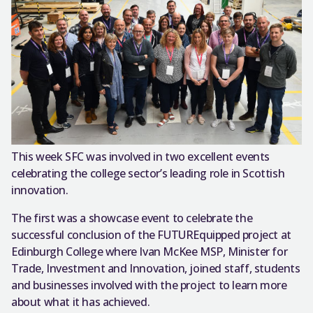
This week SFC was involved in two excellent events
celebrating the college sector’s leading role in Scottish
innovation.
The first was a showcase event to celebrate the
successful conclusion of the FUTUREquipped project at
Edinburgh College where Ivan McKee MSP, Minister for
Trade, Investment and Innovation, joined staff, students
and businesses involved with the project to learn more
about what it has achieved.