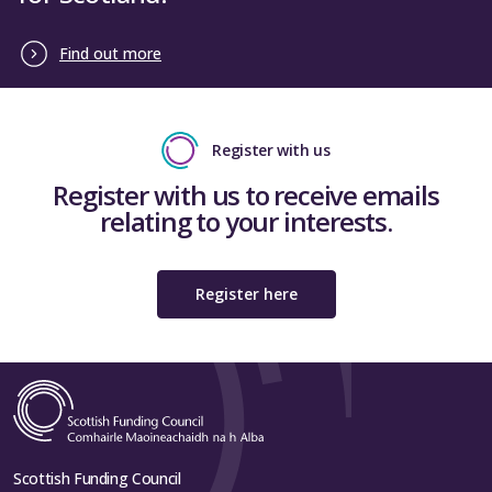
Find out more
Register with us
Register with us to receive emails
relating to your interests.
Register here
Scottish Funding Council