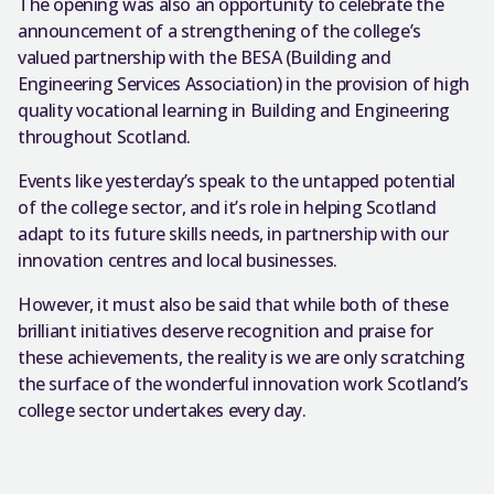
The opening was also an opportunity to celebrate the
announcement of a strengthening of the college’s
valued partnership with the BESA (Building and
Engineering Services Association) in the provision of high
quality vocational learning in Building and Engineering
throughout Scotland.
Events like yesterday’s speak to the untapped potential
of the college sector, and it’s role in helping Scotland
adapt to its future skills needs, in partnership with our
innovation centres and local businesses.
However, it must also be said that while both of these
brilliant initiatives deserve recognition and praise for
these achievements, the reality is we are only scratching
the surface of the wonderful innovation work Scotland’s
college sector undertakes every day.