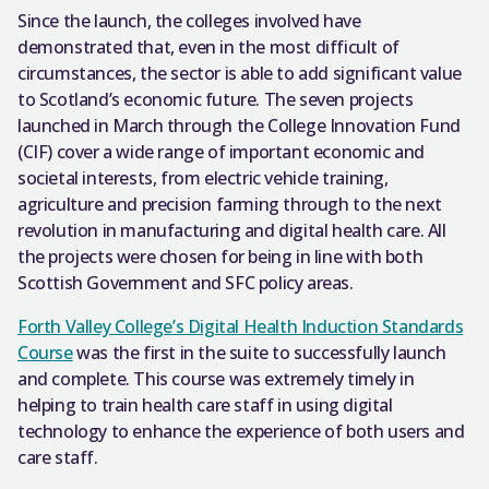
Since the launch, the colleges involved have
demonstrated that, even in the most difficult of
circumstances, the sector is able to add significant value
to Scotland’s economic future. The seven projects
launched in March through the College Innovation Fund
(CIF) cover a wide range of important economic and
societal interests, from electric vehicle training,
agriculture and precision farming through to the next
revolution in manufacturing and digital health care. All
the projects were chosen for being in line with both
Scottish Government and SFC policy areas.
Forth Valley College’s Digital Health Induction Standards
Course
was the first in the suite to successfully launch
and complete. This course was extremely timely in
helping to train health care staff in using digital
technology to enhance the experience of both users and
care staff.