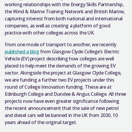
working relationships with the Energy Skills Partnership,
the Wind & Marine Training Network and British Marine,
capturing interest from both national and international
companies, as well as creating a platform of good
practice with other colleges across the UK.
From one mode of transport to another, we recently
published a blog
from Glasgow Clyde College’s Electric
Vehicle (EV) project describing how colleges are well
placed to help meet the demands of the growing EV
sector. Alongside the project at Glasgow Clyde College,
we are funding a further two EV projects under this
round of College Innovation funding. These are at
Edinburgh College and Dundee & Angus College. All three
projects now have even greater significance following
the recent announcement that the sale of new petrol
and diesel cars will be banned in the UK from 2030, 10
years ahead of the original target.