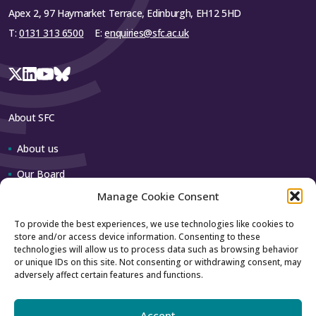
Apex 2, 97 Haymarket Terrace, Edinburgh, EH12 5HD
T:
0131 313 6500
E:
enquiries@sfc.ac.uk
About SFC
About us
Our Board
Manage Cookie Consent
Our team
To provide the best experiences, we use technologies like cookies to
store and/or access device information. Consenting to these
Contact us
technologies will allow us to process data such as browsing behavior
or unique IDs on this site. Not consenting or withdrawing consent, may
adversely affect certain features and functions.
How to contact us
Using our logo
Accept