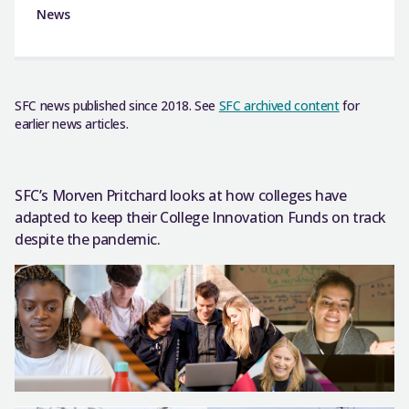
News
SFC news published since 2018. See
SFC archived content
for
earlier news articles.
SFC’s Morven Pritchard looks at how colleges have
adapted to keep their College Innovation Funds on track
despite the pandemic.