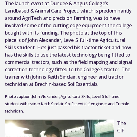
The launch event at Dundee & Angus College’s
Landbased & Animal Care Project, which is predominantly
around AgriTech and precision farming, was to have
involved some of the cutting edge equipment the college
bought with its funding. The photo at the top of this
piece is of John Alexander, Level 5 full-time Agricultural
Skills student. He’s just passed his tractor ticket and now
has the skills to use the latest technology being fitted to
commercial tractors, such as the field mapping and signal
correction technology fitted to the College’s tractor. The
trainer with John is Keith Sinclair, engineer and tractor
technician at Brechin-based SoilEssentials.
Photo caption:
John Alexander, Agricultural Skills, Level 5 full-time
student with trainer Keith Sinclair, SoilEssentials’ engineer and Trimble
technician.
The
CIF