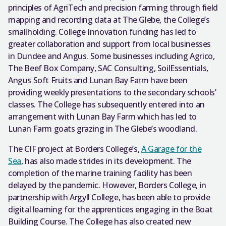
principles of AgriTech and precision farming through field
mapping and recording data at The Glebe, the College’s
smallholding. College Innovation funding has led to
greater collaboration and support from local businesses
in Dundee and Angus. Some businesses including Agrico,
The Beef Box Company, SAC Consulting, SoilEssentials,
Angus Soft Fruits and Lunan Bay Farm have been
providing weekly presentations to the secondary schools’
classes. The College has subsequently entered into an
arrangement with Lunan Bay Farm which has led to
Lunan Farm goats grazing in The Glebe’s woodland.
The CIF project at Borders College’s,
A Garage for the
Sea
, has also made strides in its development. The
completion of the marine training facility has been
delayed by the pandemic. However, Borders College, in
partnership with Argyll College, has been able to provide
digital learning for the apprentices engaging in the Boat
Building Course. The College has also created new