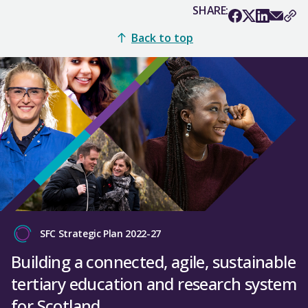
SHARE:
Back to top
SFC Strategic Plan 2022-27
Building a connected, agile, sustainable
tertiary education and research system
for Scotland.