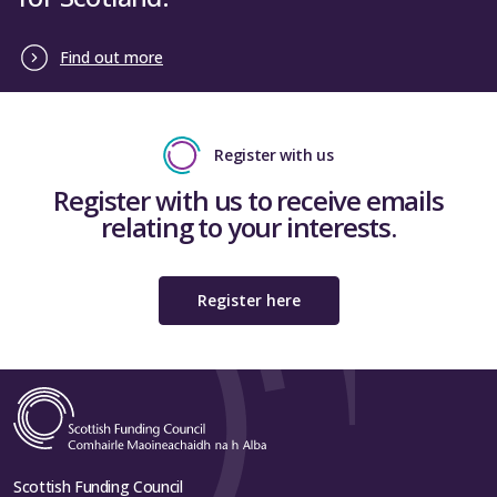
Find out more
Register with us
Register with us to receive emails
relating to your interests.
Register here
Scottish Funding Council