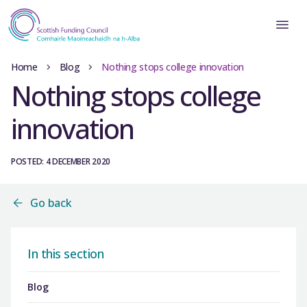
Home
Blog
Nothing stops college innovation
Nothing stops college
innovation
POSTED: 4 DECEMBER 2020
Go back
In this section
Blog