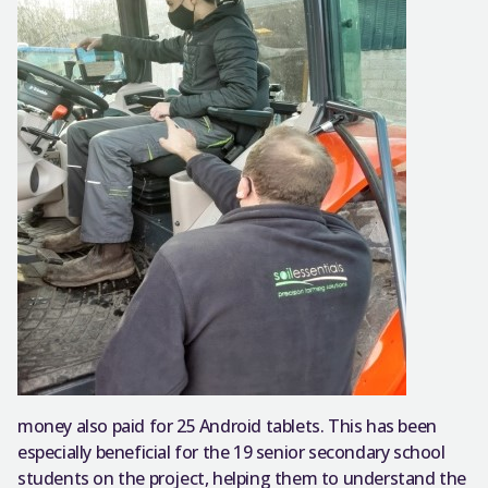
money also paid for 25 Android tablets. This has been
especially beneficial for the 19 senior secondary school
students on the project, helping them to understand the