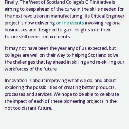
Finally, The West of Scotland College’s CIF initiative is
aiming to keep ahead of the curve in the skills needed for
the next revolution in manufacturing. Its Critical Engineer
project is now delivering
online events
involving regional
businesses and designed to gain insights into their
future skill needs requirements.
It may not have been the year any of us expected, but
colleges are well on their way to helping Scotland solve
the challenges that lay ahead in skilling and re-skilling our
workforces of the future.
Innovation is about improving what we do, and about
exploring the possibilities of creating better products,
processes and services. We hope to be able to celebrate
the impact of each of these pioneering projects in the
not too distant future.