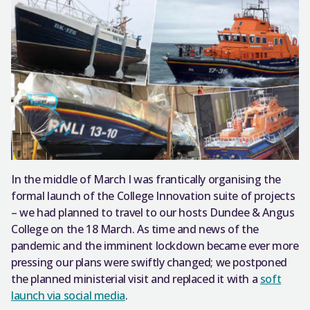
In the middle of March I was frantically organising the
formal launch of the College Innovation suite of projects
– we had planned to travel to our hosts Dundee & Angus
College on the 18 March. As time and news of the
pandemic and the imminent lockdown became ever more
pressing our plans were swiftly changed; we postponed
the planned ministerial visit and replaced it with a
soft
launch via social media
.