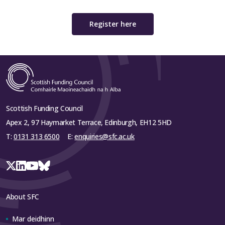
Register here
Scottish Funding Council
Apex 2, 97 Haymarket Terrace, Edinburgh, EH12 5HD
T:
0131 313 6500
E:
enquiries@sfc.ac.uk
About SFC
Mar deidhinn