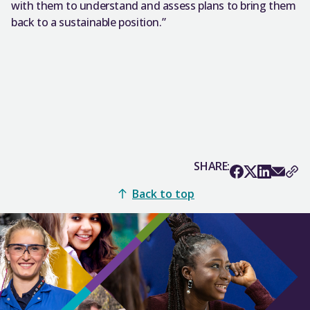
with them to understand and assess plans to bring them
back to a sustainable position.”
SHARE:
Back to top