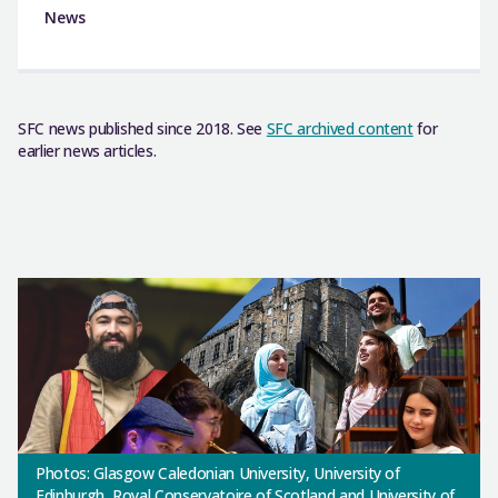
News
SFC news published since 2018. See
SFC archived content
for
earlier news articles.
Photos: Glasgow Caledonian University, University of
Edinburgh, Royal Conservatoire of Scotland and University of