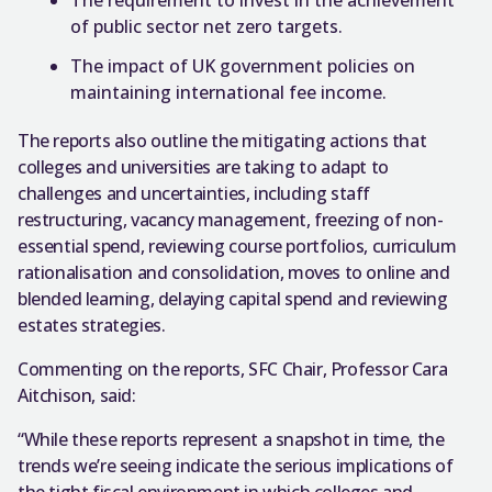
of public sector net zero targets.
The impact of UK government policies on
maintaining international fee income.
The reports also outline the mitigating actions that
colleges and universities are taking to adapt to
challenges and uncertainties, including staff
restructuring, vacancy management, freezing of non-
essential spend, reviewing course portfolios, curriculum
rationalisation and consolidation, moves to online and
blended learning, delaying capital spend and reviewing
estates strategies.
Commenting on the reports, SFC Chair, Professor Cara
Aitchison, said:
“While these reports represent a snapshot in time, the
trends we’re seeing indicate the serious implications of
the tight fiscal environment in which colleges and