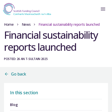
Home
News
Financial sustainability reports launched
Financial sustainability
reports launched
POSTED: 26 AN T-SULTAIN 2025
Go back
In this section
Blog