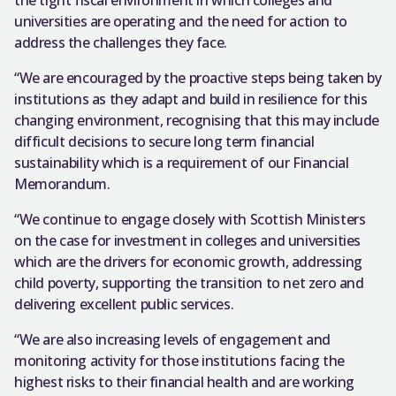
universities are operating and the need for action to
address the challenges they face.
“We are encouraged by the proactive steps being taken by
institutions as they adapt and build in resilience for this
changing environment, recognising that this may include
difficult decisions to secure long term financial
sustainability which is a requirement of our Financial
Memorandum.
“We continue to engage closely with Scottish Ministers
on the case for investment in colleges and universities
which are the drivers for economic growth, addressing
child poverty, supporting the transition to net zero and
delivering excellent public services.
“We are also increasing levels of engagement and
monitoring activity for those institutions facing the
highest risks to their financial health and are working