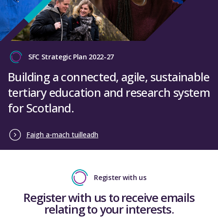
SFC Strategic Plan 2022-27
Building a connected, agile, sustainable
tertiary education and research system
for Scotland.
Faigh a-mach tuilleadh
Register with us
Register with us to receive emails
relating to your interests.