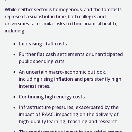
While neither sector is homogenous, and the forecasts
represent a snapshot in time, both colleges and
universities face similar risks to their financial health,
including:
Increasing staff costs.
Further flat cash settlements or unanticipated
public spending cuts.
An uncertain macro-economic outlook,
including rising inflation and persistently high
interest rates.
Continuing high energy costs.
Infrastructure pressures, exacerbated by the
impact of RAAC, impacting on the delivery of
high-quality learning, teaching and research.
The requirement to invest in the achievement