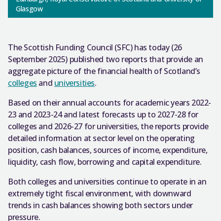
Glasgow
The Scottish Funding Council (SFC) has today (26
September 2025) published two reports that provide an
aggregate picture of the financial health of Scotland’s
colleges
and
universities
.
Based on their annual accounts for academic years 2022-
23 and 2023-24 and latest forecasts up to 2027-28 for
colleges and 2026-27 for universities, the reports provide
detailed information at sector level on the operating
position, cash balances, sources of income, expenditure,
liquidity, cash flow, borrowing and capital expenditure.
Both colleges and universities continue to operate in an
extremely tight fiscal environment, with downward
trends in cash balances showing both sectors under
pressure.