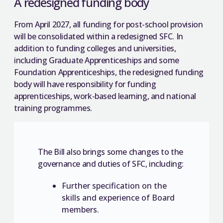
A redesigned funding body
From April 2027, all funding for post-school provision
will be consolidated within a redesigned SFC. In
addition to funding colleges and universities,
including Graduate Apprenticeships and some
Foundation Apprenticeships, the redesigned funding
body will have responsibility for funding
apprenticeships, work-based learning, and national
training programmes.
The Bill also brings some changes to the
governance and duties of SFC, including:
Further specification on the
skills and experience of Board
members.