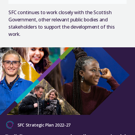
SFC continues to work closely with the Scottish
Government, other relevant public bodies and
stakeholders to support the development of this
work.
SFC Strategic Plan 2022-27