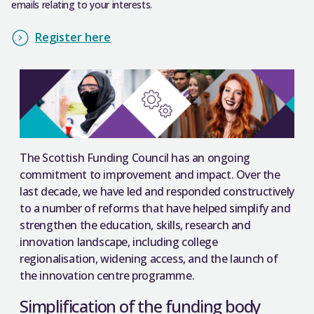
emails relating to your interests.
Register here
The Scottish Funding Council has an ongoing
commitment to improvement and impact. Over the
last decade, we have led and responded constructively
to a number of reforms that have helped simplify and
strengthen the education, skills, research and
innovation landscape, including college
regionalisation, widening access, and the launch of
the innovation centre programme.
Simplification of the funding body