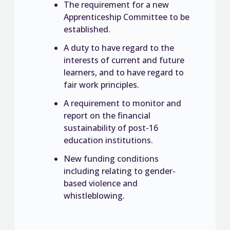
The requirement for a new
Apprenticeship Committee to be
established.
A duty to have regard to the
interests of current and future
learners, and to have regard to
fair work principles.
A requirement to monitor and
report on the financial
sustainability of post-16
education institutions.
New funding conditions
including relating to gender-
based violence and
whistleblowing.