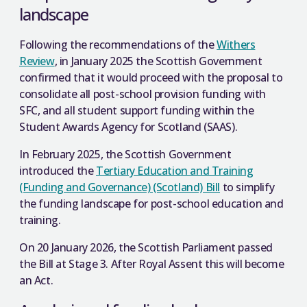
landscape
Following the recommendations of the
Withers
Review
, in January 2025 the Scottish Government
confirmed that it would proceed with the proposal to
consolidate all post-school provision funding with
SFC, and all student support funding within the
Student Awards Agency for Scotland (SAAS).
In February 2025, the Scottish Government
introduced the
Tertiary Education and Training
(Funding and Governance) (Scotland) Bill
to simplify
the funding landscape for post-school education and
training.
On 20 January 2026, the Scottish Parliament passed
the Bill at Stage 3. After Royal Assent this will become
an Act.