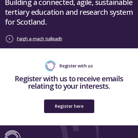
Building a connected, agile, sustainable
tertiary education and research system
for Scotland.
Faigh a-mach tuilleadh
Register with us
Register with us to receive emails
relating to your interests.
Register here