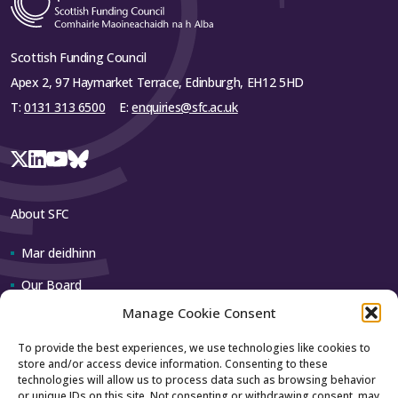
Scottish Funding Council
Apex 2, 97 Haymarket Terrace, Edinburgh, EH12 5HD
T:
0131 313 6500
E:
enquiries@sfc.ac.uk
About SFC
Mar deidhinn
Our Board
Manage Cookie Consent
Our team
To provide the best experiences, we use technologies like cookies to
store and/or access device information. Consenting to these
Contact us
technologies will allow us to process data such as browsing behavior
or unique IDs on this site. Not consenting or withdrawing consent, may