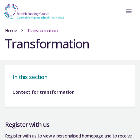
Home
Transformation
Transformation
In this section
Context for transformation
Register with us
Register with us to view a personalised homepage and to receive