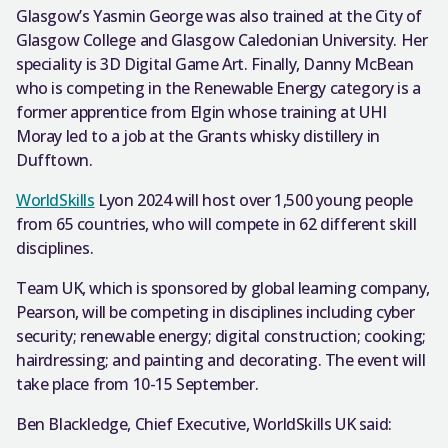
Glasgow’s Yasmin George was also trained at the City of
Glasgow College and Glasgow Caledonian University. Her
speciality is 3D Digital Game Art. Finally, Danny McBean
who is competing in the Renewable Energy category is a
former apprentice from Elgin whose training at UHI
Moray led to a job at the Grants whisky distillery in
Dufftown.
WorldSkills
Lyon 2024 will host over 1,500 young people
from 65 countries, who will compete in 62 different skill
disciplines.
Team UK, which is sponsored by global learning company,
Pearson, will be competing in disciplines including cyber
security; renewable energy; digital construction; cooking;
hairdressing; and painting and decorating. The event will
take place from 10-15 September.
Ben Blackledge, Chief Executive, WorldSkills UK said: