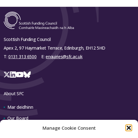
Scottish Funding Council
Apex 2, 97 Haymarket Terrace, Edinburgh, EH12 5HD
T:
0131 313 6500
E:
enquiries@sfc.ac.uk
About SFC
Mar deidhinn
Our Board
Manage Cookie Consent
Our team