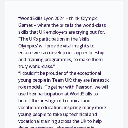
“WorldSkills Lyon 2024 – think Olympic
Games – where the prize is the world-class
skills that UK employers are crying out for.
“The UK’s participation in the ‘skills
Olympics’ will provide vital insights to
ensure we can develop our apprenticeship
and training programmes, to make them
truly world-class.”
“I couldn’t be prouder of the exceptional
young people in Team UK; they are fantastic
role models. Together with Pearson, we will
use their participation at WorldSkills to
boost the prestige of technical and
vocational education, inspiring many more
young people to take up technical and
vocational training across the UK to help
drive investment, jobs and economic