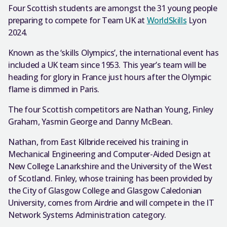
Four Scottish students are amongst the 31 young people
preparing to compete for Team UK at
WorldSkills
Lyon
2024.
Known as the ‘skills Olympics’, the international event has
included a UK team since 1953. This year’s team will be
heading for glory in France just hours after the Olympic
flame is dimmed in Paris.
The four Scottish competitors are Nathan Young, Finley
Graham, Yasmin George and Danny McBean.
Nathan, from East Kilbride received his training in
Mechanical Engineering and Computer-Aided Design at
New College Lanarkshire and the University of the West
of Scotland. Finley, whose training has been provided by
the City of Glasgow College and Glasgow Caledonian
University, comes from Airdrie and will compete in the IT
Network Systems Administration category.