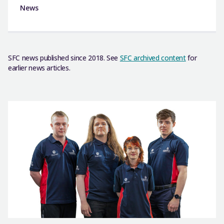
News
SFC news published since 2018. See
SFC archived content
for
earlier news articles.