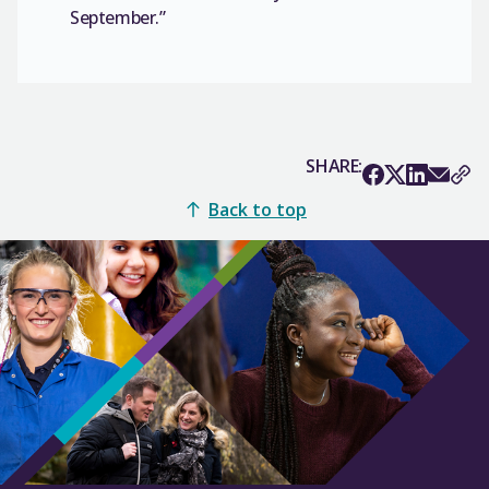
September.”
SHARE:
Back to top