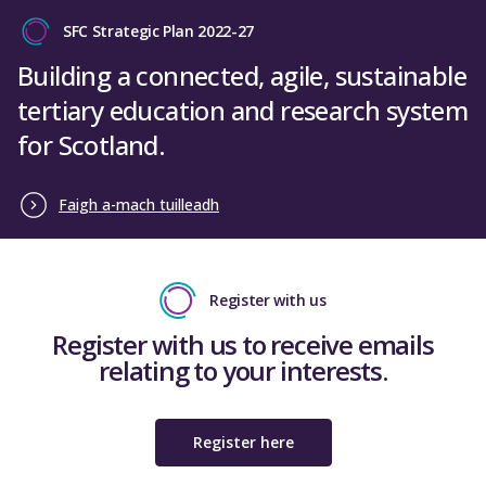
SFC Strategic Plan 2022-27
Building a connected, agile, sustainable
tertiary education and research system
for Scotland.
Faigh a-mach tuilleadh
Register with us
Register with us to receive emails
relating to your interests.
Register here