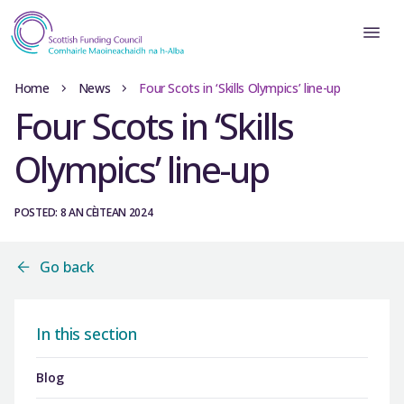
Home
News
Four Scots in ‘Skills Olympics’ line-up
Four Scots in ‘Skills
Olympics’ line-up
POSTED: 8 AN CÈITEAN 2024
Go back
In this section
Blog