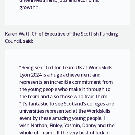
growth.”
Karen Watt, Chief Executive of the Scottish Funding
Council, said:
“Being selected for Team UK at WorldSkills
Lyon 2024 is a huge achievement and
represents an incredible commitment from
the young people who make it through to
the team and also those who train them.
“It’s fantastic to see Scotland’s colleges and
universities represented at the Worldskills
event by these amazing young people. I
wish Nathan, Finley, Yasmin, Danny and the
whole of Team UK the very best of luck in