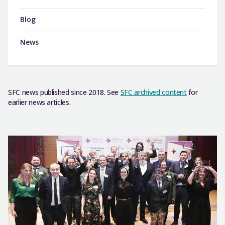
Blog
News
SFC news published since 2018. See
SFC archived content
for
earlier news articles.