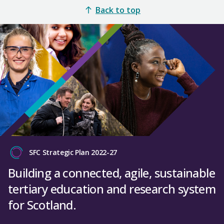
Back to top
SFC Strategic Plan 2022-27
Building a connected, agile, sustainable
tertiary education and research system
for Scotland.