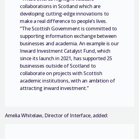
collaborations in Scotland which are
developing cutting-edge innovations to
make a real difference to people’s lives.
“The Scottish Government is committed to
supporting information exchange between
businesses and academia. An example is our
Inward Investment Catalyst Fund, which
since its launch in 2021, has supported 25
businesses outside of Scotland to
collaborate on projects with Scottish
academic institutions, with an ambition of
attracting inward investment.”
Amelia Whitelaw, Director of Interface, added: