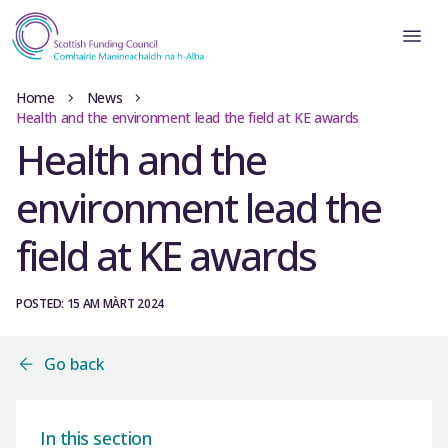
Home
News
Health and the environment lead the field at KE awards
Health and the
environment lead the
field at KE awards
POSTED: 15 AM MÀRT 2024
Go back
In this section