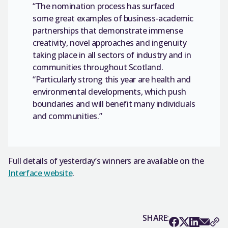
“The nomination process has surfaced
some great examples of business-academic
partnerships that demonstrate immense
creativity, novel approaches and ingenuity
taking place in all sectors of industry and in
communities throughout Scotland.
“Particularly strong this year are health and
environmental developments, which push
boundaries and will benefit many individuals
and communities.”
Full details of yesterday’s winners are available on the
Interface website
.
SHARE: