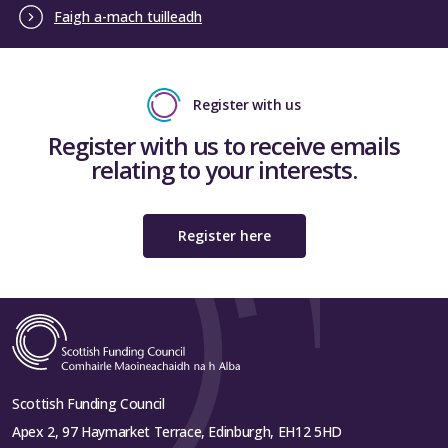
Faigh a-mach tuilleadh
Register with us
Register with us to receive emails
relating to your interests.
Register here
Scottish Funding Council
Apex 2, 97 Haymarket Terrace, Edinburgh, EH12 5HD