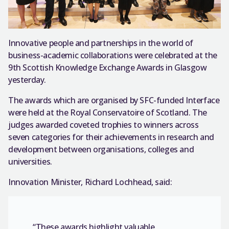
Innovative people and partnerships in the world of
business-academic collaborations were celebrated at the
9th Scottish Knowledge Exchange Awards in Glasgow
yesterday.
The awards which are organised by SFC-funded Interface
were held at the Royal Conservatoire of Scotland. The
judges awarded coveted trophies to winners across
seven categories for their achievements in research and
development between organisations, colleges and
universities.
Innovation Minister, Richard Lochhead, said:
“These awards highlight valuable