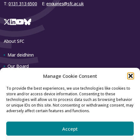
T:
0131 313 6500
E:
enquiries@sfc.ac.uk
About SFC
Mar deidhinn
Our Board
Manage Cookie Consent
Our team
To provide the best experiences, we use technologies like cookies to
store and/or access device information. Consenting to these
Contact us
technologies will allow us to process data such as browsing behavior
or unique IDs on this site. Not consenting or withdrawing consent, may
adversely affect certain features and functions.
How to contact us
Using our logo
Accept