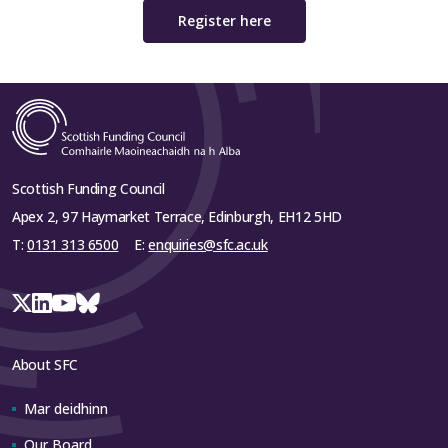
Register here
Scottish Funding Council
Apex 2, 97 Haymarket Terrace, Edinburgh, EH12 5HD
T:
0131 313 6500
E:
enquiries@sfc.ac.uk
About SFC
Mar deidhinn
Our Board