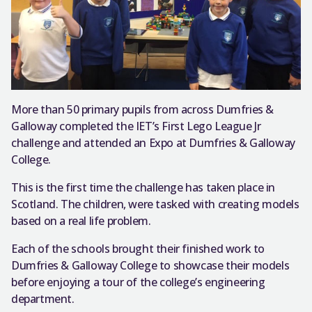
More than 50 primary pupils from across Dumfries &
Galloway completed the IET’s First Lego League Jr
challenge and attended an Expo at Dumfries & Galloway
College.
This is the first time the challenge has taken place in
Scotland. The children, were tasked with creating models
based on a real life problem.
Each of the schools brought their finished work to
Dumfries & Galloway College to showcase their models
before enjoying a tour of the college’s engineering
department.