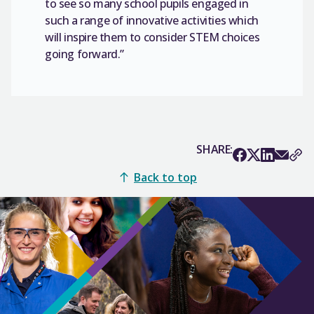
to see so many school pupils engaged in
such a range of innovative activities which
will inspire them to consider STEM choices
going forward.”
SHARE:
Back to top