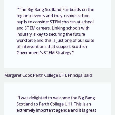
“The Big Bang Scotland Fair builds on the
regional events and truly inspires school
pupils to consider STEM choices at school
and STEM careers. Linking schools with
industry is key to securing the future
workforce and this is just one of our suite
of interventions that support Scottish
Government’s STEM Strategy.”
Margaret Cook Perth College UHI, Principal said:
“I was delighted to welcome the Big Bang
Scotland to Perth College UHI. This is an
extremely important agenda and it is great