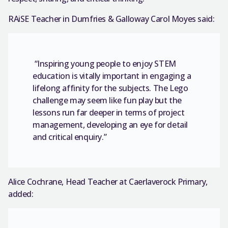
RAiSE Teacher in Dumfries & Galloway Carol Moyes said:
“Inspiring young people to enjoy STEM
education is vitally important in engaging a
lifelong affinity for the subjects. The Lego
challenge may seem like fun play but the
lessons run far deeper in terms of project
management, developing an eye for detail
and critical enquiry.”
Alice Cochrane, Head Teacher at Caerlaverock Primary,
added: