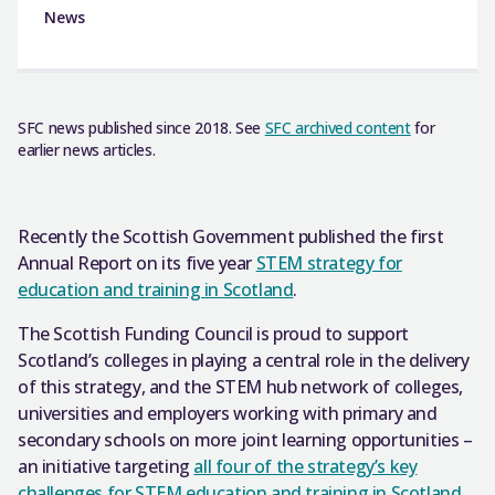
News
SFC news published since 2018. See
SFC archived content
for
earlier news articles.
Recently the Scottish Government published the first
Annual Report on its five year
STEM strategy for
education and training in Scotland
.
The Scottish Funding Council is proud to support
Scotland’s colleges in playing a central role in the delivery
of this strategy, and the STEM hub network of colleges,
universities and employers working with primary and
secondary schools on more joint learning opportunities –
an initiative targeting
all four of the strategy’s key
challenges for STEM education and training in Scotland
.