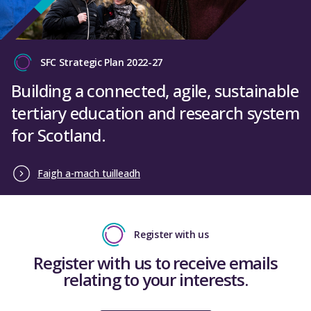
SFC Strategic Plan 2022-27
Building a connected, agile, sustainable
tertiary education and research system
for Scotland.
Faigh a-mach tuilleadh
Register with us
Register with us to receive emails
relating to your interests.