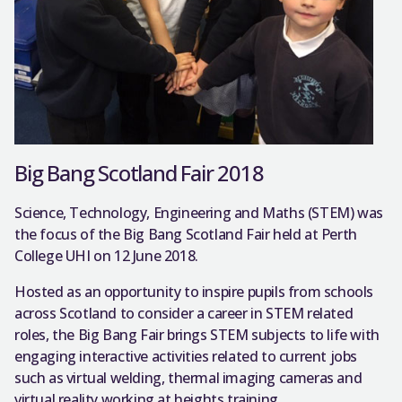
Big Bang Scotland Fair 2018
Science, Technology, Engineering and Maths (STEM) was
the focus of the Big Bang Scotland Fair held at Perth
College UHI on 12 June 2018.
Hosted as an opportunity to inspire pupils from schools
across Scotland to consider a career in STEM related
roles, the Big Bang Fair brings STEM subjects to life with
engaging interactive activities related to current jobs
such as virtual welding, thermal imaging cameras and
virtual reality working at heights training.