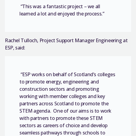
“This was a fantastic project – we all
learned a lot and enjoyed the process.”
Rachel Tulloch, Project Support Manager Engineering at
ESP, said:
“ESP works on behalf of Scotland’s colleges
to promote energy, engineering and
construction sectors and promoting
working with member colleges and key
partners across Scotland to promote the
STEM agenda. One of our aims is to work
with partners to promote these STEM
sectors as careers of choice and develop
seamless pathways through schools to