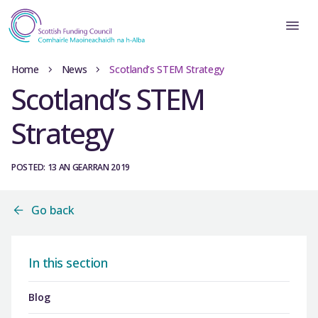
Home
News
Scotland’s STEM Strategy
Scotland’s STEM
Strategy
POSTED: 13 AN GEARRAN 2019
Go back
In this section
Blog