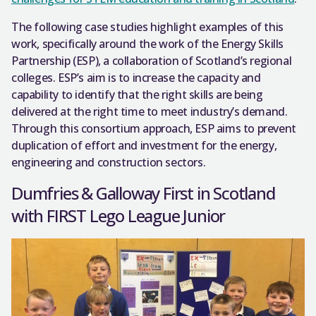
The following case studies highlight examples of this
work, specifically around the work of the Energy Skills
Partnership (ESP), a collaboration of Scotland’s regional
colleges. ESP’s aim is to increase the capacity and
capability to identify that the right skills are being
delivered at the right time to meet industry’s demand.
Through this consortium approach, ESP aims to prevent
duplication of effort and investment for the energy,
engineering and construction sectors.
Dumfries & Galloway First in Scotland
with FIRST Lego League Junior