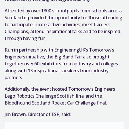
Attended by over 1300 school pupils from schools across
Scotland it provided the opportunity for those attending
to participate in interactive activities, meet Careers
Champions, attend inspirational talks and to be inspired
through having fun.
Run in partnership with EngineeringUK’s Tomorrow’s
Engineers initiative, the Big Band Fair also brought
together over 60 exhibitors from industry and colleges
along with 13 inspirational speakers from industry
partners.
Additionally, the event hosted Tomorrow’s Engineers
Lego Robotics Challenge Scottish final and the
Bloodhound Scotland Rocket Car Challenge final.
Jim Brown, Director of ESP, said: