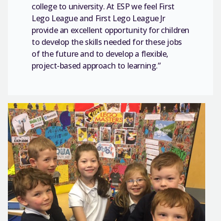
college to university. At ESP we feel First
Lego League and First Lego League Jr
provide an excellent opportunity for children
to develop the skills needed for these jobs
of the future and to develop a flexible,
project-based approach to learning.”