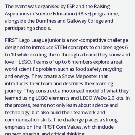
The event was organised by ESP and the Raising
Aspirations in Science Education (RAiSE) programme,
alongside the Dumfries and Galloway College and
participating schools.
FIRST Lego League Junior is a non-competitive challenge
designed to introduce STEM concepts to children ages 6
to 10 while exciting them through a brand they know and
love − LEGO. Teams of up to 6 members explore a real-
world scientific problem such as food safety, recycling
and energy. They create a Show Me poster that
introduces their team and describes their learning
journey. They construct a motorized model of what they
learned using LEGO elements and LEGO WeDo 2.0 kits. In
the process, teams not only learn about science and
technology, but also build their teamwork and
communication skills. The challenge places a strong
emphasis on the FIRST Core Values, which include
respect, sharing, and critical thinking.