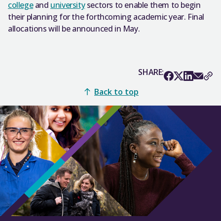
college
and
university
sectors to enable them to begin
their planning for the forthcoming academic year. Final
allocations will be announced in May.
SHARE:
Back to top