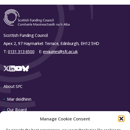
Scottish Funding Council
Apex 2, 97 Haymarket Terrace, Edinburgh, EH12 5HD
T:
0131 313 6500
E:
enquiries@sfc.ac.uk
About SFC
Mar deidhinn
Our Board
Manage Cookie Consent
Our team