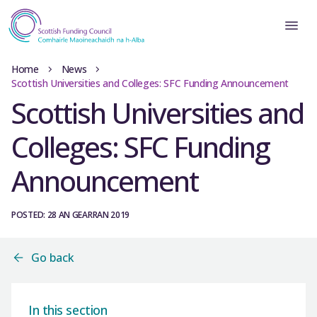
Home
News
Scottish Universities and Colleges: SFC Funding Announcement
Scottish Universities and
Colleges: SFC Funding
Announcement
POSTED: 28 AN GEARRAN 2019
Go back
In this section