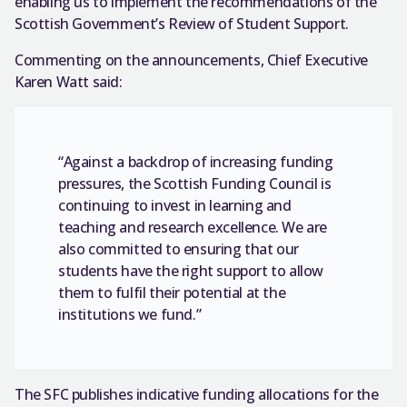
enabling us to implement the recommendations of the
Scottish Government’s Review of Student Support.
Commenting on the announcements, Chief Executive
Karen Watt said:
“Against a backdrop of increasing funding
pressures, the Scottish Funding Council is
continuing to invest in learning and
teaching and research excellence. We are
also committed to ensuring that our
students have the right support to allow
them to fulfil their potential at the
institutions we fund.”
The SFC publishes indicative funding allocations for the