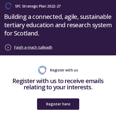
SFC Strategic Plan 2022-27
Building a connected, agile, sustainable
tertiary education and research system
for Scotland.
Faigh a-mach tuilleadh
Register with us
Register with us to receive emails
relating to your interests.
Register here