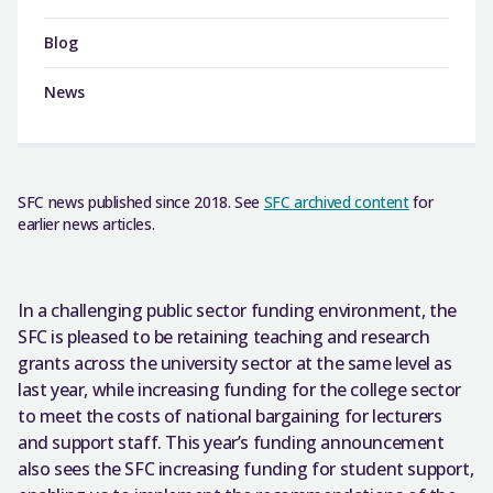
Blog
News
SFC news published since 2018. See
SFC archived content
for
earlier news articles.
In a challenging public sector funding environment, the
SFC is pleased to be retaining teaching and research
grants across the university sector at the same level as
last year, while increasing funding for the college sector
to meet the costs of national bargaining for lecturers
and support staff. This year’s funding announcement
also sees the SFC increasing funding for student support,