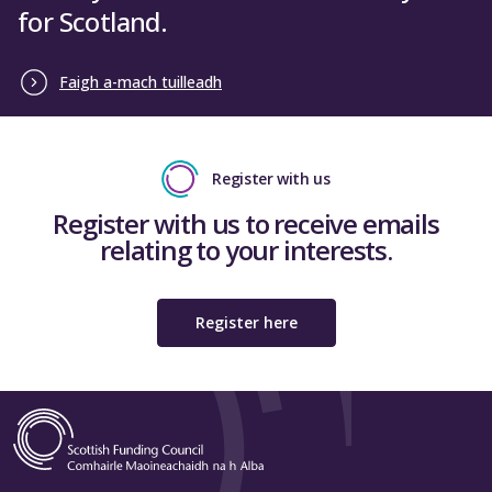
for Scotland.
Faigh a-mach tuilleadh
Register with us
Register with us to receive emails
relating to your interests.
Register here