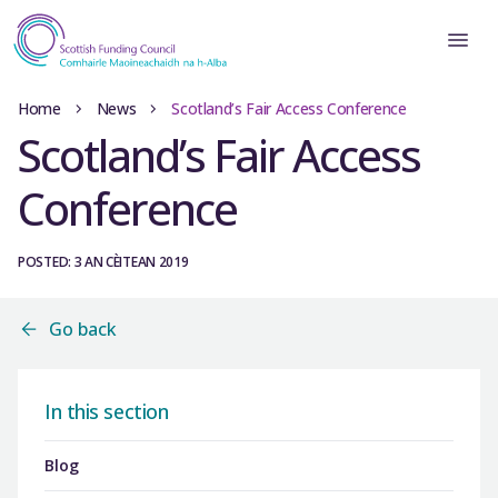
Home
News
Scotland’s Fair Access Conference
Scotland’s Fair Access
Conference
POSTED: 3 AN CÈITEAN 2019
Go back
In this section
Blog