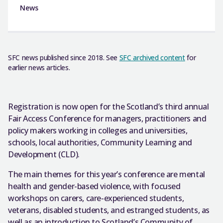
News
SFC news published since 2018. See
SFC archived content
for
earlier news articles.
Registration is now open for the Scotland’s third annual
Fair Access Conference for managers, practitioners and
policy makers working in colleges and universities,
schools, local authorities, Community Learning and
Development (CLD).
The main themes for this year’s conference are mental
health and gender-based violence, with focused
workshops on carers, care-experienced students,
veterans, disabled students, and estranged students, as
well as an introduction to Scotland’s Community of