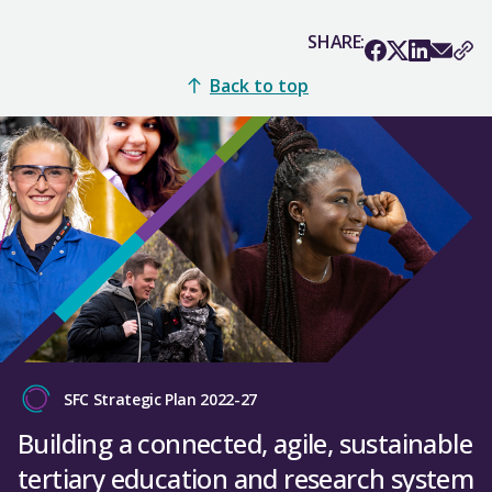
SHARE:
Back to top
SFC Strategic Plan 2022-27
Building a connected, agile, sustainable
tertiary education and research system