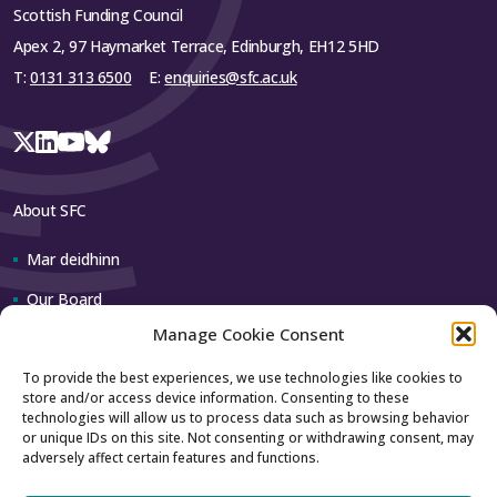
Scottish Funding Council
Apex 2, 97 Haymarket Terrace, Edinburgh, EH12 5HD
T:
0131 313 6500
E:
enquiries@sfc.ac.uk
About SFC
Mar deidhinn
Our Board
Manage Cookie Consent
Our team
To provide the best experiences, we use technologies like cookies to
store and/or access device information. Consenting to these
Contact us
technologies will allow us to process data such as browsing behavior
or unique IDs on this site. Not consenting or withdrawing consent, may
adversely affect certain features and functions.
How to contact us