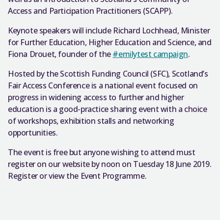
Access and Participation Practitioners (SCAPP).
Keynote speakers will include Richard Lochhead, Minister
for Further Education, Higher Education and Science, and
Fiona Drouet, founder of the
#emilytest campaign
.
Hosted by the Scottish Funding Council (SFC), Scotland’s
Fair Access Conference is a national event focused on
progress in widening access to further and higher
education is a good-practice sharing event with a choice
of workshops, exhibition stalls and networking
opportunities.
The event is free but anyone wishing to attend must
register on our website by noon on Tuesday 18 June 2019.
Register or view the Event Programme.