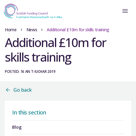
Home
News
Additional £10m for skills training
Additional £10m for
skills training
POSTED: 16 AN T-IUCHAR 2019
Go back
In this section
Blog