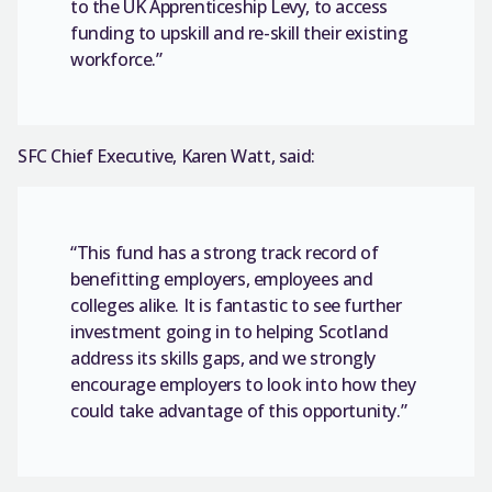
to the UK Apprenticeship Levy, to access
funding to upskill and re-skill their existing
workforce.”
SFC Chief Executive, Karen Watt, said:
“This fund has a strong track record of
benefitting employers, employees and
colleges alike. It is fantastic to see further
investment going in to helping Scotland
address its skills gaps, and we strongly
encourage employers to look into how they
could take advantage of this opportunity.”