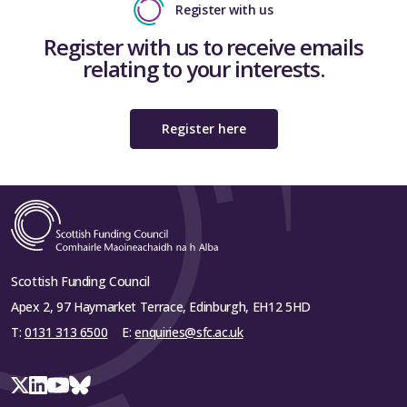
Register with us
Register with us to receive emails
relating to your interests.
Register here
Scottish Funding Council
Apex 2, 97 Haymarket Terrace, Edinburgh, EH12 5HD
T:
0131 313 6500
E:
enquiries@sfc.ac.uk