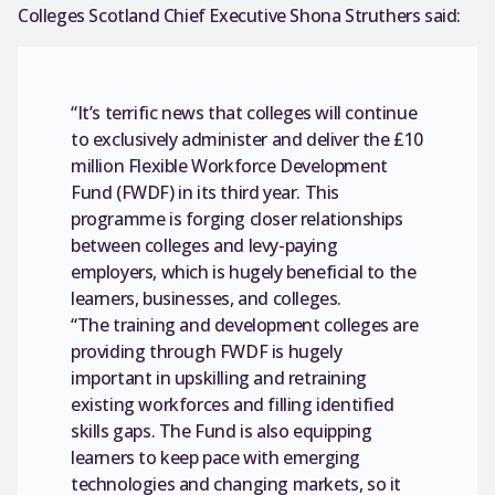
Colleges Scotland Chief Executive Shona Struthers said:
“It’s terrific news that colleges will continue
to exclusively administer and deliver the £10
million Flexible Workforce Development
Fund (FWDF) in its third year. This
programme is forging closer relationships
between colleges and levy-paying
employers, which is hugely beneficial to the
learners, businesses, and colleges.
“The training and development colleges are
providing through FWDF is hugely
important in upskilling and retraining
existing workforces and filling identified
skills gaps. The Fund is also equipping
learners to keep pace with emerging
technologies and changing markets, so it