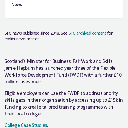
News
SFC news published since 2018. See
SFC archived content
for
earlier news articles.
Scotland’s Minister for Business, Fair Work and Skills,
Jamie Hepburn has launched year three of the Flexible
Workforce Development Fund (FWDF) with a further £10
million investment.
Eligible employers can use the FWDF to address priority
skills gaps in their organisation by accessing up to £15k in
funding to create tailored training programmes with
their local college.
College Case Studies
.