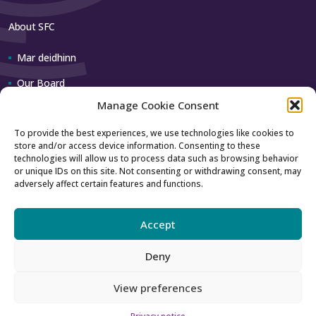
About SFC
Mar deidhinn
Our Board
Manage Cookie Consent
Our team
To provide the best experiences, we use technologies like cookies to
store and/or access device information. Consenting to these
Contact us
technologies will allow us to process data such as browsing behavior
or unique IDs on this site. Not consenting or withdrawing consent, may
adversely affect certain features and functions.
How to contact us
Using our logo
Accept
Deny
Accessibility
Archive
View preferences
Privacy
Sitemap