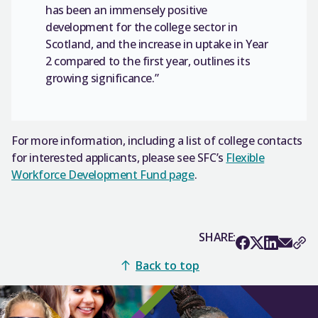
has been an immensely positive
development for the college sector in
Scotland, and the increase in uptake in Year
2 compared to the first year, outlines its
growing significance.”
For more information, including a list of college contacts
for interested applicants, please see SFC’s
Flexible
Workforce Development Fund page
.
SHARE:
Back to top