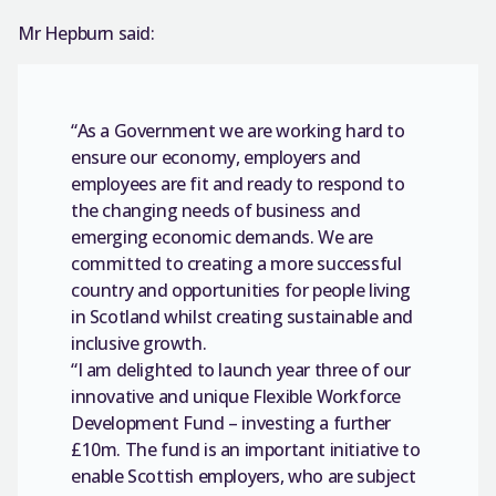
Mr Hepburn said:
“As a Government we are working hard to
ensure our economy, employers and
employees are fit and ready to respond to
the changing needs of business and
emerging economic demands. We are
committed to creating a more successful
country and opportunities for people living
in Scotland whilst creating sustainable and
inclusive growth.
“I am delighted to launch year three of our
innovative and unique Flexible Workforce
Development Fund – investing a further
£10m. The fund is an important initiative to
enable Scottish employers, who are subject