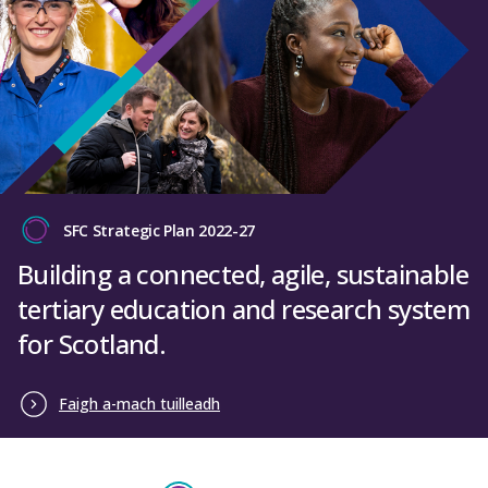
SFC Strategic Plan 2022-27
Building a connected, agile, sustainable
tertiary education and research system
for Scotland.
Faigh a-mach tuilleadh