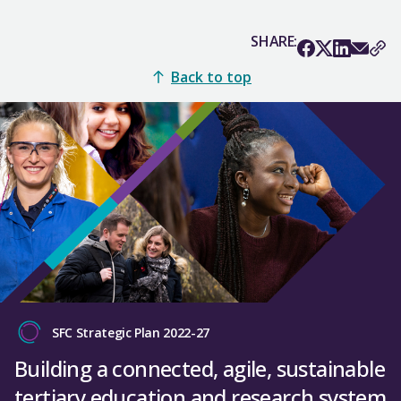
SHARE:
Back to top
SFC Strategic Plan 2022-27
Building a connected, agile, sustainable
tertiary education and research system