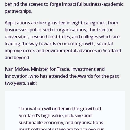
behind the scenes to forge impactful business-academic
partnerships.
Applications are being invited in eight categories, from
businesses; public sector organisations; third sector;
universities; research institutes; and colleges which are
leading the way towards economic growth, societal
improvements and environmental advances in Scotland
and beyond.
Ivan McKee, Minister for Trade, Investment and
Innovation, who has attended the Awards for the past
two years, said:
“Innovation will underpin the growth of
Scotland’s high value, inclusive and
sustainable economy, and organisations
must collaborate if we are to achieve our