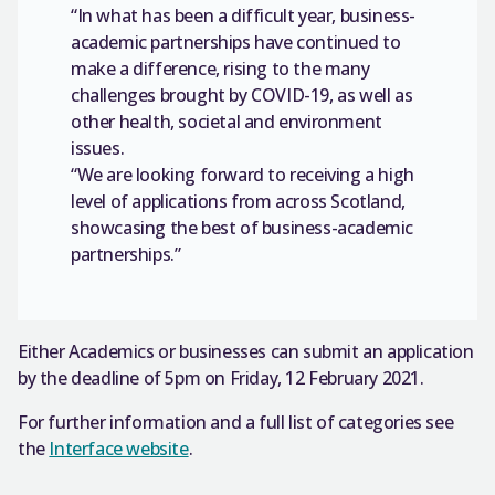
“In what has been a difficult year, business-
academic partnerships have continued to
make a difference, rising to the many
challenges brought by COVID-19, as well as
other health, societal and environment
issues.
“We are looking forward to receiving a high
level of applications from across Scotland,
showcasing the best of business-academic
partnerships.”
Either Academics or businesses can submit an application
by the deadline of 5pm on Friday, 12 February 2021.
For further information and a full list of categories see
the
Interface website
.