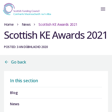
Home
News
Scottish KE Awards 2021
Scottish KE Awards 2021
POSTED: 3 AN DÙBHLACHD 2020
Go back
In this section
Blog
News