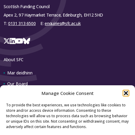
Scottish Funding Council
Apex 2, 97 Haymarket Terrace, Edinburgh, EH12 5HD
T:
0131 313 6500
E:
enquiries@sfc.ac.uk
About SFC
Mar deidhinn
Our Board
Manage Cookie Consent
Our team
To provide the best experiences, we use technologies like cookies to
store and/or access device information. Consenting to these
Contact us
technologies will allow us to process data such as browsing behavior
or unique IDs on this site. Not consenting or withdrawing consent, may
adversely affect certain features and functions.
How to contact us