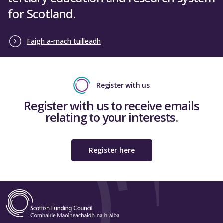
for Scotland.
Faigh a-mach tuilleadh
Register with us
Register with us to receive emails
relating to your interests.
Register here