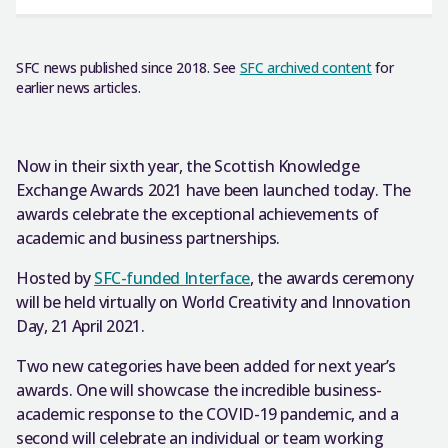
SFC news published since 2018. See
SFC archived content
for
earlier news articles.
Now in their sixth year, the Scottish Knowledge
Exchange Awards 2021 have been launched today. The
awards celebrate the exceptional achievements of
academic and business partnerships.
Hosted by
SFC-funded Interface
, the awards ceremony
will be held virtually on World Creativity and Innovation
Day, 21 April 2021.
Two new categories have been added for next year’s
awards. One will showcase the incredible business-
academic response to the COVID-19 pandemic, and a
second will celebrate an individual or team working