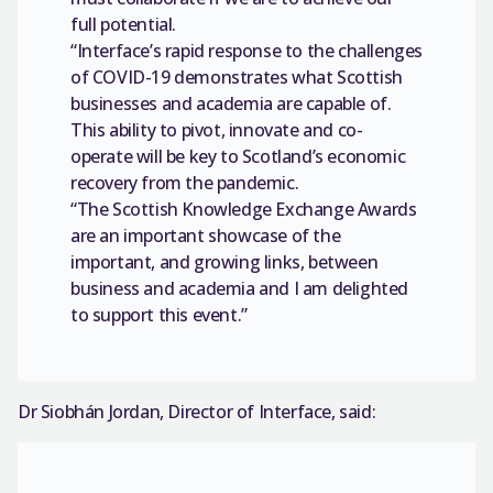
full potential.
“Interface’s rapid response to the challenges
of COVID-19 demonstrates what Scottish
businesses and academia are capable of.
This ability to pivot, innovate and co-
operate will be key to Scotland’s economic
recovery from the pandemic.
“The Scottish Knowledge Exchange Awards
are an important showcase of the
important, and growing links, between
business and academia and I am delighted
to support this event.”
Dr Siobhán Jordan, Director of Interface, said: