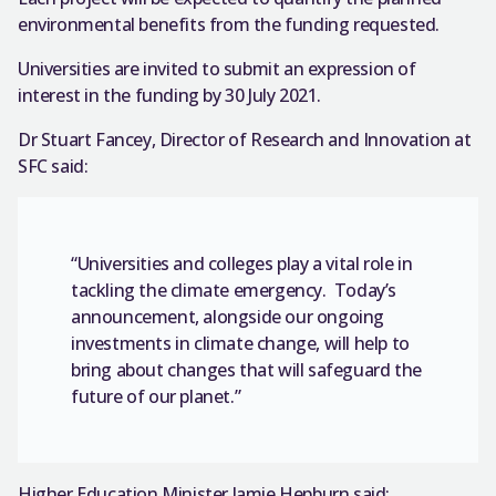
environmental benefits from the funding requested.
Universities are invited to submit an expression of
interest in the funding by 30 July 2021.
Dr Stuart Fancey, Director of Research and Innovation at
SFC said:
“Universities and colleges play a vital role in
tackling the climate emergency. Today’s
announcement, alongside our ongoing
investments in climate change, will help to
bring about changes that will safeguard the
future of our planet.”
Higher Education Minister Jamie Hepburn said: