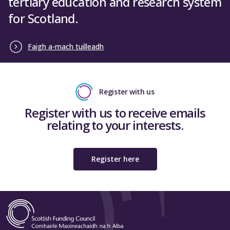
tertiary education and research system
for Scotland.
Faigh a-mach tuilleadh
Register with us
Register with us to receive emails
relating to your interests.
Register here