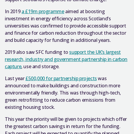
In 2019
a £19m programme
aimed at boosting
investment in energy efficiency across Scotland’s
universities was confirmed to provide accessible support
and finance for carbon reduction throughout the sector
and build capacity for funding in additional years.
2019 also saw SFC funding to
support the UK’s largest
research, industry and government partnership in carbon
capture
, use and storage.
Last year
£500,000 for partnership projects
was
announced to make buildings and construction more
environmentally friendly. This was through high-tech,
green retrofitting to reduce carbon emissions from
existing housing stock.
This year the priority will be given to projects which offer
the greatest carbon savings in return for the funding.
Each project will be expected to quantify the planned