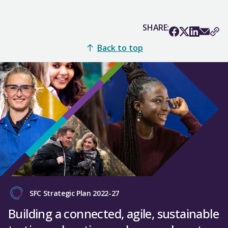
SHARE:
Back to top
SFC Strategic Plan 2022-27
Building a connected, agile, sustainable