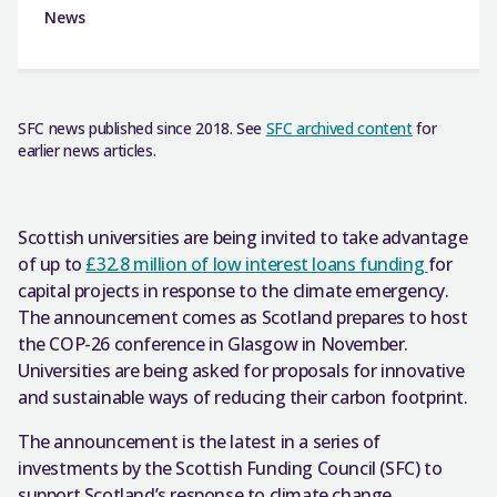
News
SFC news published since 2018. See
SFC archived content
for
earlier news articles.
Scottish universities are being invited to take advantage
of up to
£32.8 million of low interest loans funding
for
capital projects in response to the climate emergency.
The announcement comes as Scotland prepares to host
the COP-26 conference in Glasgow in November.
Universities are being asked for proposals for innovative
and sustainable ways of reducing their carbon footprint.
The announcement is the latest in a series of
investments by the Scottish Funding Council (SFC) to
support Scotland’s response to climate change.