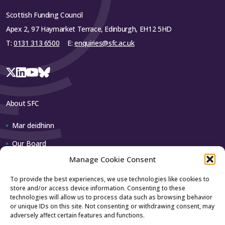
Scottish Funding Council
Apex 2, 97 Haymarket Terrace, Edinburgh, EH12 5HD
T:
0131 313 6500
E:
enquiries@sfc.ac.uk
About SFC
Mar deidhinn
Our Board
Manage Cookie Consent
Our team
To provide the best experiences, we use technologies like cookies to
store and/or access device information. Consenting to these
Contact us
technologies will allow us to process data such as browsing behavior
or unique IDs on this site. Not consenting or withdrawing consent, may
adversely affect certain features and functions.
How to contact us