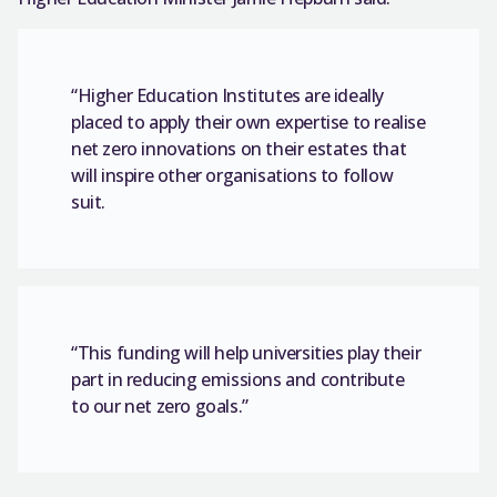
“Higher Education Institutes are ideally
placed to apply their own expertise to realise
net zero innovations on their estates that
will inspire other organisations to follow
suit.
“This funding will help universities play their
part in reducing emissions and contribute
to our net zero goals.”