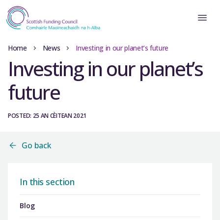
Home
News
Investing in our planet’s future
Investing in our planet’s
future
POSTED: 25 AN CÈITEAN 2021
Go back
In this section
Blog