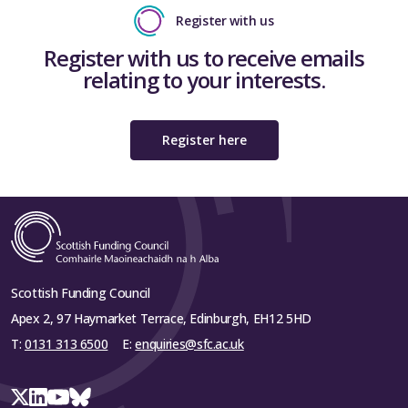
Register with us
Register with us to receive emails
relating to your interests.
Register here
Scottish Funding Council
Apex 2, 97 Haymarket Terrace, Edinburgh, EH12 5HD
T:
0131 313 6500
E:
enquiries@sfc.ac.uk