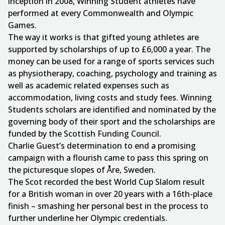
inception in 2008, Winning Student athletes have
performed at every Commonwealth and Olympic
Games.
The way it works is that gifted young athletes are
supported by scholarships of up to £6,000 a year. The
money can be used for a range of sports services such
as physiotherapy, coaching, psychology and training as
well as academic related expenses such as
accommodation, living costs and study fees. Winning
Students scholars are identified and nominated by the
governing body of their sport and the scholarships are
funded by the Scottish Funding Council.
Charlie Guest’s determination to end a promising
campaign with a flourish came to pass this spring on
the picturesque slopes of Åre, Sweden.
The Scot recorded the best World Cup Slalom result
for a British woman in over 20 years with a 16th-place
finish – smashing her personal best in the process to
further underline her Olympic credentials.