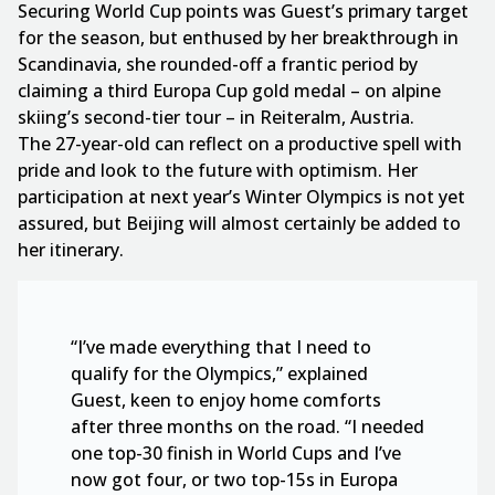
Securing World Cup points was Guest’s primary target
for the season, but enthused by her breakthrough in
Scandinavia, she rounded-off a frantic period by
claiming a third Europa Cup gold medal – on alpine
skiing’s second-tier tour – in Reiteralm, Austria.
The 27-year-old can reflect on a productive spell with
pride and look to the future with optimism. Her
participation at next year’s Winter Olympics is not yet
assured, but Beijing will almost certainly be added to
her itinerary.
“I’ve made everything that I need to
qualify for the Olympics,” explained
Guest, keen to enjoy home comforts
after three months on the road. “I needed
one top-30 finish in World Cups and I’ve
now got four, or two top-15s in Europa