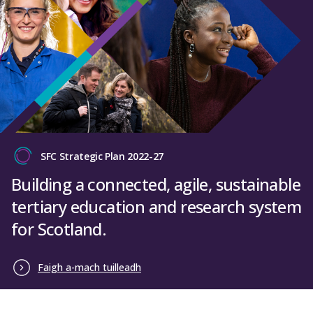
SFC Strategic Plan 2022-27
Building a connected, agile, sustainable
tertiary education and research system
for Scotland.
Faigh a-mach tuilleadh