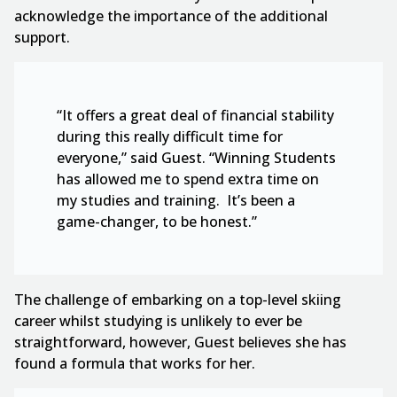
acknowledge the importance of the additional
support.
“It offers a great deal of financial stability
during this really difficult time for
everyone,” said Guest. “Winning Students
has allowed me to spend extra time on
my studies and training. It’s been a
game-changer, to be honest.”
The challenge of embarking on a top-level skiing
career whilst studying is unlikely to ever be
straightforward, however, Guest believes she has
found a formula that works for her.