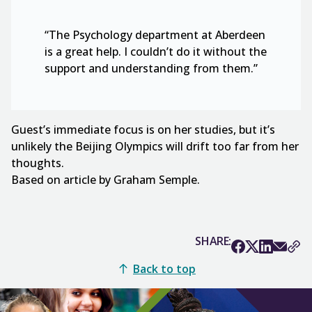
“The Psychology department at Aberdeen
is a great help. I couldn’t do it without the
support and understanding from them.”
Guest’s immediate focus is on her studies, but it’s
unlikely the Beijing Olympics will drift too far from her
thoughts.
Based on article by Graham Semple.
SHARE:
Back to top