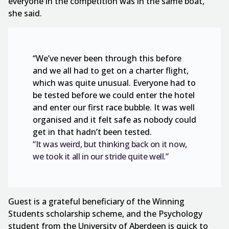
everyone in the competition was in the same boat,”
she said.
“We’ve never been through this before
and we all had to get on a charter flight,
which was quite unusual. Everyone had to
be tested before we could enter the hotel
and enter our first race bubble. It was well
organised and it felt safe as nobody could
get in that hadn’t been tested.
“It was weird, but thinking back on it now,
we took it all in our stride quite well.”
Guest is a grateful beneficiary of the Winning
Students scholarship scheme, and the Psychology
student from the University of Aberdeen is quick to