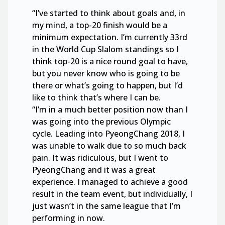
“I’ve started to think about goals and, in
my mind, a top-20 finish would be a
minimum expectation. I’m currently 33rd
in the World Cup Slalom standings so I
think top-20 is a nice round goal to have,
but you never know who is going to be
there or what’s going to happen, but I’d
like to think that’s where I can be.
“I’m in a much better position now than I
was going into the previous Olympic
cycle. Leading into PyeongChang 2018, I
was unable to walk due to so much back
pain. It was ridiculous, but I went to
PyeongChang and it was a great
experience. I managed to achieve a good
result in the team event, but individually, I
just wasn’t in the same league that I’m
performing in now.