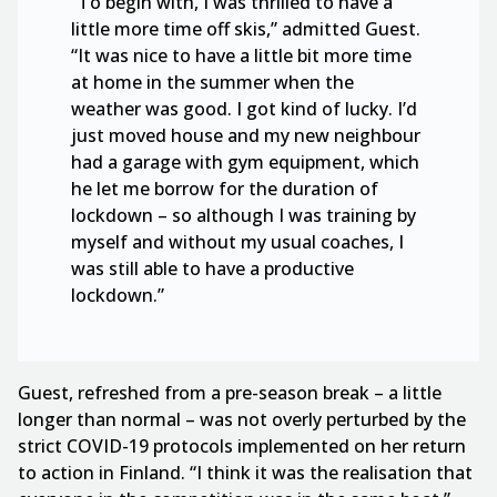
“To begin with, I was thrilled to have a
little more time off skis,” admitted Guest.
“It was nice to have a little bit more time
at home in the summer when the
weather was good. I got kind of lucky. I’d
just moved house and my new neighbour
had a garage with gym equipment, which
he let me borrow for the duration of
lockdown – so although I was training by
myself and without my usual coaches, I
was still able to have a productive
lockdown.”
Guest, refreshed from a pre-season break – a little
longer than normal – was not overly perturbed by the
strict COVID-19 protocols implemented on her return
to action in Finland. “I think it was the realisation that