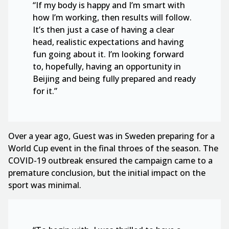
“If my body is happy and I’m smart with
how I’m working, then results will follow.
It’s then just a case of having a clear
head, realistic expectations and having
fun going about it. I’m looking forward
to, hopefully, having an opportunity in
Beijing and being fully prepared and ready
for it.”
Over a year ago, Guest was in Sweden preparing for a
World Cup event in the final throes of the season. The
COVID-19 outbreak ensured the campaign came to a
premature conclusion, but the initial impact on the
sport was minimal.