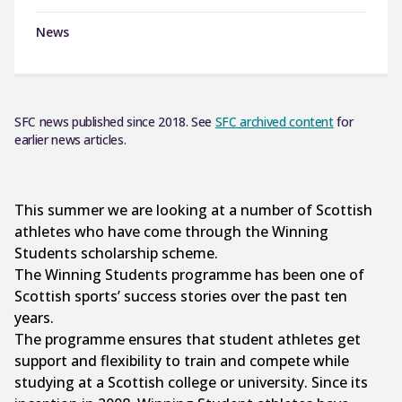
News
SFC news published since 2018. See
SFC archived content
for
earlier news articles.
This summer we are looking at a number of Scottish
athletes who have come through the Winning
Students scholarship scheme.
The Winning Students programme has been one of
Scottish sports’ success stories over the past ten
years.
The programme ensures that student athletes get
support and flexibility to train and compete while
studying at a Scottish college or university. Since its