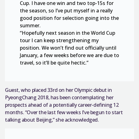
Cup. I have one win and two top-15s for
the season, so I’ve put myself in a really
good position for selection going into the
summer.
“Hopefully next season in the World Cup
tour I can keep strengthening my
position. We won’t find out officially until
January, a few weeks before we are due to
travel, so it’ll be quite hectic.”
Guest, who placed 33rd on her Olympic debut in
PyeongChang 2018, has been contemplating her
prospects ahead of a potentially career-defining 12
months. “Over the last few weeks I’ve begun to start
talking about Beijing,” she acknowledged.