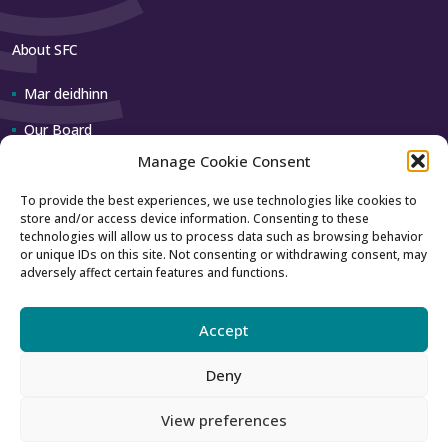
About SFC
Mar deidhinn
Our Board
Manage Cookie Consent
Our team
To provide the best experiences, we use technologies like cookies to
store and/or access device information. Consenting to these
Contact us
technologies will allow us to process data such as browsing behavior
or unique IDs on this site. Not consenting or withdrawing consent, may
adversely affect certain features and functions.
How to contact us
Using our logo
Accept
Deny
Accessibility
Archive
View preferences
Privacy
Sitemap