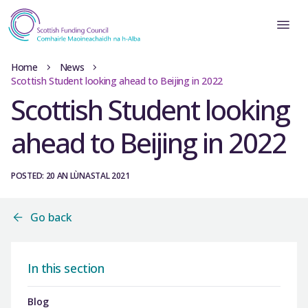
Home
News
Scottish Student looking ahead to Beijing in 2022
Scottish Student looking
ahead to Beijing in 2022
POSTED: 20 AN LÙNASTAL 2021
Go back
In this section
Blog