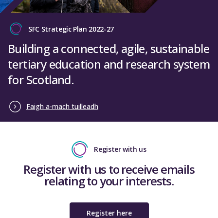
SFC Strategic Plan 2022-27
Building a connected, agile, sustainable
tertiary education and research system
for Scotland.
Faigh a-mach tuilleadh
Register with us
Register with us to receive emails
relating to your interests.
Register here