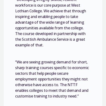
workforce is our core purpose at West
Lothian College. We achieve that through
inspiring and enabling people to take
advantage of the wide range of learning
opportunities available from the college.
The course developed in partnership with
the Scottish Ambulance Service is a great
example of that.
“We are seeing growing demand for short,
sharp training courses specific to economic
sectors that help people secure
employment opportunities they might not
otherwise have access to. The NTTF
enables colleges to meet that demand and
customise training to industry need.”