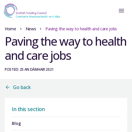
Home
News
Paving the way to health and care jobs
Paving the way to health
and care jobs
POSTED: 25 AN DÀMHAIR 2021
Go back
In this section
Blog