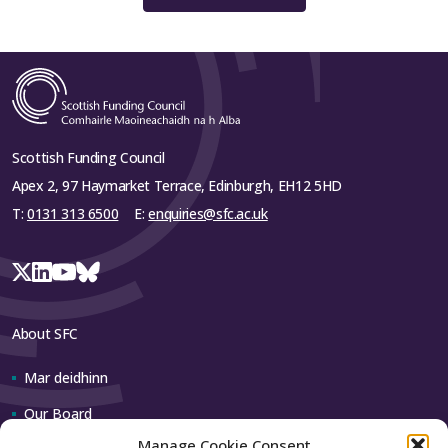
Scottish Funding Council
Apex 2, 97 Haymarket Terrace, Edinburgh, EH12 5HD
T:
0131 313 6500
E:
enquiries@sfc.ac.uk
About SFC
Mar deidhinn
Our Board
Manage Cookie Consent