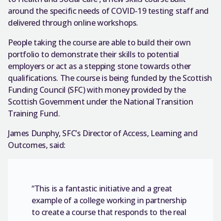
around the specific needs of COVID-19 testing staff and
delivered through online workshops.
People taking the course are able to build their own
portfolio to demonstrate their skills to potential
employers or act as a stepping stone towards other
qualifications. The course is being funded by the Scottish
Funding Council (SFC) with money provided by the
Scottish Government under the National Transition
Training Fund.
James Dunphy, SFC’s Director of Access, Learning and
Outcomes, said:
“This is a fantastic initiative and a great
example of a college working in partnership
to create a course that responds to the real