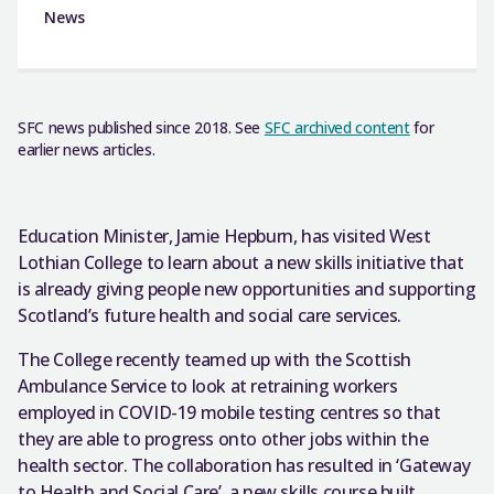
News
SFC news published since 2018. See
SFC archived content
for
earlier news articles.
Education Minister, Jamie Hepburn, has visited West
Lothian College to learn about a new skills initiative that
is already giving people new opportunities and supporting
Scotland’s future health and social care services.
The College recently teamed up with the Scottish
Ambulance Service to look at retraining workers
employed in COVID-19 mobile testing centres so that
they are able to progress onto other jobs within the
health sector. The collaboration has resulted in ‘Gateway
to Health and Social Care’, a new skills course built