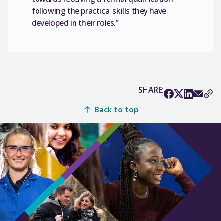
following the practical skills they have
developed in their roles.”
SHARE:
Back to top