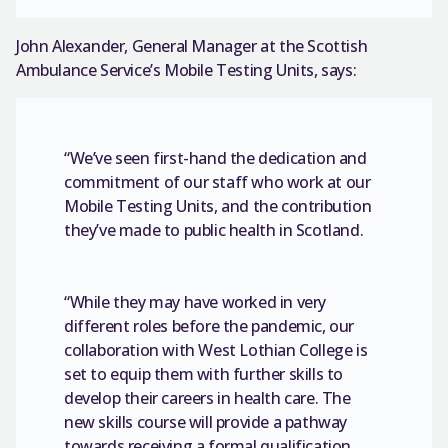
John Alexander, General Manager at the Scottish
Ambulance Service’s Mobile Testing Units, says:
“We’ve seen first-hand the dedication and
commitment of our staff who work at our
Mobile Testing Units, and the contribution
they’ve made to public health in Scotland.
“While they may have worked in very
different roles before the pandemic, our
collaboration with West Lothian College is
set to equip them with further skills to
develop their careers in health care. The
new skills course will provide a pathway
towards receiving a formal qualification