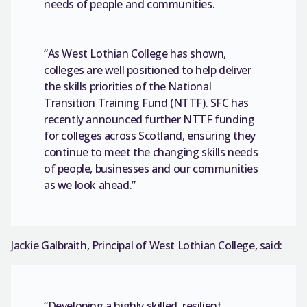
needs of people and communities.
“As West Lothian College has shown,
colleges are well positioned to help deliver
the skills priorities of the National
Transition Training Fund (NTTF). SFC has
recently announced further NTTF funding
for colleges across Scotland, ensuring they
continue to meet the changing skills needs
of people, businesses and our communities
as we look ahead.”
Jackie Galbraith, Principal of West Lothian College, said:
“Developing a highly skilled, resilient