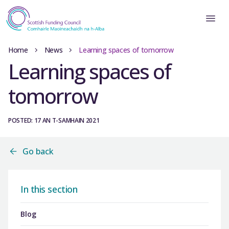
Home
News
Learning spaces of tomorrow
Learning spaces of
tomorrow
POSTED: 17 AN T-SAMHAIN 2021
Go back
In this section
Blog