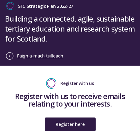
SFC Strategic Plan 2022-27
Building a connected, agile, sustainable
tertiary education and research system
for Scotland.
Faigh a-mach tuilleadh
Register with us
Register with us to receive emails
relating to your interests.
Register here