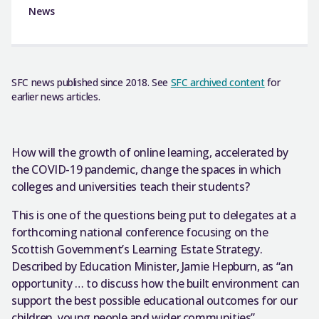
News
SFC news published since 2018. See
SFC archived content
for
earlier news articles.
How will the growth of online learning, accelerated by
the COVID-19 pandemic, change the spaces in which
colleges and universities teach their students?
This is one of the questions being put to delegates at a
forthcoming national conference focusing on the
Scottish Government’s Learning Estate Strategy.
Described by Education Minister, Jamie Hepburn, as “an
opportunity … to discuss how the built environment can
support the best possible educational outcomes for our
children, young people and wider communities”,