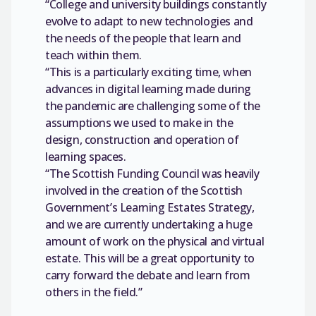
“College and university buildings constantly
evolve to adapt to new technologies and
the needs of the people that learn and
teach within them.
“This is a particularly exciting time, when
advances in digital learning made during
the pandemic are challenging some of the
assumptions we used to make in the
design, construction and operation of
learning spaces.
“The Scottish Funding Council was heavily
involved in the creation of the Scottish
Government’s Learning Estates Strategy,
and we are currently undertaking a huge
amount of work on the physical and virtual
estate. This will be a great opportunity to
carry forward the debate and learn from
others in the field.”