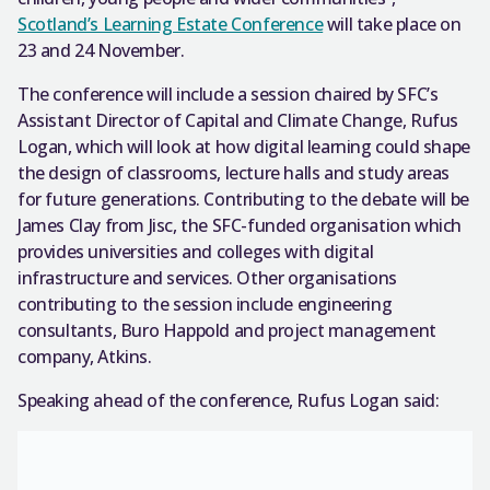
Scotland’s Learning Estate Conference
will take place on
23 and 24 November.
The conference will include a session chaired by SFC’s
Assistant Director of Capital and Climate Change, Rufus
Logan, which will look at how digital learning could shape
the design of classrooms, lecture halls and study areas
for future generations. Contributing to the debate will be
James Clay from Jisc, the SFC-funded organisation which
provides universities and colleges with digital
infrastructure and services. Other organisations
contributing to the session include engineering
consultants, Buro Happold and project management
company, Atkins.
Speaking ahead of the conference, Rufus Logan said: