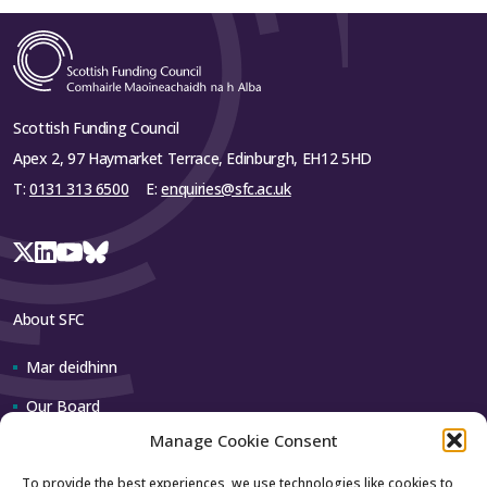
Scottish Funding Council
Apex 2, 97 Haymarket Terrace, Edinburgh, EH12 5HD
T:
0131 313 6500
E:
enquiries@sfc.ac.uk
About SFC
Mar deidhinn
Our Board
Manage Cookie Consent
Our team
To provide the best experiences, we use technologies like cookies to