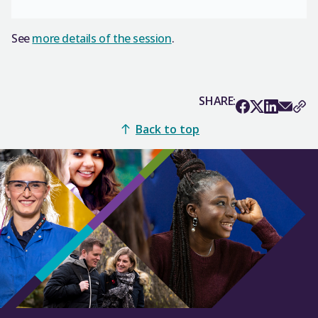
See
more details of the session
.
SHARE:
Back to top